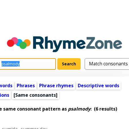
words
Phrases
Phrase rhymes
Descriptive words
ions
[Same consonants]
he same consonant pattern as
psalmody
:
(6 results)
,
sumida
,
summer day