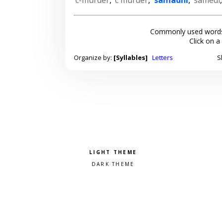
Commonly used words
Click on a
Organize by:
[Syllables]
Letters
S
Pick a color scheme
Light theme
Dark theme