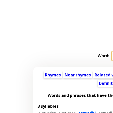
Word:
Rhymes
Near rhymes
Related 
Definit
Words and phrases that have t
3 syllables
:
c-murder
,
c murder
,
samadhi
,
samedi