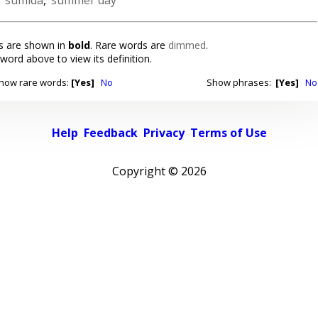
 are shown in
bold
. Rare words are
dimmed
.
 word above to view its definition.
how rare words:
[Yes]
No
Show phrases:
[Yes]
No
Help
Feedback
Privacy
Terms of Use
Copyright ©
2026