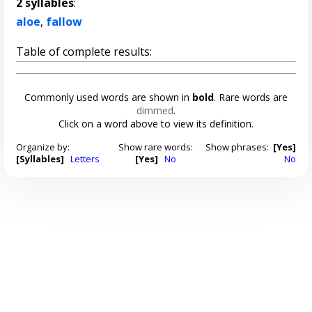
2 syllables
:
aloe
,
fallow
Table of complete results:
Commonly used words are shown in
bold
. Rare words are
dimmed
.
Click on a word above to view its definition.
Organize by:
Show rare words:
Show phrases:
[Yes]
[Syllables]
Letters
[Yes]
No
No