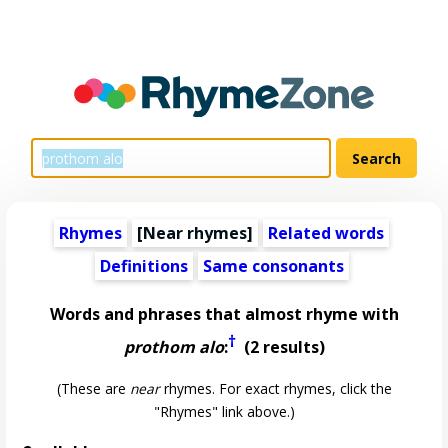
Rhymes
[Near rhymes]
Related words
Definitions
Same consonants
Words and phrases that almost rhyme with
†
prothom alo
:
(2 results)
(These are
near
rhymes. For exact rhymes, click the
"Rhymes" link above.)