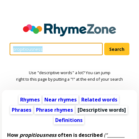
Use "descriptive words" a lot? You can jump
right to this page by putting a "!" at the end of your search
Rhymes
Near rhymes
Related words
Phrases
Phrase rhymes
[
Descriptive words
]
Definitions
How
propitiousness
often is described
(“________