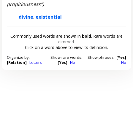
propitiousness”)
divine
,
existential
Commonly used words are shown in
bold
. Rare words are
dimmed
.
Click on a word above to view its definition.
Organize by:
Show rare words:
Show phrases:
[Yes]
[Relation]
Letters
[Yes]
No
No