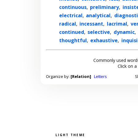
continuous
,
preliminary
,
insist
electrical
,
analytical
,
diagnosti
radical
,
incessant
,
lacrimal
,
ve
continued
,
selective
,
dynamic
,
thoughtful
,
exhaustive
,
inquisi
Commonly used words
Click on a
Organize by:
[Relation]
Letters
S
Pick a color scheme
Light theme