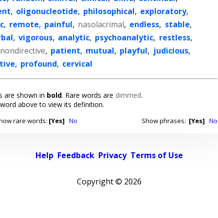
ent
,
oligonucleotide
,
philosophical
,
exploratory
,
c
,
remote
,
painful
,
nasolacrimal
,
endless
,
stable
,
rbal
,
vigorous
,
analytic
,
psychoanalytic
,
restless
,
nondirective
,
patient
,
mutual
,
playful
,
judicious
,
tive
,
profound
,
cervical
 are shown in
bold
. Rare words are
dimmed
.
 word above to view its definition.
how rare words:
[Yes]
No
Show phrases:
[Yes]
No
Help
Feedback
Privacy
Terms of Use
Copyright ©
2026