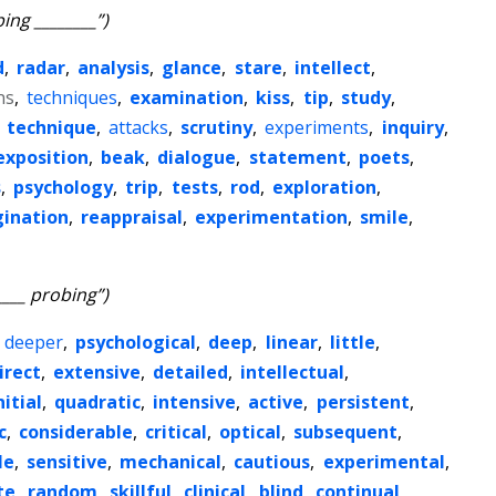
ing ________”)
d
,
radar
,
analysis
,
glance
,
stare
,
intellect
,
ns
,
techniques
,
examination
,
kiss
,
tip
,
study
,
,
technique
,
attacks
,
scrutiny
,
experiments
,
inquiry
,
exposition
,
beak
,
dialogue
,
statement
,
poets
,
s
,
psychology
,
trip
,
tests
,
rod
,
exploration
,
ination
,
reappraisal
,
experimentation
,
smile
,
____ probing”)
,
deeper
,
psychological
,
deep
,
linear
,
little
,
irect
,
extensive
,
detailed
,
intellectual
,
nitial
,
quadratic
,
intensive
,
active
,
persistent
,
c
,
considerable
,
critical
,
optical
,
subsequent
,
le
,
sensitive
,
mechanical
,
cautious
,
experimental
,
te
,
random
,
skillful
,
clinical
,
blind
,
continual
,