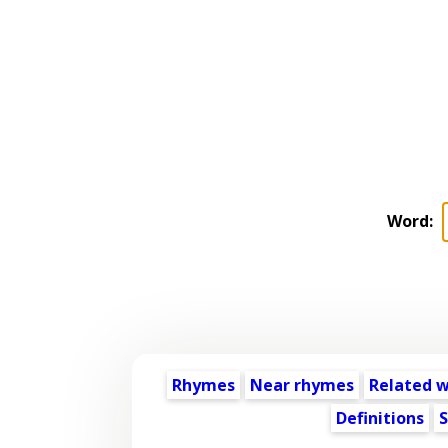
Word:
Rhymes
Near rhymes
Related 
Definitions
S