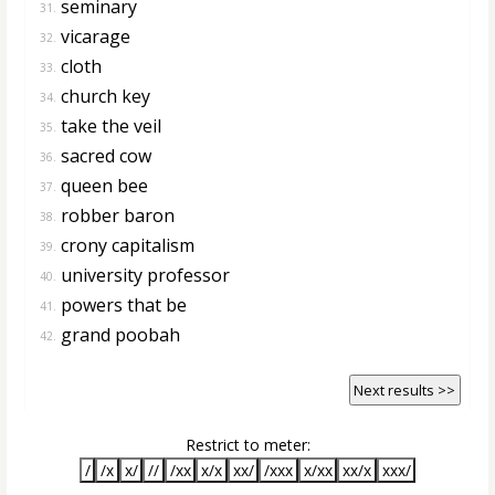
seminary
31.
vicarage
32.
cloth
33.
church key
34.
take the veil
35.
sacred cow
36.
queen bee
37.
robber baron
38.
crony capitalism
39.
university professor
40.
powers that be
41.
grand poobah
42.
Next results >>
Restrict to meter:
/
/x
x/
//
/xx
x/x
xx/
/xxx
x/xx
xx/x
xxx/