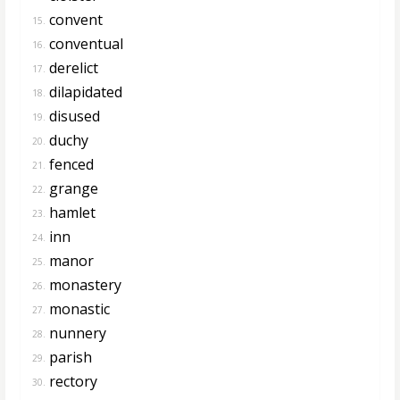
convent
15.
conventual
16.
derelict
17.
dilapidated
18.
disused
19.
duchy
20.
fenced
21.
grange
22.
hamlet
23.
inn
24.
manor
25.
monastery
26.
monastic
27.
nunnery
28.
parish
29.
rectory
30.