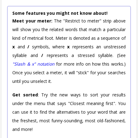
Some features you might not know about!
Meet your meter:
The "Restrict to meter" strip above
will show you the related words that match a particular
kind of metrical foot. Meter is denoted as a sequence of
x
and
/
symbols, where
x
represents an unstressed
syllable and
/
represents a stressed syllable. (See
"Slash & x" notation
for more info on how this works.)
Once you select a meter, it will "stick" for your searches
until you unselect it.
Get sorted
: Try the new ways to sort your results
under the menu that says "Closest meaning first". You
can use it to find the alternatives to your word that are
the freshest, most funny-sounding, most old-fashioned,
and more!