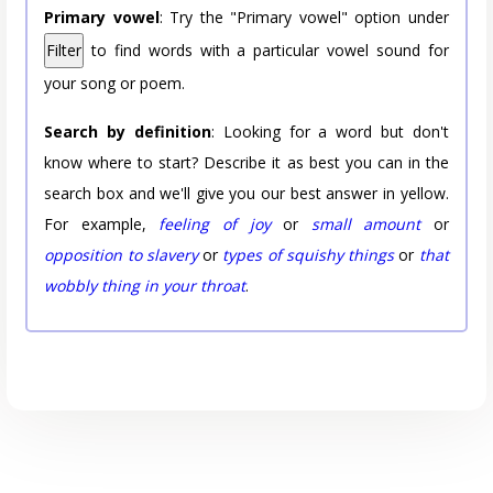
Primary vowel
: Try the "Primary vowel" option under
Filter
to find words with a particular vowel sound for
your song or poem.
Search by definition
: Looking for a word but don't
know where to start? Describe it as best you can in the
search box and we'll give you our best answer in yellow.
For example,
feeling of joy
or
small amount
or
opposition to slavery
or
types of squishy things
or
that
wobbly thing in your throat
.