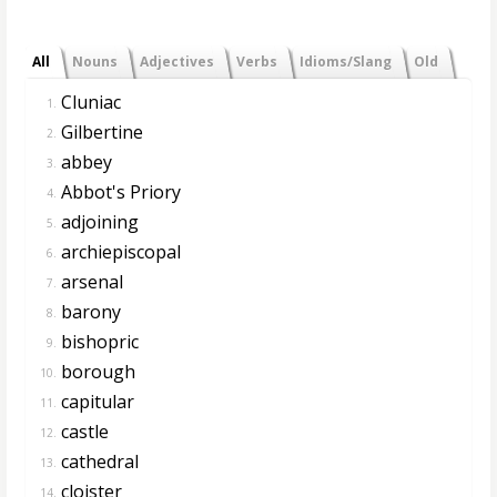
All
Nouns
Adjectives
Verbs
Idioms/Slang
Old
Cluniac
1.
Gilbertine
2.
abbey
3.
Abbot's Priory
4.
adjoining
5.
archiepiscopal
6.
arsenal
7.
barony
8.
bishopric
9.
borough
10.
capitular
11.
castle
12.
cathedral
13.
cloister
14.