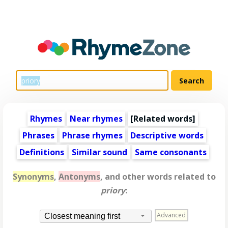
Rhymes
Near rhymes
[
Related words
]
Phrases
Phrase rhymes
Descriptive words
Definitions
Similar sound
Same consonants
Synonyms
,
Antonyms
, and other words related to
priory
:
Advanced
Closest meaning first