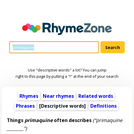
Use "descriptive words" a lot? You can jump
right to this page by putting a "!" at the end of your search
Rhymes
Near rhymes
Related words
Phrases
[
Descriptive words
]
Definitions
Things
primaquine
often describes
(“primaquine
________”)