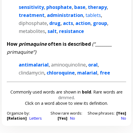
sensitivity
,
phosphate
,
base
,
therapy
,
treatment
,
administration
,
tablets
,
diphosphate
,
drug
,
acts
,
action
,
group
,
metabolites
,
salt
,
resistance
How
primaquine
often is described
(“________
primaquine”)
antimalarial
,
aminoquinoline
,
oral
,
clindamycin
,
chloroquine
,
malarial
,
free
Commonly used words are shown in
bold
. Rare words are
dimmed
.
Click on a word above to view its definition.
Organize by:
Show rare words:
Show phrases:
[Yes]
[Relation]
Letters
[Yes]
No
No