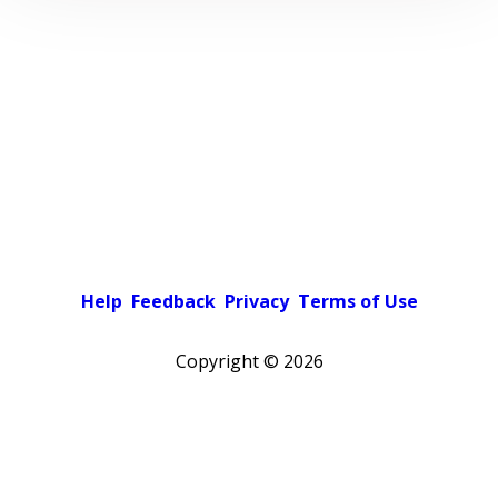
Help
Feedback
Privacy
Terms of Use
Copyright ©
2026
Pick a color scheme
Light theme
Dark theme