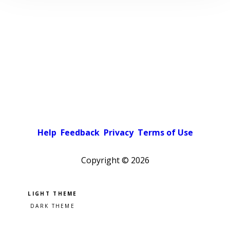
Help
Feedback
Privacy
Terms of Use
Copyright ©
2026
Pick a color scheme
Light theme
Dark theme