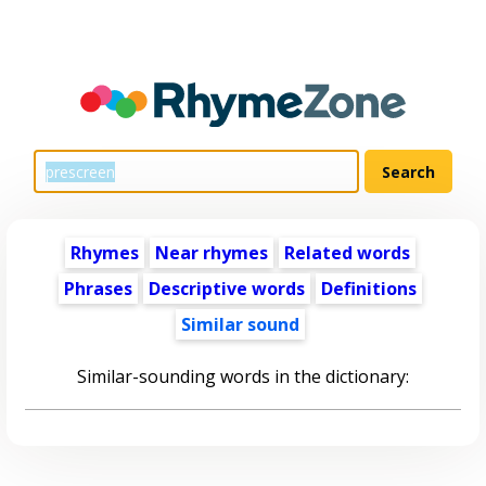
Rhymes
Near rhymes
Related words
Phrases
Descriptive words
Definitions
Similar sound
Similar-sounding words in the dictionary: