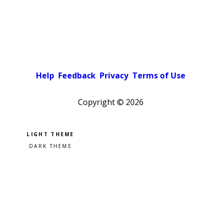
Help
Feedback
Privacy
Terms of Use
Copyright ©
2026
Pick a color scheme
Light theme
Dark theme