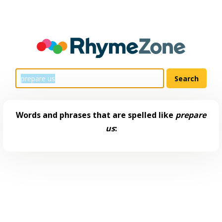
Words and phrases that are spelled like
prepare
us
: