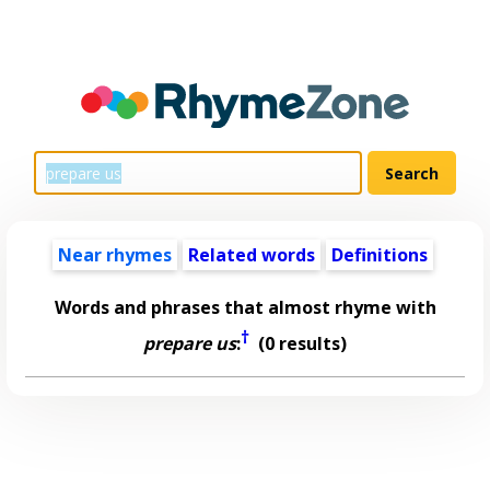
Near rhymes
Related words
Definitions
Words and phrases that almost rhyme with
†
prepare us
:
(0 results)