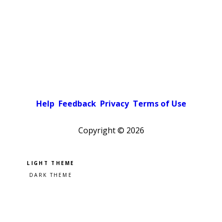
Help
Feedback
Privacy
Terms of Use
Copyright ©
2026
Pick a color scheme
Light theme
Dark theme