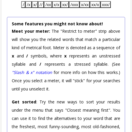
/
/x
x/
//
/xx
x/x
xx/
/xxx
x/xx
xx/x
xxx/
Some features you might not know about!
Meet your meter:
The "Restrict to meter" strip above
will show you the related words that match a particular
kind of metrical foot. Meter is denoted as a sequence of
x
and
/
symbols, where
x
represents an unstressed
syllable and
/
represents a stressed syllable. (See
"Slash & x" notation
for more info on how this works.)
Once you select a meter, it will "stick" for your searches
until you unselect it.
Get sorted
: Try the new ways to sort your results
under the menu that says "Closest meaning first". You
can use it to find the alternatives to your word that are
the freshest, most funny-sounding, most old-fashioned,