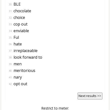
BLE
30.
chocolate
31.
choice
32.
cop out
33.
enviable
34.
Ful
35.
hate
36.
irreplaceable
37.
look forward to
38.
men
39.
meritorious
40.
nary
41.
opt out
42.
Next results >>
Restrict to meter: