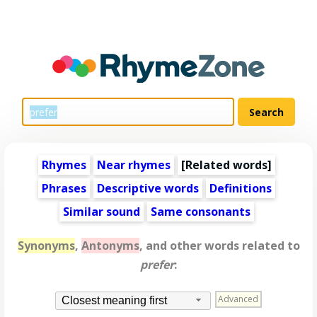
Rhymes
Near rhymes
[
Related words
]
Phrases
Descriptive words
Definitions
Similar sound
Same consonants
Synonyms
,
Antonyms
, and other words related to
prefer
:
Advanced
Closest meaning first