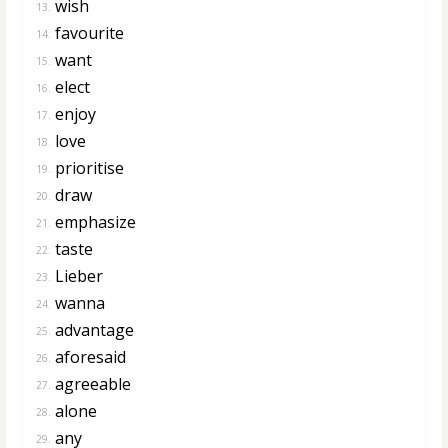
wish
13.
favourite
14.
want
15.
elect
16.
enjoy
17.
love
18.
prioritise
19.
draw
20.
emphasize
21.
taste
22.
Lieber
23.
wanna
24.
advantage
25.
aforesaid
26.
agreeable
27.
alone
28.
any
29.