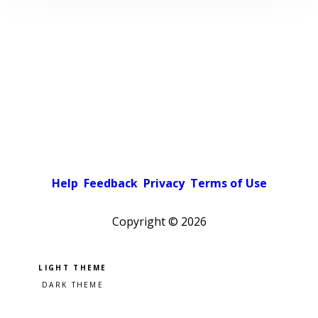
Help
Feedback
Privacy
Terms of Use
Copyright ©
2026
Pick a color scheme
Light theme
Dark theme