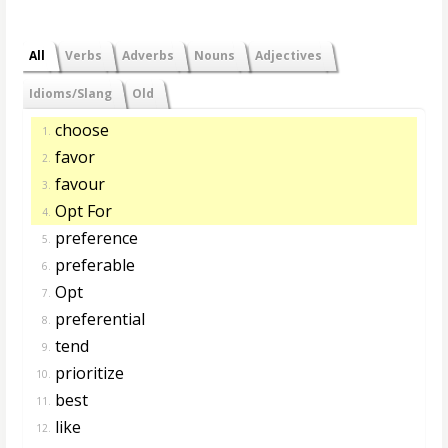
All
Verbs
Adverbs
Nouns
Adjectives
Idioms/Slang
Old
choose
1.
favor
2.
favour
3.
Opt For
4.
preference
5.
preferable
6.
Opt
7.
preferential
8.
tend
9.
prioritize
10.
best
11.
like
12.