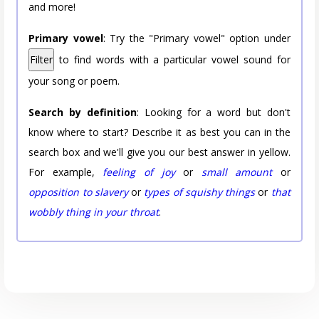
and more!
Primary vowel
: Try the "Primary vowel" option under
Filter
to find words with a particular vowel sound for
your song or poem.
Search by definition
: Looking for a word but don't
know where to start? Describe it as best you can in the
search box and we'll give you our best answer in yellow.
For example,
feeling of joy
or
small amount
or
opposition to slavery
or
types of squishy things
or
that
wobbly thing in your throat
.