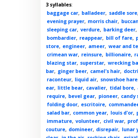
3 syllables
:
baggage car
,
balladeer
,
saddle sore
evening prayer
,
morris chair
,
bucca
sleeping car
,
verdure
,
barking deer
,
bombardier
,
reappear
,
bill of fare
,
store
,
engineer
,
ameer
,
wear and t
crimean war
,
reinsure
,
billionaire
,
r
blazing star
,
superstar
,
wrecking ba
bar
,
ginger beer
,
camel's hair
,
doctr
raconteur
,
liquid air
,
snowshoe hare
ear
,
little bear
,
cavalier
,
tidal bore
,
require
,
bevel gear
,
pioneer
,
candy 
folding door
,
escritoire
,
commande
salad bar
,
common year
,
louis d'or
,
immature
,
volunteer
,
civil war
,
prof
couture
,
domineer
,
disrepair
,
lunar 
clear
,
in the air
,
rocking chair
,
grizz