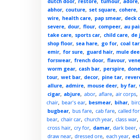
dutch door
,
restore
,
tumour
,
adore
abhor
,
couture
,
set square
,
cohere
,
wire
,
health care
,
pap smear
,
deck c
severe
,
dour
,
flour
,
compeer
,
au pai
take care
,
sports car
,
child care
,
de 
shop floor
,
sea hare
,
go for
,
coal tar
emir
,
for sure
,
guard hair
,
mule dee
forswear
,
french door
,
flavour
,
ven
worm gear
,
cash bar
,
perspire
,
done
tour
,
wet bar
,
decor
,
pine tar
,
rever
allure
,
admire
,
mouse deer
,
by far
,
cigar
,
abjure
,
abor
,
aflare
,
air corps
,
chair
,
bear's ear
,
besmear
,
bihar
,
bir
bugbear
,
bus fare
,
cab fare
,
called for
bear
,
chair car
,
church year
,
class war
,
cross hair
,
cry for
,
damar
,
dark beer
,
draw near
,
dressed ore
,
each year
,
ecl