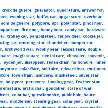
,
croix de guerre
,
guarantor
,
quadrature
,
answer for
,
neer
,
evening star
,
buffet car
,
apgar score
,
overhear
,
nom de guerre
,
polypore
,
npr
,
polar star
,
pinot noir
,
puppeteer
,
fire door
,
honey bear
,
candy bar
,
hardware
ear
,
trolley car
,
pamphleteer
,
fallow deer
,
cookie jar
,
acing car
,
morning star
,
chandelier
,
bumper car
,
r
,
first world war
,
woolly bear
,
laissez faire
,
double
inaire
,
magic square
,
dental care
,
chevalier
,
souvenir
,
,
leyden jar
,
disappear
,
sedan chair
,
millionaire
,
inner
anymore
,
solar flare
,
solitaire
,
edward lear
,
mutineer
,
store
,
love affair
,
insincere
,
musketeer
,
silver star
,
er
,
holy year
,
persevere
,
landing gear
,
feather star
,
premature
,
arctic char
,
gondolier
,
state of war
,
iteer
,
color bar
,
questionnaire
,
pubic hair
,
haute
year
,
middle ear
,
steering gear
,
solar year
,
crystal
ly bear
,
open air
,
mal de mer
,
dining car
,
account for
,