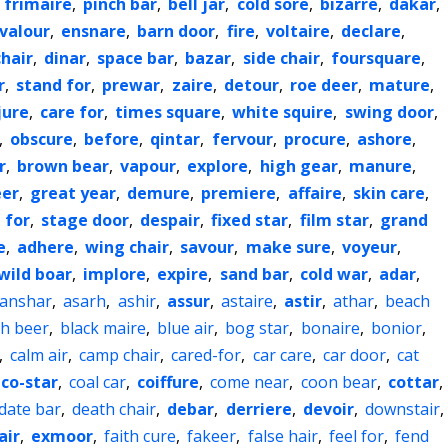
,
frimaire
,
pinch bar
,
bell jar
,
cold sore
,
bizarre
,
dakar
,
valour
,
ensnare
,
barn door
,
fire
,
voltaire
,
declare
,
hair
,
dinar
,
space bar
,
bazar
,
side chair
,
foursquare
,
r
,
stand for
,
prewar
,
zaire
,
detour
,
roe deer
,
mature
,
jure
,
care for
,
times square
,
white squire
,
swing door
,
,
obscure
,
before
,
qintar
,
fervour
,
procure
,
ashore
,
r
,
brown bear
,
vapour
,
explore
,
high gear
,
manure
,
eer
,
great year
,
demure
,
premiere
,
affaire
,
skin care
,
 for
,
stage door
,
despair
,
fixed star
,
film star
,
grand
e
,
adhere
,
wing chair
,
savour
,
make sure
,
voyeur
,
wild boar
,
implore
,
expire
,
sand bar
,
cold war
,
adar
,
anshar
,
asarh
,
ashir
,
assur
,
astaire
,
astir
,
athar
,
beach
ch beer
,
black maire
,
blue air
,
bog star
,
bonaire
,
bonior
,
,
calm air
,
camp chair
,
cared-for
,
car care
,
car door
,
cat
co-star
,
coal car
,
coiffure
,
come near
,
coon bear
,
cottar
,
date bar
,
death chair
,
debar
,
derriere
,
devoir
,
downstair
,
air
,
exmoor
,
faith cure
,
fakeer
,
false hair
,
feel for
,
fend