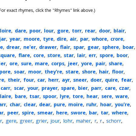
or exact rhymes, click the "Rhymes" link above.)
loire
,
dare
,
poor
,
lour
,
gore
,
torr
,
rear
,
door
,
blair
,
jar
,
year
,
moore
,
tyre
,
dire
,
air
,
par
,
whore
,
crore
,
re
,
drear
,
ne'er
,
drawer
,
flair
,
spar
,
gear
,
sphere
,
boar
,
square
,
flare
,
core
,
store
,
star
,
lair
,
err
,
spore
,
boor
,
ier
,
ore
,
sure
,
mare
,
corps
,
jeer
,
yore
,
pair
,
share
,
pore
,
soar
,
moor
,
they're
,
stare
,
shore
,
hair
,
floor
,
re
,
their
,
four
,
car
,
herr
,
ayr
,
sneer
,
doer
,
quire
,
fear
,
carr
,
scar
,
your
,
prayer
,
spare
,
bier
,
parr
,
care
,
czar
,
laire
,
bare
,
tsar
,
spoor
,
lyre
,
tore
,
hear
,
sere
,
ware
,
arr
,
char
,
clear
,
dear
,
pure
,
moire
,
ruhr
,
hoar
,
you're
,
ar
,
peer
,
spire
,
smear
,
here
,
swore
,
bar
,
tar
,
where
,
r
,
gere
,
greer
,
grier
,
jour
,
lohr
,
maher
,
r
,
r.
,
schorr
,