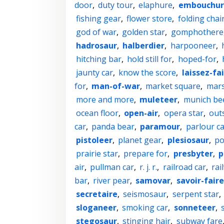
door
,
duty tour
,
elaphure
,
embouchur
fishing gear
,
flower store
,
folding chai
god of war
,
golden star
,
gomphothere
hadrosaur
,
halberdier
,
harpooneer
,
hitching bar
,
hold still for
,
hoped-for
,
jaunty car
,
know the score
,
laissez-fa
for
,
man-of-war
,
market square
,
mar
more and more
,
muleteer
,
munich be
ocean floor
,
open-air
,
opera star
,
out
car
,
panda bear
,
paramour
,
parlour ca
pistoleer
,
planet gear
,
plesiosaur
,
po
prairie star
,
prepare for
,
presbyter
,
p
air
,
pullman car
,
r. j. r.
,
railroad car
,
rai
bar
,
river pear
,
samovar
,
savoir-faire
secretaire
,
seismosaur
,
serpent star
,
sloganeer
,
smoking car
,
sonneteer
,
stegosaur
,
stinging hair
,
subway fare