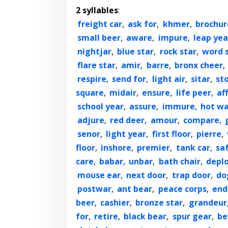
2 syllables
:
freight car
,
ask for
,
khmer
,
brochur
small beer
,
aware
,
impure
,
leap yea
nightjar
,
blue star
,
rock star
,
word 
flare star
,
amir
,
barre
,
bronx cheer
,
respire
,
send for
,
light air
,
sitar
,
st
square
,
midair
,
ensure
,
life peer
,
aff
school year
,
assure
,
immure
,
hot wa
adjure
,
red deer
,
amour
,
compare
,
senor
,
light year
,
first floor
,
pierre
,
floor
,
inshore
,
premier
,
tank car
,
sa
care
,
babar
,
unbar
,
bath chair
,
depl
mouse ear
,
next door
,
trap door
,
do
postwar
,
ant bear
,
peace corps
,
end
beer
,
cashier
,
bronze star
,
grandeur
for
,
retire
,
black bear
,
spur gear
,
be