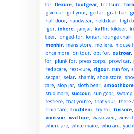
for
,
flexure
,
footgear
,
footsure
,
for
give ear
,
got your
,
go far
,
grab bar
,
g
half door
,
handwear
,
held dear
,
high b
igor
,
inhere
,
jamjar
,
kaffir
,
kildeer
,
k
beer
,
longed-for
,
lontar
,
lounge chair
,
menhir
,
mens store
,
moliere
,
mouse 
once more
,
on tour
,
opt for
,
outroar
,
for
,
plunk for
,
press corps
,
prowl car
,
red scare
,
rest-cure
,
rigour
,
run for
,
s
secpar
,
selar
,
shamir
,
shoe store
,
sho
care
,
slop jar
,
sloth bear
,
smoothbore
stud mare
,
succour
,
sun gear
,
swamp 
testiere
,
that you're
,
that your
,
there 
train fare
,
trochlear
,
try for
,
tussore
voussoir
,
wafture
,
wasteweir
,
weiss 
where are
,
white maire
,
who are
,
yacht