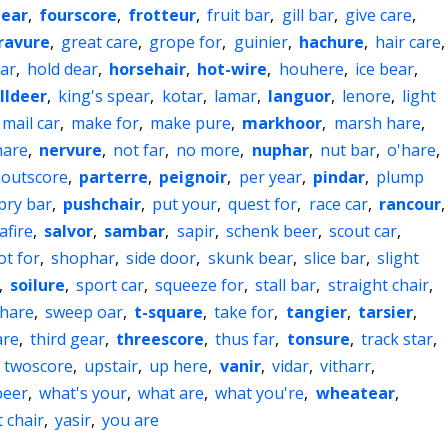
bear
,
fourscore
,
frotteur
,
fruit bar
,
gill bar
,
give care
,
ravure
,
great care
,
grope for
,
guinier
,
hachure
,
hair care
,
ar
,
hold dear
,
horsehair
,
hot-wire
,
houhere
,
ice bear
,
illdeer
,
king's spear
,
kotar
,
lamar
,
languor
,
lenore
,
light
mail car
,
make for
,
make pure
,
markhoor
,
marsh hare
,
hare
,
nervure
,
not far
,
no more
,
nuphar
,
nut bar
,
o'hare
,
outscore
,
parterre
,
peignoir
,
per year
,
pindar
,
plump
pry bar
,
pushchair
,
put your
,
quest for
,
race car
,
rancour
,
afire
,
salvor
,
sambar
,
sapir
,
schenk beer
,
scout car
,
ot for
,
shophar
,
side door
,
skunk bear
,
slice bar
,
slight
,
soilure
,
sport car
,
squeeze for
,
stall bar
,
straight chair
,
hare
,
sweep oar
,
t-square
,
take for
,
tangier
,
tarsier
,
are
,
third gear
,
threescore
,
thus far
,
tonsure
,
track star
,
,
twoscore
,
upstair
,
up here
,
vanir
,
vidar
,
vitharr
,
beer
,
what's your
,
what are
,
what you're
,
wheatear
,
 chair
,
yasir
,
you are