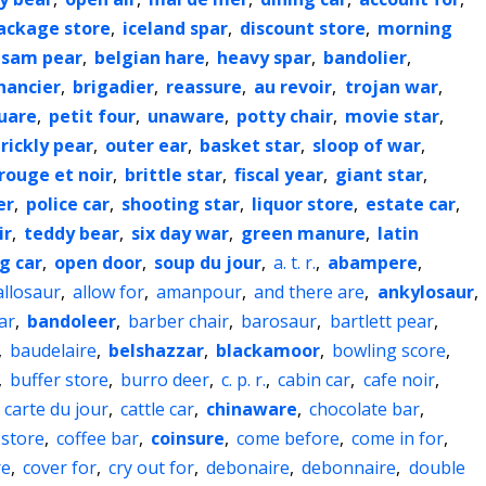
ackage store
,
iceland spar
,
discount store
,
morning
lsam pear
,
belgian hare
,
heavy spar
,
bandolier
,
inancier
,
brigadier
,
reassure
,
au revoir
,
trojan war
,
uare
,
petit four
,
unaware
,
potty chair
,
movie star
,
rickly pear
,
outer ear
,
basket star
,
sloop of war
,
rouge et noir
,
brittle star
,
fiscal year
,
giant star
,
er
,
police car
,
shooting star
,
liquor store
,
estate car
,
ir
,
teddy bear
,
six day war
,
green manure
,
latin
g car
,
open door
,
soup du jour
,
a. t. r.
,
abampere
,
allosaur
,
allow for
,
amanpour
,
and there are
,
ankylosaur
,
ar
,
bandoleer
,
barber chair
,
barosaur
,
bartlett pear
,
,
baudelaire
,
belshazzar
,
blackamoor
,
bowling score
,
,
buffer store
,
burro deer
,
c. p. r.
,
cabin car
,
cafe noir
,
,
carte du jour
,
cattle car
,
chinaware
,
chocolate bar
,
 store
,
coffee bar
,
coinsure
,
come before
,
come in for
,
re
,
cover for
,
cry out for
,
debonaire
,
debonnaire
,
double