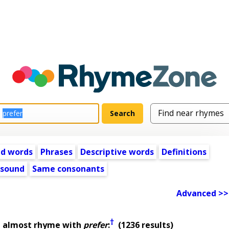
ed words
Phrases
Descriptive words
Definitions
 sound
Same consonants
Advanced >>
†
t almost rhyme with
prefer
:
(1236 results)