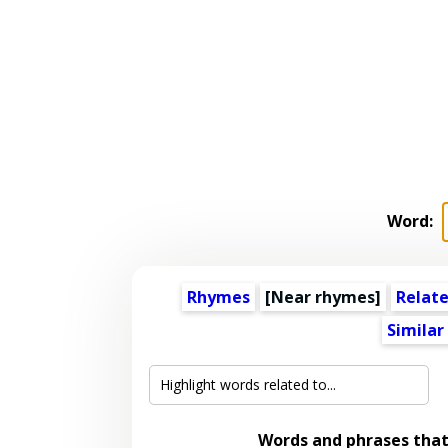
Word:
Rhymes
[Near rhymes]
Relat
Similar
Words and phrases tha