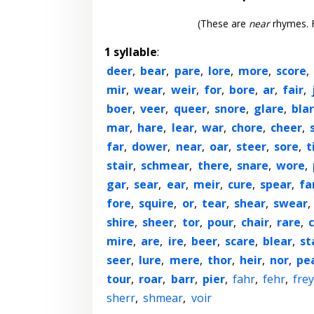
(These are
near
rhymes. F
1 syllable
:
deer
,
bear
,
pare
,
lore
,
more
,
score
,
mir
,
wear
,
weir
,
for
,
bore
,
ar
,
fair
,
boer
,
veer
,
queer
,
snore
,
glare
,
bla
mar
,
hare
,
lear
,
war
,
chore
,
cheer
,
far
,
dower
,
near
,
oar
,
steer
,
sore
,
t
stair
,
schmear
,
there
,
snare
,
wore
,
gar
,
sear
,
ear
,
meir
,
cure
,
spear
,
fa
fore
,
squire
,
or
,
tear
,
shear
,
swear
,
shire
,
sheer
,
tor
,
pour
,
chair
,
rare
,
c
mire
,
are
,
ire
,
beer
,
scare
,
blear
,
st
seer
,
lure
,
mere
,
thor
,
heir
,
nor
,
pe
tour
,
roar
,
barr
,
pier
,
fahr
,
fehr
,
frey
sherr
,
shmear
,
voir