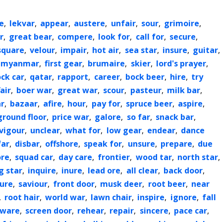
e
,
lekvar
,
appear
,
austere
,
unfair
,
sour
,
grimoire
,
r
,
great bear
,
compere
,
look for
,
call for
,
secure
,
square
,
velour
,
impair
,
hot air
,
sea star
,
insure
,
guitar
,
myanmar
,
first gear
,
brumaire
,
skier
,
lord's prayer
,
ock car
,
qatar
,
rapport
,
career
,
bock beer
,
hire
,
try
air
,
boer war
,
great war
,
scour
,
pasteur
,
milk bar
,
r
,
bazaar
,
afire
,
hour
,
pay for
,
spruce beer
,
aspire
,
ground floor
,
price war
,
galore
,
so far
,
snack bar
,
vigour
,
unclear
,
what for
,
low gear
,
endear
,
dance
far
,
disbar
,
offshore
,
speak for
,
unsure
,
prepare
,
due
ore
,
squad car
,
day care
,
frontier
,
wood tar
,
north star
,
g star
,
inquire
,
inure
,
lead ore
,
all clear
,
back door
,
ure
,
saviour
,
front door
,
musk deer
,
root beer
,
near
,
root hair
,
world war
,
lawn chair
,
inspire
,
ignore
,
fall
ware
,
screen door
,
rehear
,
repair
,
sincere
,
pace car
,