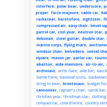
interfere
,
polar bear
,
underscore
,
p
prayer
,
force majeure
,
cable car
,
ba
racketeer
,
heretofore
,
sightseer
,
f
compressed air
,
easy chair
,
bevel sq
patrol car
,
civil year
,
neutron star
,
p
debonair
,
steel guitar
,
double star
,
marine corps
,
flying mare
,
auctione
windsor chair
,
belvedere
,
swivel cha
square
,
mason jar
,
parlor car
,
tourin
abattoir
,
aide-memoire
,
air-to-air
,
archosaur
,
arctic hare
,
axle bar
,
baccil
bartle frere
,
baseball score
,
basketeer
bring to bear
,
brontosaur
,
budget for
cannoneer
,
captain's chair
,
carob bar
christian year
,
christmas star
,
clothing
compact car
,
cote d'ivoire
,
country sto