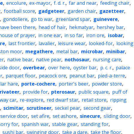
e
,
encolure
,
ex-mayor
,
f. d. r.
,
far and near
,
feeding chair
,
r
,
football score
,
gadgeteer
,
garden chair
,
gazetteer
,
,
gondoliere
,
go to war
,
greenland spar
,
guinevere
,
have been there
,
head of hair
,
hekmatyar
,
hershey bar
,
house of prayer
,
in one ear
,
in so far
,
iron ore
,
isobar
,
ire
,
last frontier
,
lavalier
,
leisure wear
,
looked-for
,
looking
ston moor
,
megathere
,
metal bar
,
microbar
,
minibar
,
er
,
native bear
,
native pear
,
nothosaur
,
nursing care
,
side door
,
overbear
,
over here
,
oyster bar
,
p. c. r.
,
palace
r
,
parquet floor
,
peacock ore
,
peanut bar
,
pied-a-terre
,
lar hare
,
porte-cochere
,
porter's beer
,
powder store
,
rivateer
,
provide for
,
pterosaur
,
public square
,
puff of
lway car
,
re-explore
,
red dwarf star
,
retail store
,
ripping
,
scimitar
,
scrutineer
,
seckel pear
,
second gear
,
service door
,
set afire
,
set ashore
,
sinecure
,
sliding door
,
sorry for
,
spanish war
,
stable gear
,
standing for
,
,
sushi bar
,
swinging door
,
take a dare
,
take the floor
,