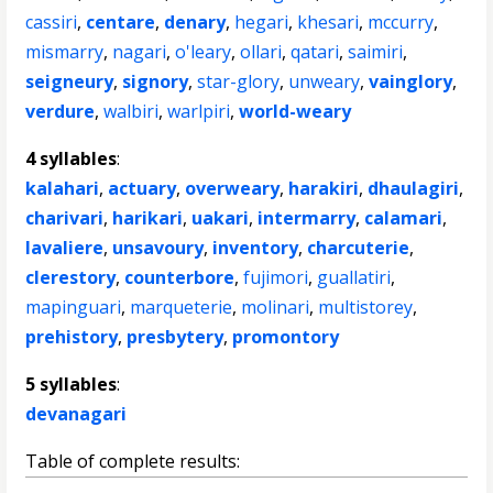
cassiri
,
centare
,
denary
,
hegari
,
khesari
,
mccurry
,
mismarry
,
nagari
,
o'leary
,
ollari
,
qatari
,
saimiri
,
seigneury
,
signory
,
star-glory
,
unweary
,
vainglory
,
verdure
,
walbiri
,
warlpiri
,
world-weary
4 syllables
:
kalahari
,
actuary
,
overweary
,
harakiri
,
dhaulagiri
,
charivari
,
harikari
,
uakari
,
intermarry
,
calamari
,
lavaliere
,
unsavoury
,
inventory
,
charcuterie
,
clerestory
,
counterbore
,
fujimori
,
guallatiri
,
mapinguari
,
marqueterie
,
molinari
,
multistorey
,
prehistory
,
presbytery
,
promontory
5 syllables
:
devanagari
Table of complete results: