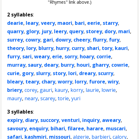
"Rhymes" link above.)
2 syllables
:
dearie
,
leary
,
veery
,
maori
,
bari
,
eerie
,
starry
,
quarry
,
glory
,
jury
,
leery
,
query
,
storey
,
dory
,
mari
,
surrey
,
cowry
,
gari
,
dowry
,
cheery
,
flurry
,
fury
,
theory
,
lory
,
blurry
,
hurry
,
curry
,
shari
,
tory
,
kauri
,
furry
,
sari
,
weary
,
erie
,
sorry
,
hoary
,
corrie
,
murray
,
saury
,
deary
,
burry
,
houri
,
gharry
,
cowrie
,
curie
,
gory
,
slurry
,
story
,
lori
,
dreary
,
scurry
,
bleary
,
teary
,
chary
,
worry
,
lorry
,
furore
,
wiry
,
briery
,
corey
,
gauri
,
kaury
,
korry
,
laurie
,
lowrie
,
maury
,
neary
,
scarey
,
torie
,
yuri
3 syllables
:
expiry
,
diary
,
succory
,
venturi
,
inquiry
,
aweary
,
savoury
,
enquiry
,
bihari
,
filaree
,
harare
,
muscari
,
safari
,
kashmiri
,
missouri
,
algerie
,
barbieri
,
calory
,