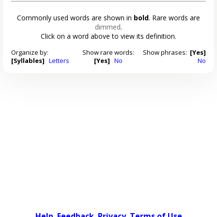
Commonly used words are shown in
bold
. Rare words are
dimmed
.
Click on a word above to view its definition.
Organize by:
Show rare words:
Show phrases:
[Yes]
[Syllables]
Letters
[Yes]
No
No
Help
Feedback
Privacy
Terms of Use