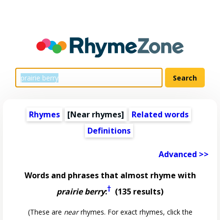
Rhymes
[Near rhymes]
Related words
Definitions
Advanced >>
Words and phrases that almost rhyme with
†
prairie berry
:
(135 results)
(These are
near
rhymes. For exact rhymes, click the