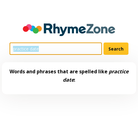
Words and phrases that are spelled like
practice
date
: