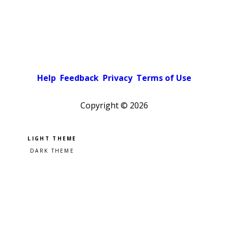
Help
Feedback
Privacy
Terms of Use
Copyright ©
2026
Pick a color scheme
Light theme
Dark theme