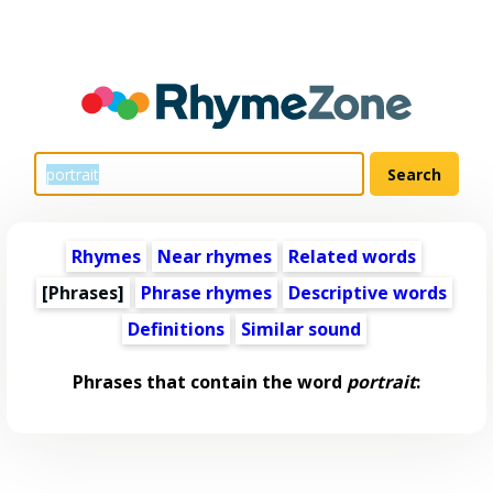
Rhymes
Near rhymes
Related words
[Phrases]
Phrase rhymes
Descriptive words
Definitions
Similar sound
Phrases that contain the word
portrait
: