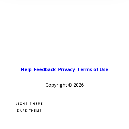
Help
Feedback
Privacy
Terms of Use
Copyright ©
2026
Pick a color scheme
Light theme
Dark theme