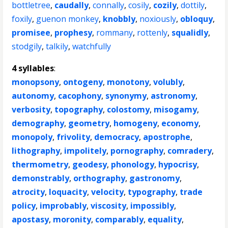
bottletree
,
caudally
,
connally
,
cosily
,
cozily
,
dottily
,
foxily
,
guenon monkey
,
knobbly
,
noxiously
,
obloquy
,
promisee
,
prophesy
,
rommany
,
rottenly
,
squalidly
,
stodgily
,
talkily
,
watchfully
4 syllables
:
monopsony
,
ontogeny
,
monotony
,
volubly
,
autonomy
,
cacophony
,
synonymy
,
astronomy
,
verbosity
,
topography
,
colostomy
,
misogamy
,
demography
,
geometry
,
homogeny
,
economy
,
monopoly
,
frivolity
,
democracy
,
apostrophe
,
lithography
,
impolitely
,
pornography
,
comradery
,
thermometry
,
geodesy
,
phonology
,
hypocrisy
,
demonstrably
,
orthography
,
gastronomy
,
atrocity
,
loquacity
,
velocity
,
typography
,
trade
policy
,
improbably
,
viscosity
,
impossibly
,
apostasy
,
moronity
,
comparably
,
equality
,