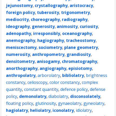
jejunostomy
,
crystallography
,
aristocracy
,
foreign policy
,
tuberosity
,
trigonometry
,
mediocrity
,
choreography
,
radiography
,
ideography
,
generosity
,
animosity
,
curiosity
,
adenopathy
,
irresponsibly
,
oceanography
,
anemography
,
hagiography
,
tracheostomy
,
meniscectomy
,
sociometry
,
plane geometry
,
numerosity
,
anthropometry
,
grandiosity
,
densitometry
,
anisogamy
,
chromatography
,
anorthography
,
angiography
,
episiotomy
,
anthropolatry
,
arborolatry
,
bibliolatry
,
brightness
constancy
,
celioscopy
,
color constancy
,
complex
quantity
,
constant quantity
,
defence policy
,
defense
policy
,
demonolatry
,
diabolatry
,
disconsolately
,
floating policy
,
glutinosity
,
gynaeolatry
,
gyneolatry
,
hagiolatry
,
heliolatry
,
iconolatry
,
idiolatry
,