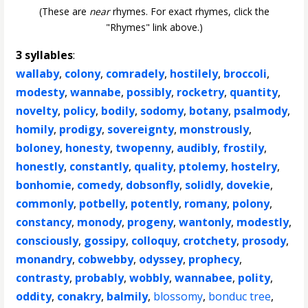
(These are
near
rhymes. For exact rhymes, click the
"Rhymes" link above.)
3 syllables
:
wallaby
,
colony
,
comradely
,
hostilely
,
broccoli
,
modesty
,
wannabe
,
possibly
,
rocketry
,
quantity
,
novelty
,
policy
,
bodily
,
sodomy
,
botany
,
psalmody
,
homily
,
prodigy
,
sovereignty
,
monstrously
,
boloney
,
honesty
,
twopenny
,
audibly
,
frostily
,
honestly
,
constantly
,
quality
,
ptolemy
,
hostelry
,
bonhomie
,
comedy
,
dobsonfly
,
solidly
,
dovekie
,
commonly
,
potbelly
,
potently
,
romany
,
polony
,
constancy
,
monody
,
progeny
,
wantonly
,
modestly
,
consciously
,
gossipy
,
colloquy
,
crotchety
,
prosody
,
monandry
,
cobwebby
,
odyssey
,
prophecy
,
contrasty
,
probably
,
wobbly
,
wannabee
,
polity
,
oddity
,
conakry
,
balmily
,
blossomy
,
bonduc tree
,