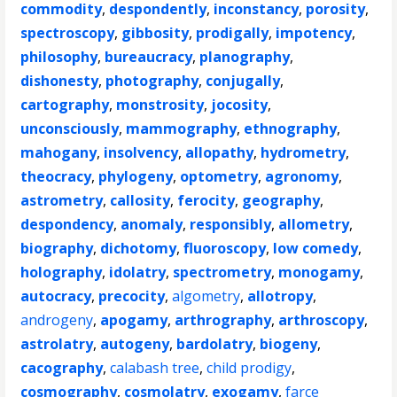
commodity
,
despondently
,
inconstancy
,
porosity
,
spectroscopy
,
gibbosity
,
prodigally
,
impotency
,
philosophy
,
bureaucracy
,
planography
,
dishonesty
,
photography
,
conjugally
,
cartography
,
monstrosity
,
jocosity
,
unconsciously
,
mammography
,
ethnography
,
mahogany
,
insolvency
,
allopathy
,
hydrometry
,
theocracy
,
phylogeny
,
optometry
,
agronomy
,
astrometry
,
callosity
,
ferocity
,
geography
,
despondency
,
anomaly
,
responsibly
,
allometry
,
biography
,
dichotomy
,
fluoroscopy
,
low comedy
,
holography
,
idolatry
,
spectrometry
,
monogamy
,
autocracy
,
precocity
,
algometry
,
allotropy
,
androgeny
,
apogamy
,
arthrography
,
arthroscopy
,
astrolatry
,
autogeny
,
bardolatry
,
biogeny
,
cacography
,
calabash tree
,
child prodigy
,
cosmography
,
cosmolatry
,
exogamy
,
farce