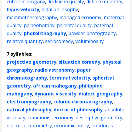
cuban mahogany
,
decline in quality
,
definite quantity
,
hypervelocity
,
legal philosophy
,
mammothermography
,
managed economy
,
maternal
quality
,
palaeobotany
,
parental quality
,
paternal
quality
,
photolithography
,
powder photography
,
relative quantity
,
seriocomedy
,
voluminosity
7 syllables
:
projective geometry
,
situation comedy
,
physical
geography
,
radio astronomy
,
paper
chromatography
,
terminal velocity
,
spherical
geometry
,
african mahogany
,
philippine
mahogany
,
dynamic viscosity
,
dialect geography
,
electromyography
,
column chromatography
,
natural philosophy
,
doctor of philosophy
,
absolute
viscosity
,
communist economy
,
descriptive geometry
,
doctor of optometry
,
economic policy
,
honduras