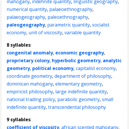
mahogany
,
indefinite quantity
,
linguistic geography
,
numerical quantity
,
palaeoethnography
,
palaeogeography
,
paleoethnography
,
paleogeography
,
parametric quantity
,
socialist
economy
,
unit of viscosity
,
variable quantity
8 syllables
:
congenital anomaly
,
economic geography
,
proprietary colony
,
hyperbolic geometry
,
analytic
geometry
,
political economy
,
capitalist economy
,
coordinate geometry
,
department of philosophy
,
dominican mahogany
,
elementary geometry
,
empiricist philosophy
,
large indefinite quantity
,
national trading policy
,
parabolic geometry
,
small
indefinite quantity
,
transcendental philosophy
9 syllables
:
coefficient of viscosity
,
african scented mahogany
,