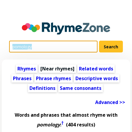
Rhymes
[Near rhymes]
Related words
Phrases
Phrase rhymes
Descriptive words
Definitions
Same consonants
Advanced >>
Words and phrases that almost rhyme with
†
pomology
:
(404 results)