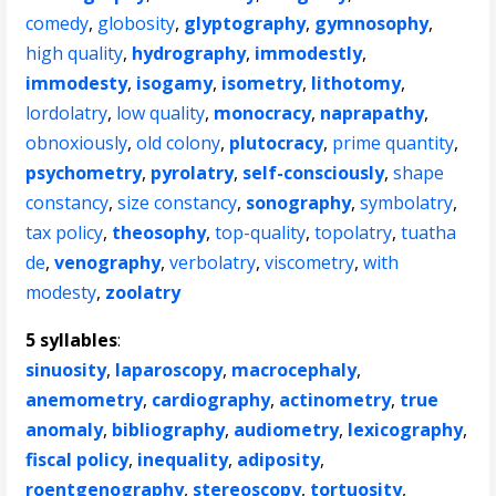
comedy
,
globosity
,
glyptography
,
gymnosophy
,
high quality
,
hydrography
,
immodestly
,
immodesty
,
isogamy
,
isometry
,
lithotomy
,
lordolatry
,
low quality
,
monocracy
,
naprapathy
,
obnoxiously
,
old colony
,
plutocracy
,
prime quantity
,
psychometry
,
pyrolatry
,
self-consciously
,
shape
constancy
,
size constancy
,
sonography
,
symbolatry
,
tax policy
,
theosophy
,
top-quality
,
topolatry
,
tuatha
de
,
venography
,
verbolatry
,
viscometry
,
with
modesty
,
zoolatry
5 syllables
:
sinuosity
,
laparoscopy
,
macrocephaly
,
anemometry
,
cardiography
,
actinometry
,
true
anomaly
,
bibliography
,
audiometry
,
lexicography
,
fiscal policy
,
inequality
,
adiposity
,
roentgenography
,
stereoscopy
,
tortuosity
,