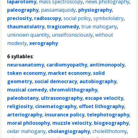
laparotomy
,
mass spectroscopy
,
news photography
,
paleography
,
passamaquody
,
physiography
,
preciosity
,
radioscopy
,
social policy
,
symbololatry
,
thaumatolatry
,
tragicomedy
,
true mahogany
,
unknown quantity
,
unselfconsciously
,
without
modesty
,
xerography
6 syllables
:
neuroanatomy
,
cardiomyopathy
,
antimonopoly
,
token economy
,
market economy
,
solid
geometry
,
social democracy
,
autobiography
,
musical comedy
,
chromolithography
,
paleobotany
,
ultrasonography
,
escape velocity
,
religiosity
,
cinematography
,
offset lithography
,
arteriography
,
insurance policy
,
telephotography
,
moral philosophy
,
muzzle velocity
,
biogeography
,
cedar mahogany
,
cholangiography
,
cholelithotomy
,