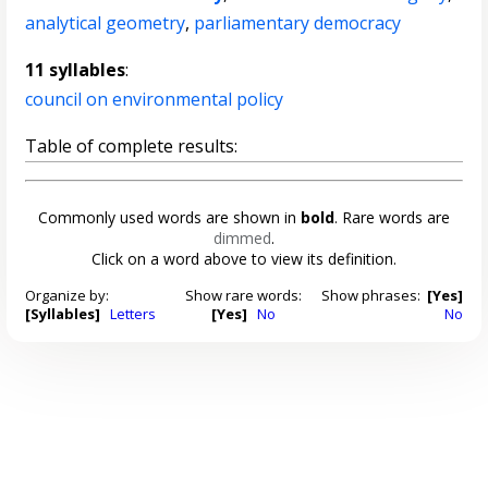
analytical geometry
,
parliamentary democracy
11 syllables
:
council on environmental policy
Table of complete results:
Commonly used words are shown in
bold
. Rare words are
dimmed
.
Click on a word above to view its definition.
Organize by:
Show rare words:
Show phrases:
[Yes]
[Syllables]
Letters
[Yes]
No
No