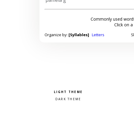
Commonly used words
Click on a
Organize by:
[Syllables]
Letters
S
Pick a color scheme
Light theme
Dark theme