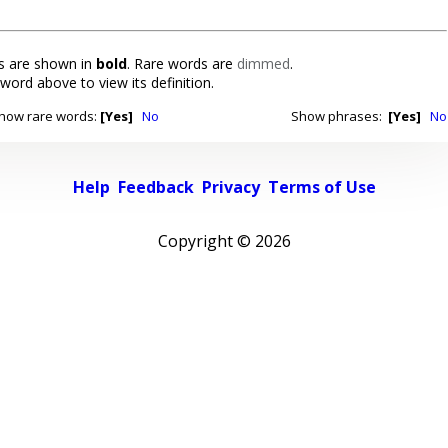
 are shown in
bold
. Rare words are
dimmed
.
 word above to view its definition.
how rare words:
[Yes]
No
Show phrases:
[Yes]
No
Help
Feedback
Privacy
Terms of Use
Copyright ©
2026