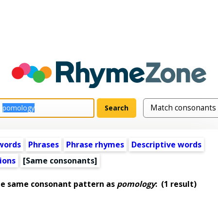
words
Phrases
Phrase rhymes
Descriptive words
ions
[Same consonants]
he same consonant pattern as
pomology
:
(1 result)