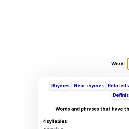
Word:
Rhymes
Near rhymes
Related 
Definit
Words and phrases that have t
4 syllables
:
pamela g