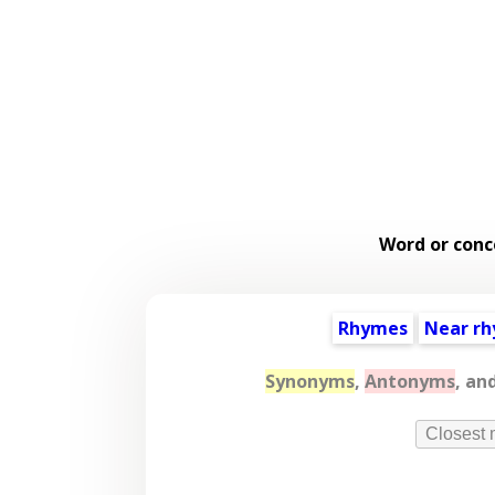
Word or conc
Rhymes
Near r
Synonyms
,
Antonyms
, an
Closest 