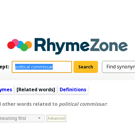
ept:
hymes
[
Related words
]
Definitions
d other words related to
political commissar
:
Advanced
meaning first