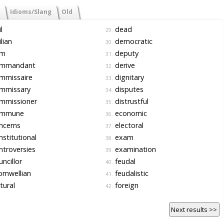
Idioms/Slang
Old
l
dead
29.
ilian
democratic
30.
m
deputy
31.
mmandant
derive
32.
mmissaire
dignitary
33.
mmissary
disputes
34.
mmissioner
distrustful
35.
mmune
economic
36.
ncerns
electoral
37.
stitutional
exam
38.
troversies
examination
39.
ncillor
feudal
40.
omwellian
feudalistic
41.
tural
foreign
42.
Next results >>