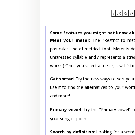
/
/x
x/
//
Some features you might not know ab
Meet your meter:
The "Restrict to met
particular kind of metrical foot. Meter is
unstressed syllable and
/
represents a stres
works.) Once you select a meter, it will "stic
Get sorted
: Try the new ways to sort your
use it to find the alternatives to your wo
and more!
Primary vowel
: Try the "Primary vowel" 
your song or poem.
Search by definition
: Looking for a word