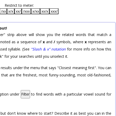
Restrict to meter:
/xx
x/x
xx/
/xxx
x/xx
xx/x
xxx/
out!
er" strip above will show you the related words that match a
 denoted as a sequence of
x
and
/
symbols, where
x
represents an
sed syllable. (See
"Slash & x" notation
for more info on how this
k" for your searches until you unselect it.
 results under the menu that says "Closest meaning first". You can
rd that are the freshest, most funny-sounding, most old-fashioned,
option under
Filter
to find words with a particular vowel sound for
 but don't know where to start? Describe it as best you can in the