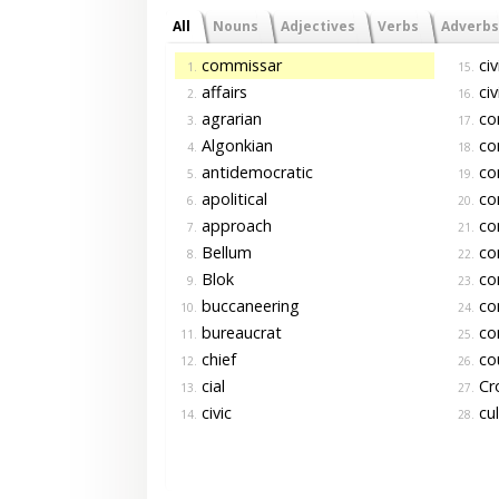
All
Nouns
Adjectives
Verbs
Adverbs
commissar
civi
1.
15.
affairs
civ
2.
16.
agrarian
co
3.
17.
Algonkian
co
4.
18.
antidemocratic
co
5.
19.
apolitical
co
6.
20.
approach
co
7.
21.
Bellum
co
8.
22.
Blok
co
9.
23.
buccaneering
con
10.
24.
bureaucrat
con
11.
25.
chief
cou
12.
26.
cial
Cr
13.
27.
civic
cul
14.
28.