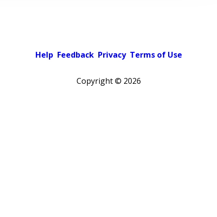
Help
Feedback
Privacy
Terms of Use
Copyright ©
2026