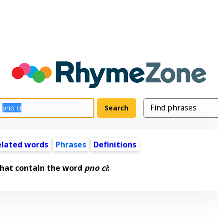
elated words
Phrases
Definitions
that contain the word
pno ci
: