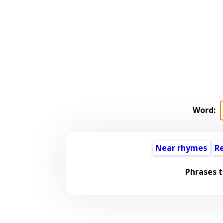
Word:
Near rhymes
R
Phrases 