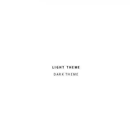
Pick a color scheme
Light theme
Dark theme