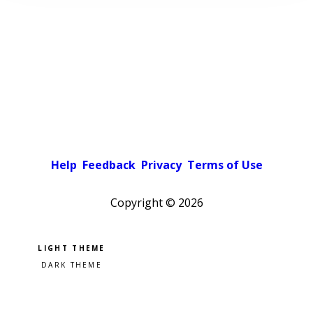
Help
Feedback
Privacy
Terms of Use
Copyright ©
2026
Pick a color scheme
Light theme
Dark theme