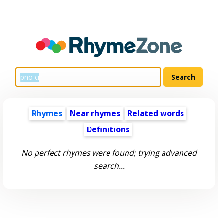
Rhymes
Near rhymes
Related words
Definitions
No perfect rhymes were found; trying advanced
search...