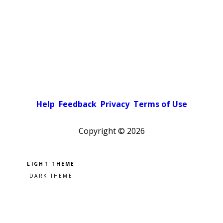
Help
Feedback
Privacy
Terms of Use
Copyright ©
2026
Pick a color scheme
Light theme
Dark theme