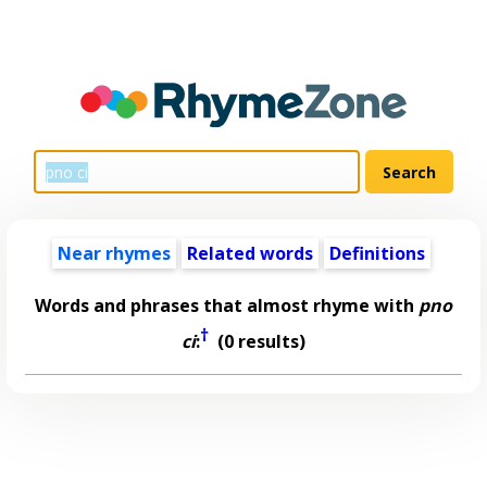
Near rhymes
Related words
Definitions
Words and phrases that almost rhyme with
pno
†
ci
:
(0 results)