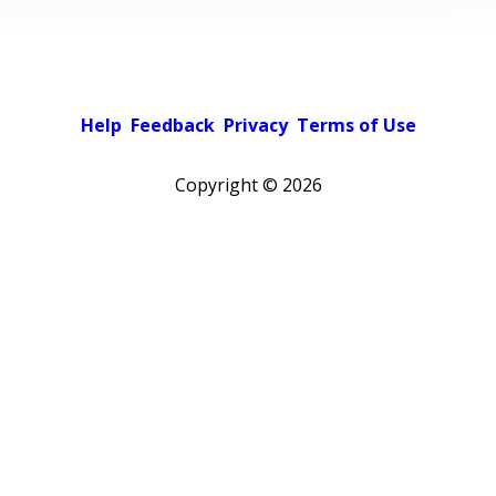
Help
Feedback
Privacy
Terms of Use
Copyright ©
2026