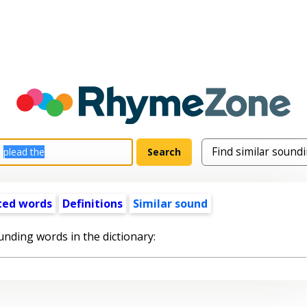
ted words
Definitions
Similar sound
unding words in the dictionary: