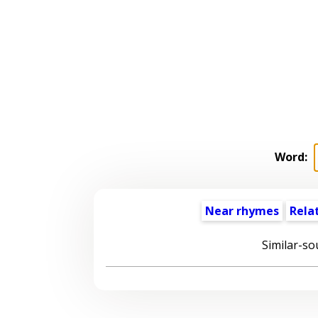
Word:
Near rhymes
Rela
Similar-so