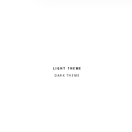
Pick a color scheme
Light theme
Dark theme