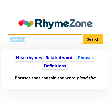
Near rhymes
Related words
Phrases
Definitions
Phrases that contain the word
plead the
: