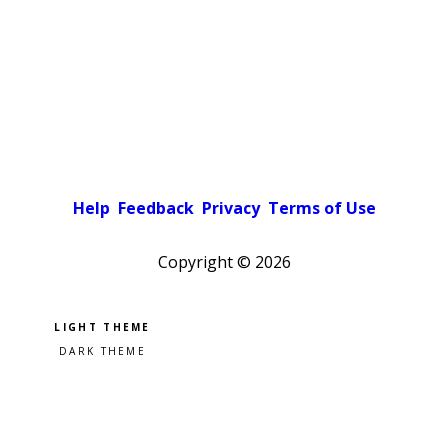
Help
Feedback
Privacy
Terms of Use
Copyright ©
2026
Pick a color scheme
Light theme
Dark theme