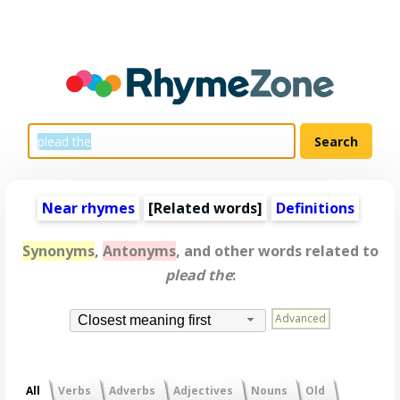
Near rhymes
[
Related words
]
Definitions
Synonyms
,
Antonyms
, and other words related to
plead the
:
Advanced
Closest meaning first
All
Verbs
Adverbs
Adjectives
Nouns
Old