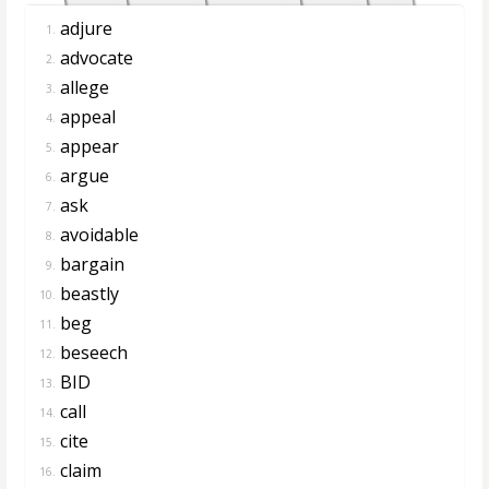
adjure
1.
advocate
2.
allege
3.
appeal
4.
appear
5.
argue
6.
ask
7.
avoidable
8.
bargain
9.
beastly
10.
beg
11.
beseech
12.
BID
13.
call
14.
cite
15.
claim
16.