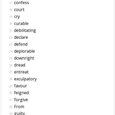
confess
17.
court
18.
cry
19.
curable
20.
debilitating
21.
declare
22.
defend
23.
deplorable
24.
downright
25.
dread
26.
entreat
27.
exculpatory
28.
favour
29.
feigned
30.
forgive
31.
From
32.
guilty
33.