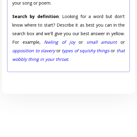
your song or poem.
Search by definition
: Looking for a word but don't
know where to start? Describe it as best you can in the
search box and we'll give you our best answer in yellow.
For example,
feeling of joy
or
small amount
or
opposition to slavery
or
types of squishy things
or
that
wobbly thing in your throat
.