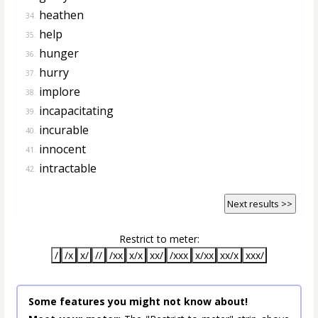
heathen
34.
help
35.
hunger
36.
hurry
37.
implore
38.
incapacitating
39.
incurable
40.
innocent
41.
intractable
42.
Next results >>
Restrict to meter:
/
/x
x/
//
/xx
x/x
xx/
/xxx
x/xx
xx/x
xxx/
Some features you might not know about!