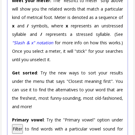
Meet your meter:
The "Restrict to meter" strip above
will show you the related words that match a particular
kind of metrical foot. Meter is denoted as a sequence of
x
and
/
symbols, where
x
represents an unstressed
syllable and
/
represents a stressed syllable. (See
"Slash & x" notation
for more info on how this works.)
Once you select a meter, it will "stick" for your searches
until you unselect it.
Get sorted
: Try the new ways to sort your results
under the menu that says "Closest meaning first". You
can use it to find the alternatives to your word that are
the freshest, most funny-sounding, most old-fashioned,
and more!
Primary vowel
: Try the "Primary vowel" option under
Filter
to find words with a particular vowel sound for