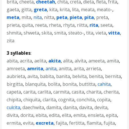
brita
,
cheeta
,
cheetah
,
chita
,
creta
,
dieta
,
fleta
,
frita
,
gaeta
,
gitta
,
greta
,
kita
,
krita
,
lita
,
meata
,
meato-
,
meta
,
mita
,
nita
,
nitta
,
peta
,
pieta
,
pita
,
preta
,
prieta
,
quita
,
reeta
,
rheta
,
rhyta
,
riitta
,
rita
,
seeta
,
shmita
,
shweta
,
skita
,
smita
,
steato-
,
tita
,
vieta
,
vitta
,
zita
3 syllables
:
abita
,
acrita
,
aelita
,
akita
,
alita
,
alvita
,
ameeta
,
amita
,
amreeta
,
amrita
,
anita
,
anitta
,
arita
,
arrieta
,
aubrieta
,
avita
,
babita
,
banita
,
belvita
,
benita
,
bernita
,
birgitta
,
blanquita
,
bolita
,
bonita
,
buttitta
,
cahita
,
capeta
,
carita
,
carlita
,
carmita
,
casita
,
charita
,
cherita
,
chipita
,
chiquita
,
clarita
,
cognita
,
conchita
,
copita
,
culcita
,
daechwita
,
damita
,
danita
,
davita
,
devita
,
divita
,
dorita
,
ebita
,
edita
,
elita
,
emita
,
ensieta
,
epita
,
ermita
,
evita
,
excreta
,
fajita
,
fertitta
,
flamita
,
fujita
,