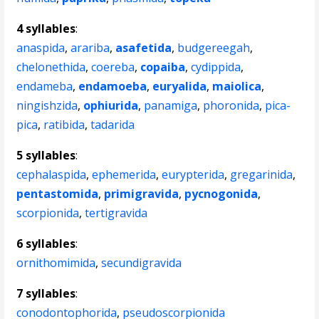
4 syllables
:
anaspida
,
arariba
,
asafetida
,
budgereegah
,
chelonethida
,
coereba
,
copaiba
,
cydippida
,
endameba
,
endamoeba
,
euryalida
,
maiolica
,
ningishzida
,
ophiurida
,
panamiga
,
phoronida
,
pica-
pica
,
ratibida
,
tadarida
5 syllables
:
cephalaspida
,
ephemerida
,
eurypterida
,
gregarinida
,
pentastomida
,
primigravida
,
pycnogonida
,
scorpionida
,
tertigravida
6 syllables
:
ornithomimida
,
secundigravida
7 syllables
:
conodontophorida
,
pseudoscorpionida