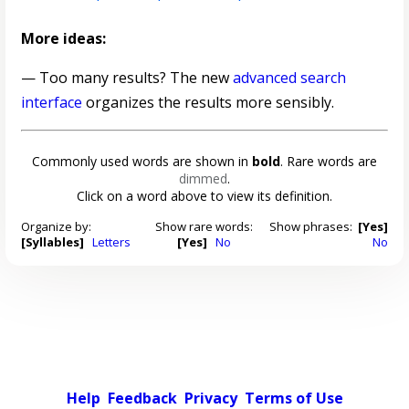
More ideas:
— Too many results? The new
advanced search
interface
organizes the results more sensibly.
Commonly used words are shown in
bold
. Rare words are
dimmed
.
Click on a word above to view its definition.
Organize by:
Show rare words:
Show phrases:
[Yes]
[Syllables]
Letters
[Yes]
No
No