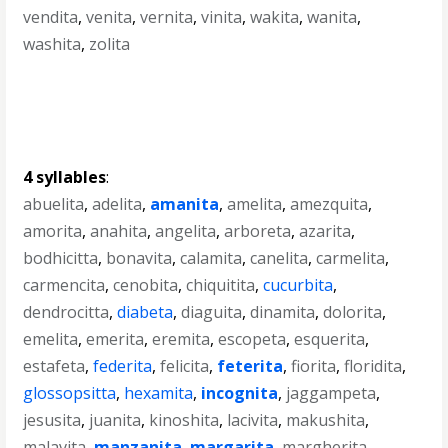
vendita
,
venita
,
vernita
,
vinita
,
wakita
,
wanita
,
washita
,
zolita
4 syllables
:
abuelita
,
adelita
,
amanita
,
amelita
,
amezquita
,
amorita
,
anahita
,
angelita
,
arboreta
,
azarita
,
bodhicitta
,
bonavita
,
calamita
,
canelita
,
carmelita
,
carmencita
,
cenobita
,
chiquitita
,
cucurbita
,
dendrocitta
,
diabeta
,
diaguita
,
dinamita
,
dolorita
,
emelita
,
emerita
,
eremita
,
escopeta
,
esquerita
,
estafeta
,
federita
,
felicita
,
feterita
,
fiorita
,
floridita
,
glossopsitta
,
hexamita
,
incognita
,
jaggampeta
,
jesusita
,
juanita
,
kinoshita
,
lacivita
,
makushita
,
malavita
,
manzanita
,
margarita
,
margherita
,