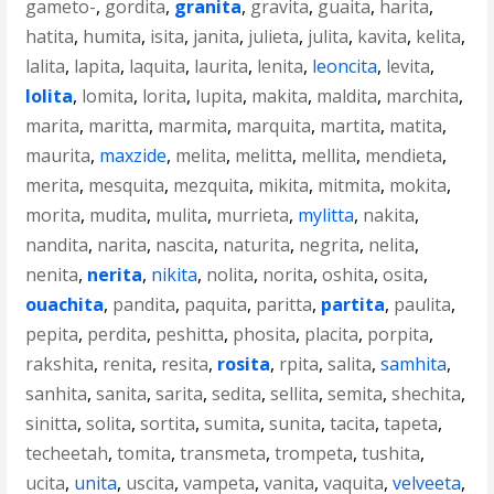
gameto-
,
gordita
,
granita
,
gravita
,
guaita
,
harita
,
hatita
,
humita
,
isita
,
janita
,
julieta
,
julita
,
kavita
,
kelita
,
lalita
,
lapita
,
laquita
,
laurita
,
lenita
,
leoncita
,
levita
,
lolita
,
lomita
,
lorita
,
lupita
,
makita
,
maldita
,
marchita
,
marita
,
maritta
,
marmita
,
marquita
,
martita
,
matita
,
maurita
,
maxzide
,
melita
,
melitta
,
mellita
,
mendieta
,
merita
,
mesquita
,
mezquita
,
mikita
,
mitmita
,
mokita
,
morita
,
mudita
,
mulita
,
murrieta
,
mylitta
,
nakita
,
nandita
,
narita
,
nascita
,
naturita
,
negrita
,
nelita
,
nenita
,
nerita
,
nikita
,
nolita
,
norita
,
oshita
,
osita
,
ouachita
,
pandita
,
paquita
,
paritta
,
partita
,
paulita
,
pepita
,
perdita
,
peshitta
,
phosita
,
placita
,
porpita
,
rakshita
,
renita
,
resita
,
rosita
,
rpita
,
salita
,
samhita
,
sanhita
,
sanita
,
sarita
,
sedita
,
sellita
,
semita
,
shechita
,
sinitta
,
solita
,
sortita
,
sumita
,
sunita
,
tacita
,
tapeta
,
techeetah
,
tomita
,
transmeta
,
trompeta
,
tushita
,
ucita
,
unita
,
uscita
,
vampeta
,
vanita
,
vaquita
,
velveeta
,