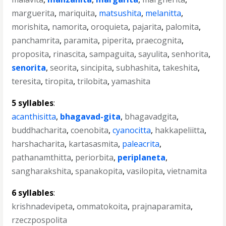
marguerita
,
mariquita
,
matsushita
,
melanitta
,
morishita
,
namorita
,
oroquieta
,
pajarita
,
palomita
,
panchamrita
,
paramita
,
piperita
,
praecognita
,
proposita
,
rinascita
,
sampaguita
,
sayulita
,
senhorita
,
senorita
,
seorita
,
sincipita
,
subhashita
,
takeshita
,
teresita
,
tiropita
,
trilobita
,
yamashita
5 syllables
:
acanthisitta
,
bhagavad-gita
,
bhagavadgita
,
buddhacharita
,
coenobita
,
cyanocitta
,
hakkapeliitta
,
harshacharita
,
kartasasmita
,
paleacrita
,
pathanamthitta
,
periorbita
,
periplaneta
,
sangharakshita
,
spanakopita
,
vasilopita
,
vietnamita
6 syllables
:
krishnadevipeta
,
ommatokoita
,
prajnaparamita
,
rzeczpospolita