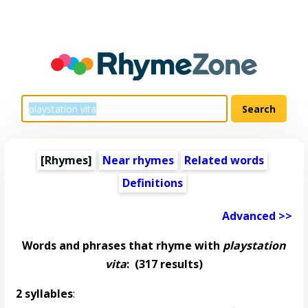
[Rhymes]
Near rhymes
Related words
Definitions
Advanced >>
Words and phrases that rhyme with
playstation
vita
:
(317 results)
2 syllables
: