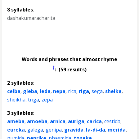
8 syllables
:
dashakumaracharita
Words and phrases that almost rhyme
†
: (59 results)
2 syllables
:
ceiba
,
gleba
,
leda
,
nepa
,
rica
,
riga
,
sega
,
sheika
,
sheikha
,
triga
,
zepa
3 syllables
:
ameba
,
amoeba
,
arnica
,
auriga
,
carica
,
cestida
,
eureka
,
galega
,
genipa
,
gravida
,
la-di-da
,
merida
,
numida
,
paprika
,
phasmida
,
topeka