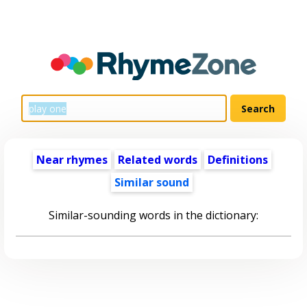
Near rhymes
Related words
Definitions
Similar sound
Similar-sounding words in the dictionary: