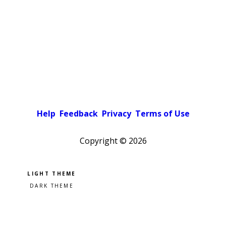
Help
Feedback
Privacy
Terms of Use
Copyright ©
2026
Pick a color scheme
Light theme
Dark theme