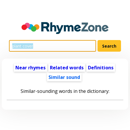
Near rhymes
Related words
Definitions
Similar sound
Similar-sounding words in the dictionary: