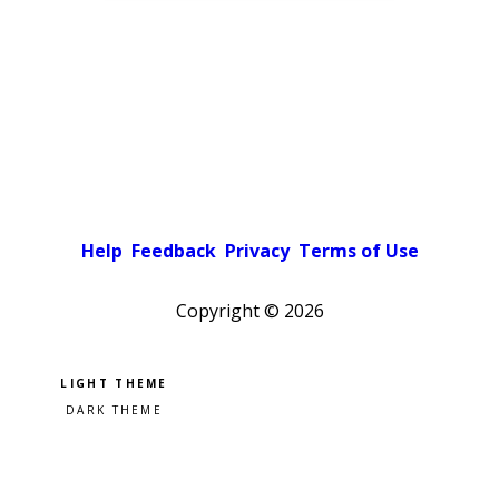
Help
Feedback
Privacy
Terms of Use
Copyright ©
2026
Pick a color scheme
Light theme
Dark theme