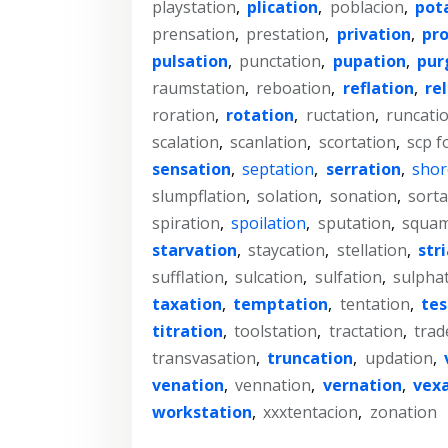
playstation
,
plication
,
poblacion
,
pot
prensation
,
prestation
,
privation
,
pr
pulsation
,
punctation
,
pupation
,
pur
raumstation
,
reboation
,
reflation
,
re
roration
,
rotation
,
ructation
,
runcati
scalation
,
scanlation
,
scortation
,
scp f
sensation
,
septation
,
serration
,
shor
slumpflation
,
solation
,
sonation
,
sorta
spiration
,
spoilation
,
sputation
,
squam
starvation
,
staycation
,
stellation
,
str
sufflation
,
sulcation
,
sulfation
,
sulpha
taxation
,
temptation
,
tentation
,
te
titration
,
toolstation
,
tractation
,
trad
transvasation
,
truncation
,
updation
,
venation
,
vennation
,
vernation
,
vex
workstation
,
xxxtentacion
,
zonation