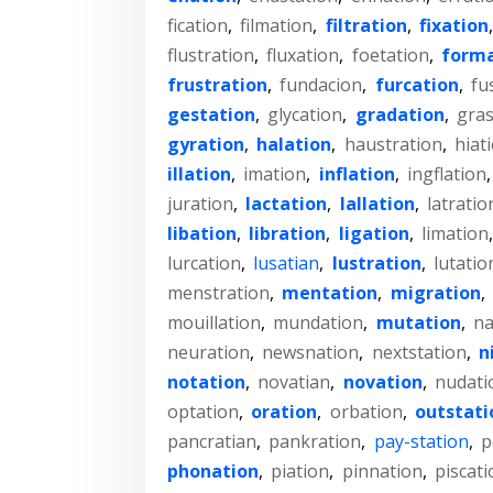
fication
,
filmation
,
filtration
,
fixation
flustration
,
fluxation
,
foetation
,
forma
frustration
,
fundacion
,
furcation
,
fu
gestation
,
glycation
,
gradation
,
gras
gyration
,
halation
,
haustration
,
hiat
illation
,
imation
,
inflation
,
ingflation
juration
,
lactation
,
lallation
,
latratio
libation
,
libration
,
ligation
,
limation
lurcation
,
lusatian
,
lustration
,
lutatio
menstration
,
mentation
,
migration
,
mouillation
,
mundation
,
mutation
,
na
neuration
,
newsnation
,
nextstation
,
n
notation
,
novatian
,
novation
,
nudati
optation
,
oration
,
orbation
,
outstati
pancratian
,
pankration
,
pay-station
,
p
phonation
,
piation
,
pinnation
,
piscati