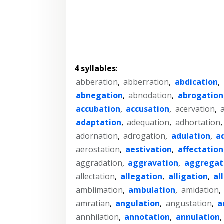
4 syllables
:
abberation
,
abberration
,
abdication
,
abnegation
,
abnodation
,
abrogation
accubation
,
accusation
,
acervation
,
adaptation
,
adequation
,
adhortation
adornation
,
adrogation
,
adulation
,
a
aerostation
,
aestivation
,
affectation
aggradation
,
aggravation
,
aggregat
allectation
,
allegation
,
alligation
,
al
amblimation
,
ambulation
,
amidation
,
amratian
,
angulation
,
angustation
,
a
annhilation
,
annotation
,
annulation
,