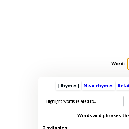
Word:
[Rhymes]
Near rhymes
Rela
Words and phrases th
2 syllables
: