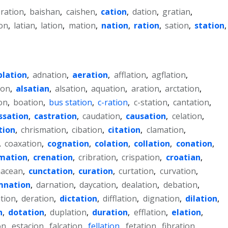
-ration
,
baishan
,
caishen
,
cation
,
dation
,
gratian
,
on
,
latian
,
lation
,
mation
,
nation
,
ration
,
sation
,
station
,
blation
,
adnation
,
aeration
,
afflation
,
agflation
,
ion
,
alsatian
,
alsation
,
aquation
,
aration
,
arctation
,
on
,
boation
,
bus station
,
c-ration
,
c-station
,
cantation
,
ssation
,
castration
,
caudation
,
causation
,
celation
,
tion
,
chrismation
,
cibation
,
citation
,
clamation
,
,
coaxation
,
cognation
,
colation
,
collation
,
conation
,
mation
,
crenation
,
cribration
,
crispation
,
croatian
,
acean
,
cunctation
,
curation
,
curtation
,
curvation
,
mnation
,
darnation
,
daycation
,
dealation
,
debation
,
tion
,
deration
,
dictation
,
difflation
,
dignation
,
dilation
,
n
,
dotation
,
duplation
,
duration
,
efflation
,
elation
,
on
,
estacion
,
falcation
,
fellation
,
fetation
,
fibration
,