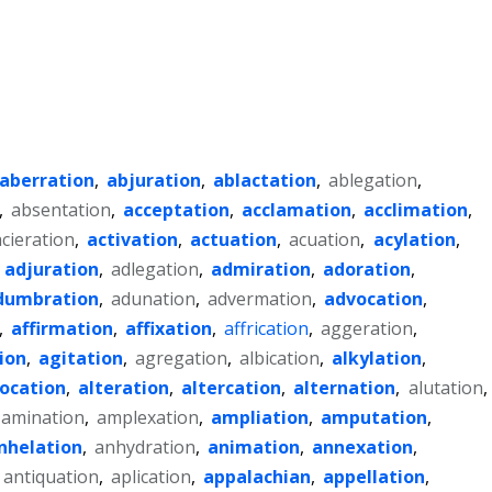
aberration
,
abjuration
,
ablactation
,
ablegation
,
,
absentation
,
acceptation
,
acclamation
,
acclimation
,
acieration
,
activation
,
actuation
,
acuation
,
acylation
,
,
adjuration
,
adlegation
,
admiration
,
adoration
,
dumbration
,
adunation
,
advermation
,
advocation
,
,
affirmation
,
affixation
,
affrication
,
aggeration
,
ion
,
agitation
,
agregation
,
albication
,
alkylation
,
location
,
alteration
,
altercation
,
alternation
,
alutation
,
amination
,
amplexation
,
ampliation
,
amputation
,
nhelation
,
anhydration
,
animation
,
annexation
,
antiquation
,
aplication
,
appalachian
,
appellation
,