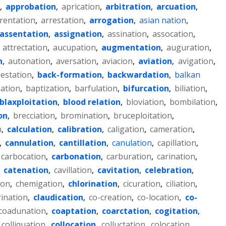
,
approbation
,
aprication
,
arbitration
,
arcuation
,
rentation
,
arrestation
,
arrogation
,
asian nation
,
assentation
,
assignation
,
assination
,
assocation
,
,
attrectation
,
aucupation
,
augmentation
,
auguration
,
n
,
autonation
,
aversation
,
aviacion
,
aviation
,
avigation
,
estation
,
back-formation
,
backwardation
,
balkan
ation
,
baptization
,
barfulation
,
bifurcation
,
biliation
,
blaxploitation
,
blood relation
,
bloviation
,
bombilation
,
on
,
brecciation
,
bromination
,
bruceploitation
,
n
,
calculation
,
calibration
,
caligation
,
cameration
,
,
cannulation
,
cantillation
,
canulation
,
capillation
,
carbocation
,
carbonation
,
carburation
,
carination
,
,
catenation
,
cavillation
,
cavitation
,
celebration
,
ion
,
chemigation
,
chlorination
,
cicuration
,
ciliation
,
rination
,
claudication
,
co-creation
,
co-location
,
co-
coadunation
,
coaptation
,
coarctation
,
cogitation
,
colliquation
,
collocation
,
colluctation
,
colocation
,