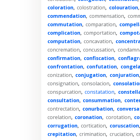
coloration
,
colostration
,
colouration
commendation
,
commensation
,
comm
commutation
,
comparation
,
compell
complication
,
comportation
,
compot
computation
,
concavation
,
concentr
concremation
,
concussation
,
condamn
confirmation
,
confiscation
,
conflagr
confrontation
,
confutation
,
congela
conization
,
conjugation
,
conjuration
consignation
,
consolacion
,
consolatio
conspurcation
,
constatation
,
constell
consultation
,
consummation
,
conte
contrectation
,
conurbation
,
conversa
corelation
,
coronation
,
corotation
,
co
corrugation
,
cortication
,
coruscation
crepitation
,
crimination
,
cruciation
,
c