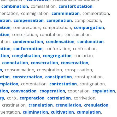
,
combination
,
comessation
,
comfort station
,
entation
,
commigration
,
commination
,
commoration
,
ation
,
compensation
,
compilation
,
complexation
,
ation
,
comprecation
,
comprobation
,
compurgation
,
ation
,
concertation
,
concitation
,
conclamation
,
ation
,
condemnation
,
condensation
,
condonation
,
ation
,
conformation
,
confortation
,
confrication
,
tion
,
conglobation
,
congregation
,
coniacian
,
,
connotation
,
consecration
,
conservation
,
n
,
consommation
,
conspiration
,
conspissation
,
ation
,
consternation
,
constipation
,
constupration
,
mplation
,
contentation
,
contestation
,
contignation
,
tion
,
convocation
,
cooperation
,
coporation
,
copulation
,
rp
,
corp.
,
corporation
,
correlation
,
corrivation
,
,
crastination
,
crenelation
,
crenellation
,
crenulation
,
ruentation
,
culmination
,
cultivation
,
cumulation
,