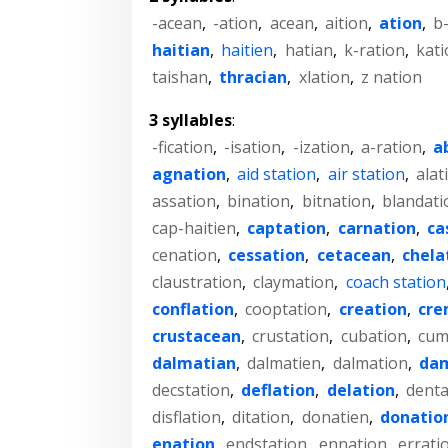
-acean
,
-ation
,
acean
,
aition
,
ation
,
b
haitian
,
haitien
,
hatian
,
k-ration
,
kati
taishan
,
thracian
,
xlation
,
z nation
3 syllables
:
-fication
,
-isation
,
-ization
,
a-ration
,
a
agnation
,
aid station
,
air station
,
alat
assation
,
bination
,
bitnation
,
blandati
cap-haitien
,
captation
,
carnation
,
ca
cenation
,
cessation
,
cetacean
,
chela
claustration
,
claymation
,
coach station
conflation
,
cooptation
,
creation
,
cre
crustacean
,
crustation
,
cubation
,
cum
dalmatian
,
dalmatien
,
dalmation
,
da
decstation
,
deflation
,
delation
,
denta
disflation
,
ditation
,
donatien
,
donatio
enation
,
endstation
,
ennation
,
errati