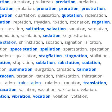
ation
,
precation
,
predacean
,
predation
,
prelation
,
obation
,
prolation
,
pronation
,
proration
,
prostration
,
gation
,
quartation
,
quassation
,
quotation
,
racemation
,
lation
,
reptation
,
rhyacian
,
rixation
,
roc nation
,
rogation
,
on
,
sacration
,
saltation
,
salvation
,
sanation
,
sarmatian
,
oundation
,
scrutation
,
sedation
,
seguestration
,
e station
,
shrinkflation
,
siccation
,
signation
,
siltation
,
tion
,
space station
,
spallation
,
sparcstation
,
spectation
,
ation
,
squassation
,
stagflation
,
stagnation
,
stallation
,
iation
,
stupration
,
sublation
,
substation
,
sudation
,
tion
,
summation
,
surgation
,
tardation
,
tarnation
,
stacean
,
testation
,
tetration
,
thinkstation
,
thinstation
,
estation
,
train station
,
tralation
,
tranation
,
translation
,
vacation
,
vallation
,
vastation
,
vaxstation
,
velation
,
ation
,
vibration
,
vocation
,
volation
,
votation
,