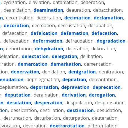
n
,
cyclization
,
d'aviation
,
datamation
,
deaeration
,
n
,
deamidation
,
deamination
,
deauration
,
debacchation
,
on
,
decentration
,
decertation
,
decimation
,
declamation
,
n
,
decoration
,
decreation
,
decrustation
,
decubation
,
,
defaecation
,
defalcation
,
defamation
,
defecation
,
n
,
defoedation
,
deformation
,
defraudation
,
degradation
,
on
,
dehortation
,
dehydration
,
dejeration
,
dekoration
,
deleation
,
delectation
,
delegation
,
delibation
,
liration
,
demarcation
,
demarkation
,
dementation
,
tion
,
denervation
,
denidation
,
denigration
,
denitration
,
enudation
,
dephlegmation
,
depilation
,
deplantation
,
deplumation
,
deportation
,
depravation
,
deprecation
,
n
,
deputation
,
deraination
,
derivation
,
derogation
,
on
,
desolation
,
desperation
,
despoilation
,
desponsation
,
tion
,
dessiccation
,
destillation
,
destination
,
desudation
,
n
,
detruncation
,
deturbation
,
deturpation
,
deuteration
,
evocation
,
devoration
,
dextrorotation
,
differentation
,