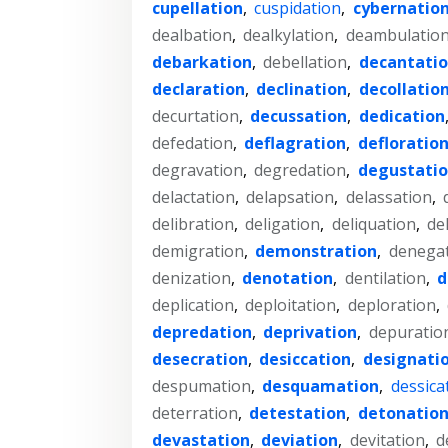
cupellation
,
cuspidation
,
cybernatio
dealbation
,
dealkylation
,
deambulatio
debarkation
,
debellation
,
decantati
declaration
,
declination
,
decollatio
decurtation
,
decussation
,
dedication
defedation
,
deflagration
,
defloratio
degravation
,
degredation
,
degustati
delactation
,
delapsation
,
delassation
,
delibration
,
deligation
,
deliquation
,
de
demigration
,
demonstration
,
denega
denization
,
denotation
,
dentilation
,
d
deplication
,
deploitation
,
deploration
,
depredation
,
deprivation
,
depuratio
desecration
,
desiccation
,
designati
despumation
,
desquamation
,
dessica
deterration
,
detestation
,
detonatio
devastation
,
deviation
,
devitation
,
d