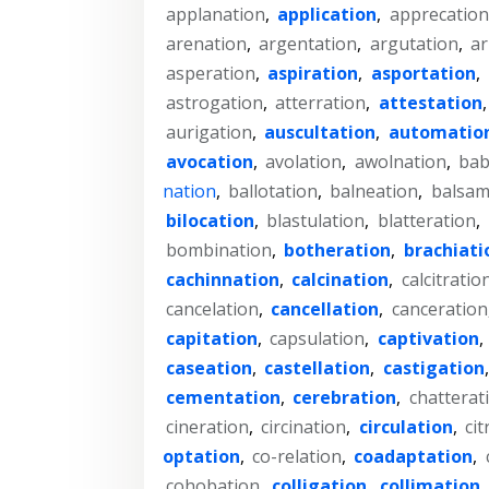
applanation
,
application
,
apprecation
arenation
,
argentation
,
argutation
,
ar
asperation
,
aspiration
,
asportation
,
astrogation
,
atterration
,
attestation
aurigation
,
auscultation
,
automatio
avocation
,
avolation
,
awolnation
,
bab
nation
,
ballotation
,
balneation
,
balsam
bilocation
,
blastulation
,
blatteration
,
bombination
,
botheration
,
brachiati
cachinnation
,
calcination
,
calcitratio
cancelation
,
cancellation
,
canceration
capitation
,
capsulation
,
captivation
,
caseation
,
castellation
,
castigation
cementation
,
cerebration
,
chatterat
cineration
,
circination
,
circulation
,
cit
optation
,
co-relation
,
coadaptation
,
cohobation
,
colligation
,
collimation
,