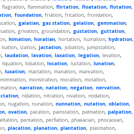
,
flagration
,
flammation
,
flirtation
,
floatation
,
flotation
,
tion
,
foundation
,
friation
,
frication
,
frondation
,
scation
,
galatian
,
gas station
,
gelation
,
gemmation
,
sation
,
grivation
,
groundation
,
gustation
,
guttation
,
ion
,
himation
,
horatian
,
hortation
,
humation
,
hydration
,
,
isation
,
ization
,
jactation
,
jobation
,
jumpstation
,
n
,
laudation
,
lavation
,
laxation
,
legation
,
levation
,
,
liquation
,
lobation
,
location
,
luctation
,
lunation
,
n
,
luxation
,
mactation
,
manation
,
mancation
,
mimmation
,
monstration
,
moration
,
motation
,
mation
,
narration
,
natation
,
negation
,
nervation
,
ictation
,
nidation
,
nitration
,
nivation
,
nodation
,
on
,
nugation
,
nunation
,
nunnation
,
nutation
,
oblation
,
on
,
ovation
,
pacation
,
painstation
,
palmation
,
palpation
,
eltation
,
pentation
,
perflation
,
phaeacian
,
phocacean
,
on
,
placation
,
planation
,
plantation
,
plasmation
,