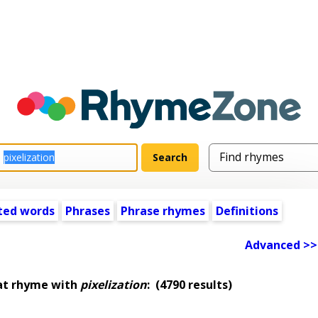
ted words
Phrases
Phrase rhymes
Definitions
Advanced >>
at rhyme with
pixelization
:
(4790 results)