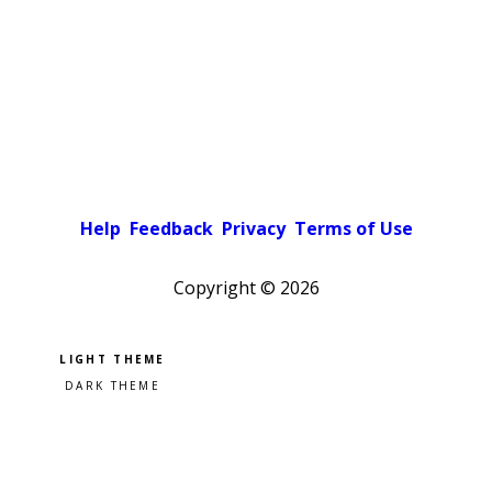
Help
Feedback
Privacy
Terms of Use
Copyright ©
2026
Pick a color scheme
Light theme
Dark theme