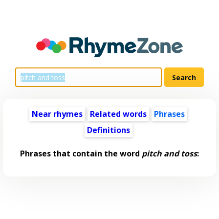
Near rhymes
Related words
Phrases
Definitions
Phrases that contain the word
pitch and toss
: