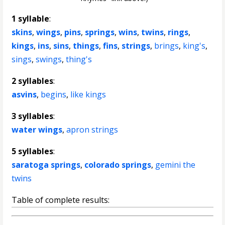
1 syllable
:
skins
,
wings
,
pins
,
springs
,
wins
,
twins
,
rings
,
kings
,
ins
,
sins
,
things
,
fins
,
strings
,
brings
,
king's
,
sings
,
swings
,
thing's
2 syllables
:
asvins
,
begins
,
like kings
3 syllables
:
water wings
,
apron strings
5 syllables
:
saratoga springs
,
colorado springs
,
gemini the
twins
Table of complete results: