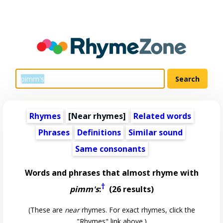
Rhymes
[Near rhymes]
Related words
Phrases
Definitions
Similar sound
Same consonants
Words and phrases that almost rhyme with
†
pimm's
:
(26 results)
(These are
near
rhymes. For exact rhymes, click the
"Rhymes" link above.)