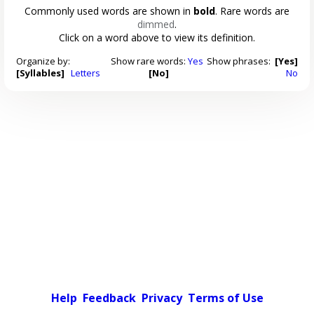
Commonly used words are shown in
bold
. Rare words are
dimmed
.
Click on a word above to view its definition.
Organize by:
Show rare words:
Yes
Show phrases:
[Yes]
[Syllables]
Letters
[No]
No
Help
Feedback
Privacy
Terms of Use