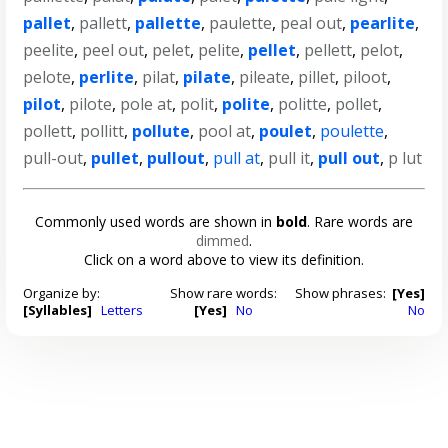
pallet
,
pallett
,
pallette
,
paulette
,
peal out
,
pearlite
,
peelite
,
peel out
,
pelet
,
pelite
,
pellet
,
pellett
,
pelot
,
pelote
,
perlite
,
pilat
,
pilate
,
pileate
,
pillet
,
piloot
,
pilot
,
pilote
,
pole at
,
polit
,
polite
,
politte
,
pollet
,
pollett
,
pollitt
,
pollute
,
pool at
,
poulet
,
poulette
,
pull-out
,
pullet
,
pullout
,
pull at
,
pull it
,
pull out
,
p lut
Commonly used words are shown in
bold
. Rare words are
dimmed
.
Click on a word above to view its definition.
Organize by:
Show rare words:
Show phrases:
[Yes]
[Syllables]
Letters
[Yes]
No
No