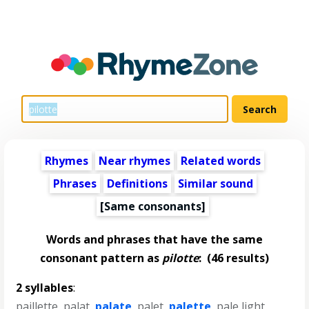
Rhymes
Near rhymes
Related words
Phrases
Definitions
Similar sound
[Same consonants]
Words and phrases that have the same
consonant pattern as
pilotte
:
(46 results)
2 syllables
:
paillette
,
palat
,
palate
,
palet
,
palette
,
pale light
,