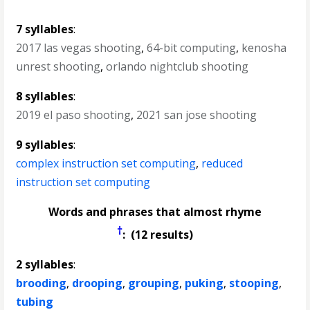
7 syllables
:
2017 las vegas shooting
,
64-bit computing
,
kenosha
unrest shooting
,
orlando nightclub shooting
8 syllables
:
2019 el paso shooting
,
2021 san jose shooting
9 syllables
:
complex instruction set computing
,
reduced
instruction set computing
Words and phrases that almost rhyme
†
: (12 results)
2 syllables
:
brooding
,
drooping
,
grouping
,
puking
,
stooping
,
tubing