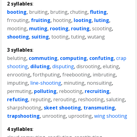
2 syllables
:
booting
,
bruiting
,
bruting
,
chuting
,
fluting
,
frrouting
,
fruiting
,
hooting
,
looting
,
luting
,
mooting
,
muting
,
rooting
,
routing
,
scooting
,
shooting
,
suiting
,
tooting
,
tuting
,
wutang
3 syllables
:
beluting
,
commuting
,
computing
,
confuting
,
crap
shooting
,
diluting
,
disputing
,
disrooting
,
eluting
,
enrooting
,
forthputing
,
freebooting
,
imbruting
,
imputing
,
line-shooting
,
minuting
,
nonsuiting
,
permuting
,
polluting
,
rebooting
,
recruiting
,
refuting
,
reputing
,
rerouting
,
reshooting
,
saluting
,
sharpshooting
,
skeet shooting
,
transmuting
,
trapshooting
,
unrooting
,
uprooting
,
wing shooting
4 syllables
: