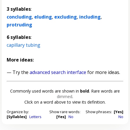
3 syllables
:
concluding
,
eluding
,
excluding
,
including
,
protruding
6 syllables
:
capillary tubing
More ideas:
— Try the
advanced search interface
for more ideas.
Commonly used words are shown in
bold
. Rare words are
dimmed
.
Click on a word above to view its definition.
Organize by:
Show rare words:
Show phrases:
[Yes]
[Syllables]
Letters
[Yes]
No
No