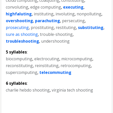
cloud computing
,
coadjuting
,
constituting
,
convoluting
,
edge computing
,
executing
,
highfaluting
,
instituting
,
involuting
,
nonpolluting
,
overshooting
,
parachuting
,
persecuting
,
prosecuting
,
prostituting
,
restituting
,
substituting
,
sure as shooting
,
trouble-shooting
,
troubleshooting
,
undershooting
5 syllables
:
biocomputing
,
electrocuting
,
microcomputing
,
reconstituting
,
reinstituting
,
retrocomputing
,
supercomputing
,
telecommuting
6 syllables
:
charlie hebdo shooting
,
virginia tech shooting