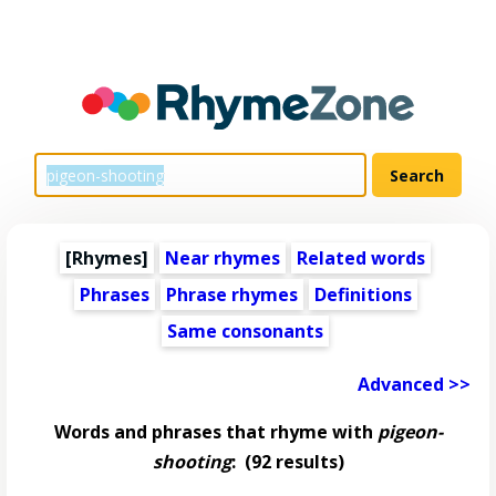
[Rhymes]
Near rhymes
Related words
Phrases
Phrase rhymes
Definitions
Same consonants
Advanced >>
Words and phrases that rhyme with
pigeon-
shooting
:
(92 results)