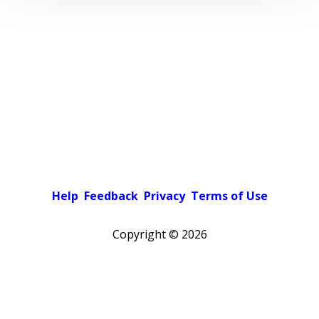
Help
Feedback
Privacy
Terms of Use
Copyright ©
2026
Pick a color scheme
Light theme
Dark theme