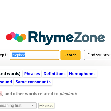
ept:
ted words
]
Phrases
Definitions
Homophones
 sound
Same consonants
s
, and other words related to
pieplant
:
Advanced
meaning first