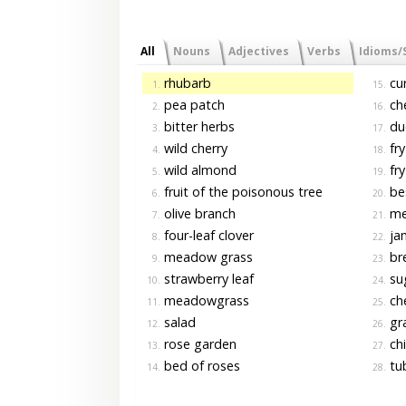
All
Nouns
Adjectives
Verbs
Idioms/
rhubarb
cur
1.
15.
pea patch
che
2.
16.
bitter herbs
du
3.
17.
wild cherry
fry
4.
18.
wild almond
fry
5.
19.
fruit of the poisonous tree
bes
6.
20.
olive branch
me
7.
21.
four-leaf clover
ja
8.
22.
meadow grass
bre
9.
23.
strawberry leaf
su
10.
24.
meadowgrass
che
11.
25.
salad
gr
12.
26.
rose garden
chi
13.
27.
bed of roses
tu
14.
28.