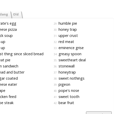
Slang
Old
ate's egg
humble pie
29.
ese pizza
honey trap
30.
ck soup
upper crust
31.
-up
red meat
32.
 up
eminence grise
33.
t thing since sliced bread
greasy spoon
34.
at pie
sweetheart deal
35.
m sandwich
stonewall
36.
ad and butter
honeytrap
37.
gar coated
sweet nothings
38.
ese eater
pigeon
39.
ape
pope's nose
40.
cken feed
sweet tooth
41.
be steak
bear fruit
42.