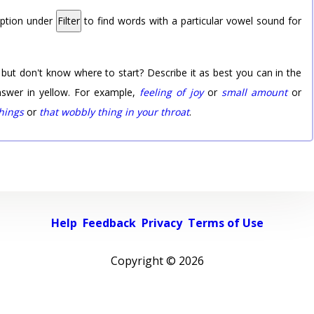
option under
Filter
to find words with a particular vowel sound for
 but don't know where to start? Describe it as best you can in the
nswer in yellow. For example,
feeling of joy
or
small amount
or
things
or
that wobbly thing in your throat
.
Help
Feedback
Privacy
Terms of Use
Copyright ©
2026