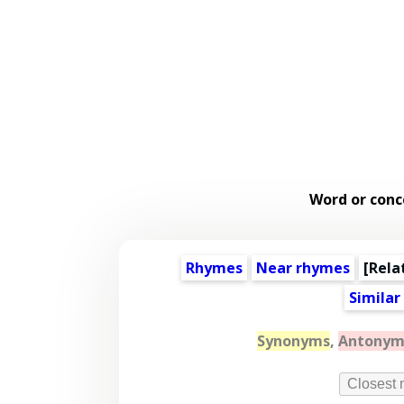
Word or conc
Rhymes
Near rhymes
[
Rela
Similar
Synonyms
,
Antonym
Closest 