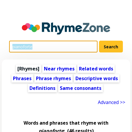
[Rhymes]
Near rhymes
Related words
Phrases
Phrase rhymes
Descriptive words
Definitions
Same consonants
Advanced >>
Words and phrases that rhyme with
pianoforte
:
(46 results)