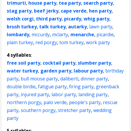
trimurti
,
house party
,
tea party
,
search party
,
stag party
,
beef jerky
,
cape verde
,
hen party
,
welsh corgi
,
third party
,
picardy
,
whig party
,
brush turkey
,
talk turkey
,
autarky
,
lawn party
,
lombardy
,
mccurdy
,
mclarty
,
menarche
,
picardie
,
plain turkey
,
red porgy
,
tom turkey
,
work party
4 syllables
:
free soil party
,
cocktail party
,
slumber party
,
water turkey
,
garden party
,
labour party
,
birthday
party
,
bull moose party
,
daliberti
,
dinner party
,
double birdie
,
fatigue party
,
firing party
,
greenback
party
,
injured party
,
labor party
,
landing party
,
northern porgy
,
palo verde
,
people's party
,
rescue
party
,
southern porgy
,
stretcher party
,
wedding
party
5 syllables
: