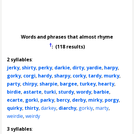
Words and phrases that almost rhyme
†
: (118 results)
2 syllables
:
jerky
,
shirty
,
perky
,
darkie
,
dirty
,
yardie
,
harpy
,
gorky
,
corgi
,
hardy
,
sharpy
,
corky
,
tardy
,
murky
,
party
,
chirpy
,
sharpie
,
bargee
,
turkey
,
hearty
,
birdie
,
astarte
,
turki
,
sturdy
,
wordy
,
barbie
,
ecarte
,
gorki
,
parky
,
bercy
,
derby
,
mirky
,
porgy
,
quirky
,
thirty
,
darkey
,
diarchy
,
gorkiy
,
marty
,
weirdie
,
weirdy
3 syllables
: