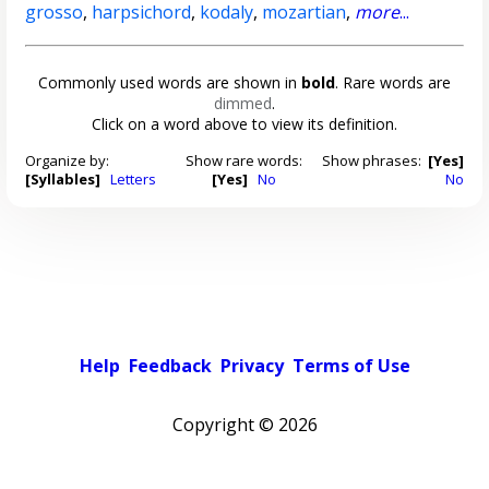
grosso
,
harpsichord
,
kodaly
,
mozartian
,
more
...
Commonly used words are shown in
bold
. Rare words are
dimmed
.
Click on a word above to view its definition.
Organize by:
Show rare words:
Show phrases:
[Yes]
[Syllables]
Letters
[Yes]
No
No
Help
Feedback
Privacy
Terms of Use
Copyright ©
2026