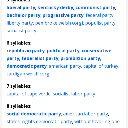
liberal party
,
kentucky derby
,
communist party
,
bachelor party
,
progressive party
,
federal party
,
liberty party
,
pembroke welsh corgi
,
populist party
,
socialist party
6 syllables
:
republican party
,
political party
,
conservative
party
,
federalist party
,
prohibition party
,
democratic party
,
american party
,
capital of turkey
,
cardigan welsh corgi
7 syllables
:
capital of cape verde
,
socialist labor party
8 syllables
:
social democratic party
,
american labor party
,
states' rights democratic party
,
without favoring one