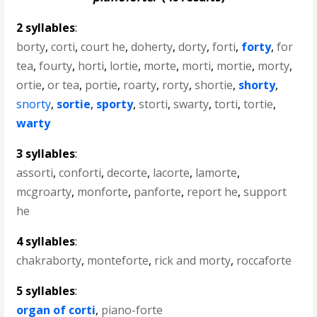
2 syllables
:
borty
,
corti
,
court he
,
doherty
,
dorty
,
forti
,
forty
,
for
tea
,
fourty
,
horti
,
lortie
,
morte
,
morti
,
mortie
,
morty
,
ortie
,
or tea
,
portie
,
roarty
,
rorty
,
shortie
,
shorty
,
snorty
,
sortie
,
sporty
,
storti
,
swarty
,
torti
,
tortie
,
warty
3 syllables
:
assorti
,
conforti
,
decorte
,
lacorte
,
lamorte
,
mcgroarty
,
monforte
,
panforte
,
report he
,
support
he
4 syllables
:
chakraborty
,
monteforte
,
rick and morty
,
roccaforte
5 syllables
:
organ of corti
,
piano-forte