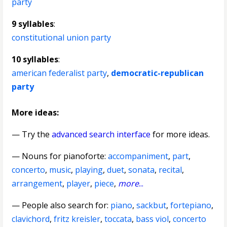
party
9 syllables
:
constitutional union party
10 syllables
:
american federalist party
,
democratic-republican
party
More ideas:
— Try the
advanced search interface
for more ideas.
—
Nouns for pianoforte
:
accompaniment
,
part
,
concerto
,
music
,
playing
,
duet
,
sonata
,
recital
,
arrangement
,
player
,
piece
,
more
...
— People also search for:
piano
,
sackbut
,
fortepiano
,
clavichord
,
fritz kreisler
,
toccata
,
bass viol
,
concerto