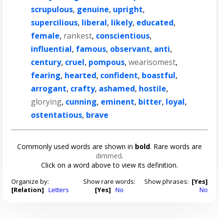
scrupulous
,
genuine
,
upright
,
supercilious
,
liberal
,
likely
,
educated
,
female
,
rankest
,
conscientious
,
influential
,
famous
,
observant
,
anti
,
century
,
cruel
,
pompous
,
wearisomest
,
fearing
,
hearted
,
confident
,
boastful
,
arrogant
,
crafty
,
ashamed
,
hostile
,
glorying
,
cunning
,
eminent
,
bitter
,
loyal
,
ostentatious
,
brave
Commonly used words are shown in
bold
. Rare words are
dimmed
.
Click on a word above to view its definition.
Organize by:
Show rare words:
Show phrases:
[Yes]
[Relation]
Letters
[Yes]
No
No