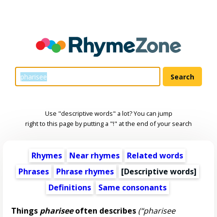
Use "descriptive words" a lot? You can jump
right to this page by putting a "!" at the end of your search
Rhymes
Near rhymes
Related words
Phrases
Phrase rhymes
[
Descriptive words
]
Definitions
Same consonants
Things
pharisee
often describes
(“pharisee