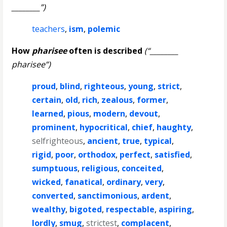
________”)
teachers
,
ism
,
polemic
How
pharisee
often is described
(“________
pharisee”)
proud
,
blind
,
righteous
,
young
,
strict
,
certain
,
old
,
rich
,
zealous
,
former
,
learned
,
pious
,
modern
,
devout
,
prominent
,
hypocritical
,
chief
,
haughty
,
selfrighteous
,
ancient
,
true
,
typical
,
rigid
,
poor
,
orthodox
,
perfect
,
satisfied
,
sumptuous
,
religious
,
conceited
,
wicked
,
fanatical
,
ordinary
,
very
,
converted
,
sanctimonious
,
ardent
,
wealthy
,
bigoted
,
respectable
,
aspiring
,
lordly
,
smug
,
strictest
,
complacent
,