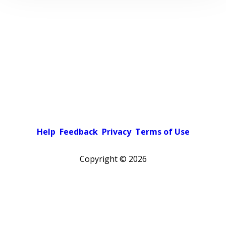
Help
Feedback
Privacy
Terms of Use
Copyright ©
2026
Pick a color scheme
Light theme
Dark theme