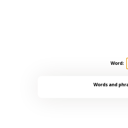
Word:
Words and phra