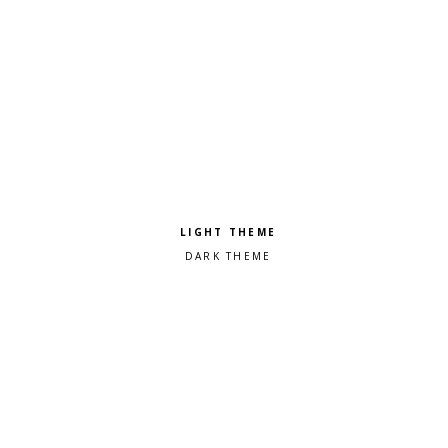
Pick a color scheme
Light theme
Dark theme