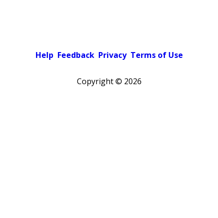
Help
Feedback
Privacy
Terms of Use
Copyright ©
2026