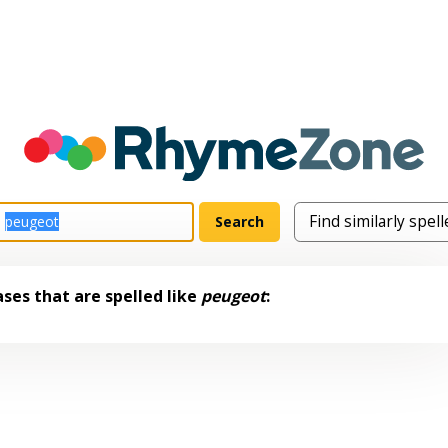
ses that are spelled like
peugeot
: