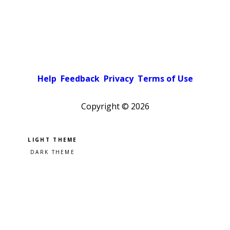
Help
Feedback
Privacy
Terms of Use
Copyright ©
2026
Pick a color scheme
Light theme
Dark theme