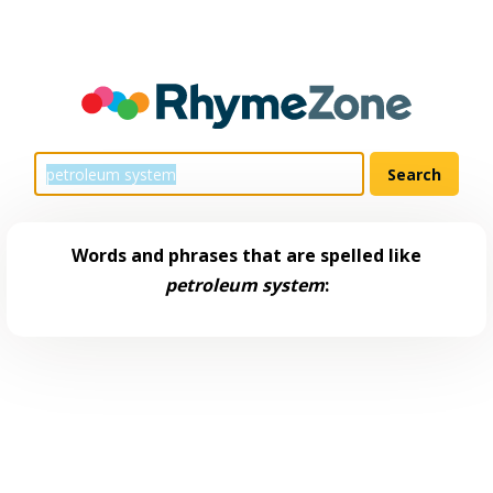
Words and phrases that are spelled like
petroleum system
: