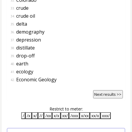
32.
crude
33.
crude oil
34.
delta
35.
demography
36.
depression
37.
distillate
38.
drop-off
39.
earth
40.
ecology
41.
Economic Geology
42.
Next results >>
Restrict to meter:
/
/x
x/
//
/xx
x/x
xx/
/xxx
x/xx
xx/x
xxx/