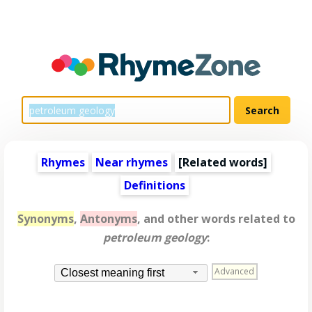
Rhymes
Near rhymes
[
Related words
]
Definitions
Synonyms
,
Antonyms
, and other words related to
petroleum geology
:
Advanced
Closest meaning first