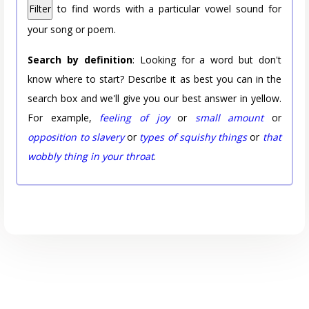
Filter
to find words with a particular vowel sound for
your song or poem.
Search by definition
: Looking for a word but don't
know where to start? Describe it as best you can in the
search box and we'll give you our best answer in yellow.
For example,
feeling of joy
or
small amount
or
opposition to slavery
or
types of squishy things
or
that
wobbly thing in your throat
.