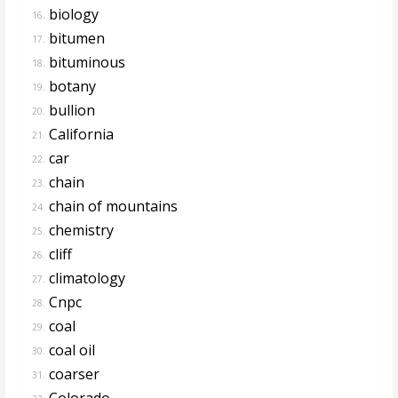
biology
16.
bitumen
17.
bituminous
18.
botany
19.
bullion
20.
California
21.
car
22.
chain
23.
chain of mountains
24.
chemistry
25.
cliff
26.
climatology
27.
Cnpc
28.
coal
29.
coal oil
30.
coarser
31.
Colorado