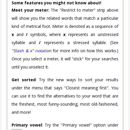
Some features you might not know about!
Meet your meter:
The "Restrict to meter" strip above
will show you the related words that match a particular
kind of metrical foot. Meter is denoted as a sequence of
x
and
/
symbols, where
x
represents an unstressed
syllable and
/
represents a stressed syllable. (See
"Slash & x" notation
for more info on how this works.)
Once you select a meter, it will "stick" for your searches
until you unselect it.
Get sorted
: Try the new ways to sort your results
under the menu that says "Closest meaning first". You
can use it to find the alternatives to your word that are
the freshest, most funny-sounding, most old-fashioned,
and more!
Primary vowel
: Try the "Primary vowel" option under