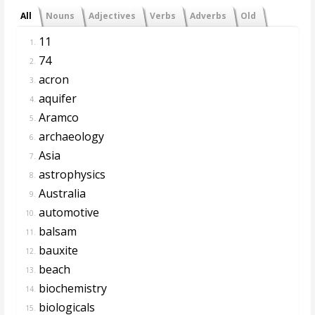
All
Nouns
Adjectives
Verbs
Adverbs
Old
11
1.
74
2.
acron
3.
aquifer
4.
Aramco
5.
archaeology
6.
Asia
7.
astrophysics
8.
Australia
9.
automotive
10.
balsam
11.
bauxite
12.
beach
13.
biochemistry
14.
biologicals
15.