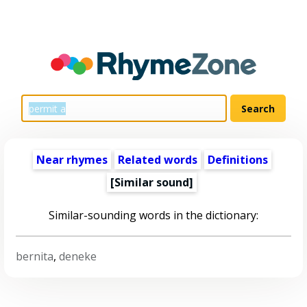
Near rhymes
Related words
Definitions
[Similar sound]
Similar-sounding words in the dictionary:
bernita
,
deneke