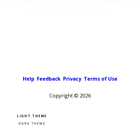
Help
Feedback
Privacy
Terms of Use
Copyright ©
2026
Pick a color scheme
Light theme
Dark theme