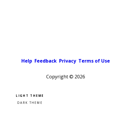
Help
Feedback
Privacy
Terms of Use
Copyright ©
2026
Pick a color scheme
Light theme
Dark theme