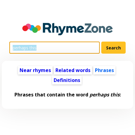
Near rhymes
Related words
Phrases
Definitions
Phrases that contain the word
perhaps this
: