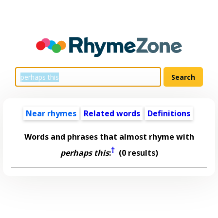
Near rhymes
Related words
Definitions
Words and phrases that almost rhyme with
†
perhaps this
:
(0 results)