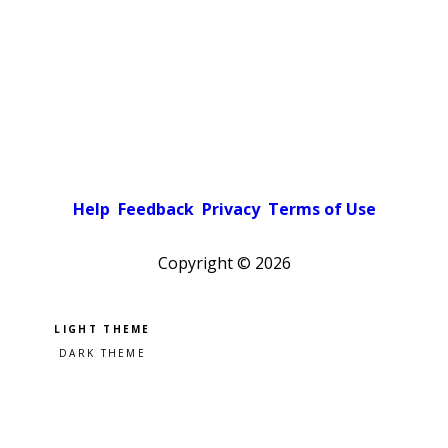
Help
Feedback
Privacy
Terms of Use
Copyright ©
2026
Pick a color scheme
Light theme
Dark theme