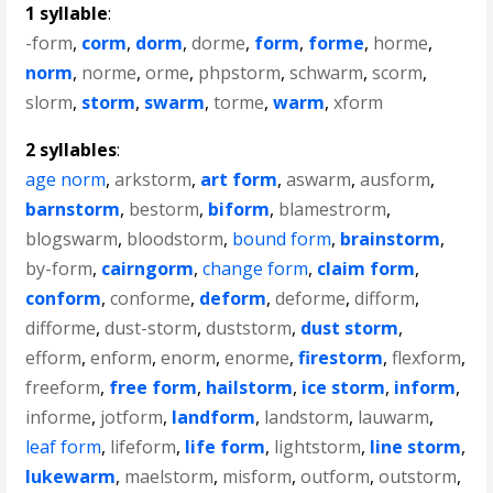
1 syllable
:
-form
,
corm
,
dorm
,
dorme
,
form
,
forme
,
horme
,
norm
,
norme
,
orme
,
phpstorm
,
schwarm
,
scorm
,
slorm
,
storm
,
swarm
,
torme
,
warm
,
xform
2 syllables
:
age norm
,
arkstorm
,
art form
,
aswarm
,
ausform
,
barnstorm
,
bestorm
,
biform
,
blamestrorm
,
blogswarm
,
bloodstorm
,
bound form
,
brainstorm
,
by-form
,
cairngorm
,
change form
,
claim form
,
conform
,
conforme
,
deform
,
deforme
,
difform
,
difforme
,
dust-storm
,
duststorm
,
dust storm
,
efform
,
enform
,
enorm
,
enorme
,
firestorm
,
flexform
,
freeform
,
free form
,
hailstorm
,
ice storm
,
inform
,
informe
,
jotform
,
landform
,
landstorm
,
lauwarm
,
leaf form
,
lifeform
,
life form
,
lightstorm
,
line storm
,
lukewarm
,
maelstorm
,
misform
,
outform
,
outstorm
,