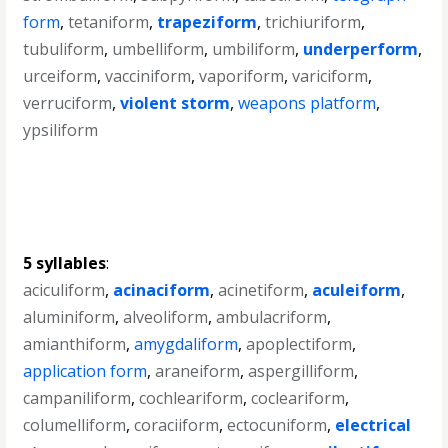
form
,
tetaniform
,
trapeziform
,
trichiuriform
,
tubuliform
,
umbelliform
,
umbiliform
,
underperform
,
urceiform
,
vacciniform
,
vaporiform
,
variciform
,
verruciform
,
violent storm
,
weapons platform
,
ypsiliform
5 syllables
:
aciculiform
,
acinaciform
,
acinetiform
,
aculeiform
,
aluminiform
,
alveoliform
,
ambulacriform
,
amianthiform
,
amygdaliform
,
apoplectiform
,
application form
,
araneiform
,
aspergilliform
,
campaniliform
,
cochleariform
,
cocleariform
,
columelliform
,
coraciiform
,
ectocuniform
,
electrical