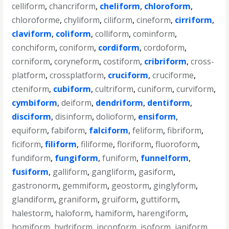
celliform
,
chancriform
,
cheliform
,
chloroform
,
chloroforme
,
chyliform
,
ciliform
,
cineform
,
cirriform
,
claviform
,
coliform
,
colliform
,
cominform
,
conchiform
,
coniform
,
cordiform
,
cordoform
,
corniform
,
coryneform
,
costiform
,
cribriform
,
cross-
platform
,
crossplatform
,
cruciform
,
cruciforme
,
cteniform
,
cubiform
,
cultriform
,
cuniform
,
curviform
,
cymbiform
,
deiform
,
dendriform
,
dentiform
,
disciform
,
disinform
,
dolioform
,
ensiform
,
equiform
,
fabiform
,
falciform
,
feliform
,
fibriform
,
ficiform
,
filiform
,
filiforme
,
floriform
,
fluoroform
,
fundiform
,
fungiform
,
funiform
,
funnelform
,
fusiform
,
galliform
,
gangliform
,
gasiform
,
gastronorm
,
gemmiform
,
geostorm
,
ginglyform
,
glandiform
,
graniform
,
gruiform
,
guttiform
,
halestorm
,
haloform
,
hamiform
,
harengiform
,
homiform
,
hydriform
,
inconform
,
isoform
,
janiform
,