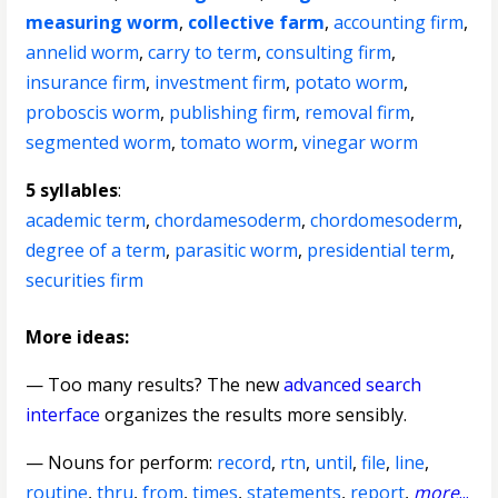
measuring worm
,
collective farm
,
accounting firm
,
annelid worm
,
carry to term
,
consulting firm
,
insurance firm
,
investment firm
,
potato worm
,
proboscis worm
,
publishing firm
,
removal firm
,
segmented worm
,
tomato worm
,
vinegar worm
5 syllables
:
academic term
,
chordamesoderm
,
chordomesoderm
,
degree of a term
,
parasitic worm
,
presidential term
,
securities firm
More ideas:
— Too many results? The new
advanced search
interface
organizes the results more sensibly.
—
Nouns for perform
:
record
,
rtn
,
until
,
file
,
line
,
routine
,
thru
,
from
,
times
,
statements
,
report
,
more
...