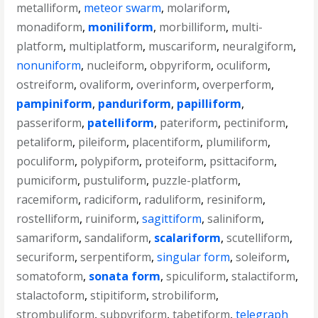
metalliform
,
meteor swarm
,
molariform
,
monadiform
,
moniliform
,
morbilliform
,
multi-
platform
,
multiplatform
,
muscariform
,
neuralgiform
,
nonuniform
,
nucleiform
,
obpyriform
,
oculiform
,
ostreiform
,
ovaliform
,
overinform
,
overperform
,
pampiniform
,
panduriform
,
papilliform
,
passeriform
,
patelliform
,
pateriform
,
pectiniform
,
petaliform
,
pileiform
,
placentiform
,
plumiliform
,
poculiform
,
polypiform
,
proteiform
,
psittaciform
,
pumiciform
,
pustuliform
,
puzzle-platform
,
racemiform
,
radiciform
,
raduliform
,
resiniform
,
rostelliform
,
ruiniform
,
sagittiform
,
saliniform
,
samariform
,
sandaliform
,
scalariform
,
scutelliform
,
securiform
,
serpentiform
,
singular form
,
soleiform
,
somatoform
,
sonata form
,
spiculiform
,
stalactiform
,
stalactoform
,
stipitiform
,
strobiliform
,
strombuliform
,
subpyriform
,
tabetiform
,
telegraph