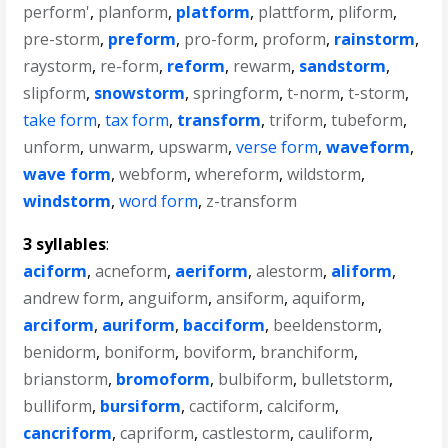
perform'
,
planform
,
platform
,
plattform
,
pliform
,
pre-storm
,
preform
,
pro-form
,
proform
,
rainstorm
,
raystorm
,
re-form
,
reform
,
rewarm
,
sandstorm
,
slipform
,
snowstorm
,
springform
,
t-norm
,
t-storm
,
take form
,
tax form
,
transform
,
triform
,
tubeform
,
unform
,
unwarm
,
upswarm
,
verse form
,
waveform
,
wave form
,
webform
,
whereform
,
wildstorm
,
windstorm
,
word form
,
z-transform
3 syllables
:
aciform
,
acneform
,
aeriform
,
alestorm
,
aliform
,
andrew form
,
anguiform
,
ansiform
,
aquiform
,
arciform
,
auriform
,
bacciform
,
beeldenstorm
,
benidorm
,
boniform
,
boviform
,
branchiform
,
brianstorm
,
bromoform
,
bulbiform
,
bulletstorm
,
bulliform
,
bursiform
,
cactiform
,
calciform
,
cancriform
,
capriform
,
castlestorm
,
cauliform
,