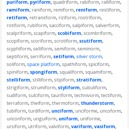
puriform
,
pyriform
,
quadriform
,
rabiform
,
ralliform
,
ramiform
,
raniform
,
remiform
,
reniform
,
restiform
,
retiform
,
retransform
,
riziform
,
rostriform
,
rotiform
,
rubiform
,
sacciform
,
salpiform
,
salverform
,
scalpriform
,
scapiform
,
scobiform
,
scombriform
,
scopiform
,
scoriform
,
scrotiform
,
scutiform
,
scyphiform
,
selliform
,
semiform
,
seminorm
,
septiform
,
serriform
,
setiform
,
silver storm
,
soliform
,
space platform
,
spathiform
,
spiciform
,
spiniform
,
spongiform
,
squaliform
,
squamiform
,
stelliform
,
stilliform
,
stipiform
,
stratiform
,
strigiform
,
strumiform
,
styliform
,
subuliform
,
sudiform
,
sulciform
,
tauriform
,
technivorm
,
tectiform
,
terraform
,
theiform
,
thermoform
,
thunderstorm
,
tubiform
,
turdiform
,
unciform
,
unciforme
,
uncoform
,
unconform
,
unguiform
,
uniform
,
uniforme
,
ursiform
,
utriform
,
valviform
,
variform
,
vasiform
,