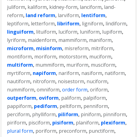
juliform
,
kaliform
,
kidney-form
,
lanciform
,
land-
reform
,
land reform
,
larviform
,
lentiform
,
leptiform
,
letterform
,
libriform
,
ligniform
,
lindiform
,
linguiform
,
lituiform
,
luciform
,
luniform
,
lupiform
,
lyriform
,
maidenform
,
mammiform
,
maniform
,
microform
,
misinform
,
misreform
,
mitriform
,
montiform
,
moriform
,
motorstorm
,
muciform
,
multiform
,
mummiform
,
muriform
,
musciform
,
myrtiform
,
napiform
,
nariform
,
nasiform
,
natiform
,
nautiform
,
nitroform
,
noisestorm
,
nuciform
,
nummiform
,
omniform
,
order form
,
oriform
,
outperform
,
oviform
,
paliform
,
palpiform
,
pappiform
,
pediform
,
peltiform
,
penniform
,
perciform
,
phylliform
,
piliform
,
piniform
,
pinniform
,
piriform
,
pisciform
,
pisiform
,
planiform
,
plexiform
,
plural form
,
poriform
,
preconform
,
punctiform
,