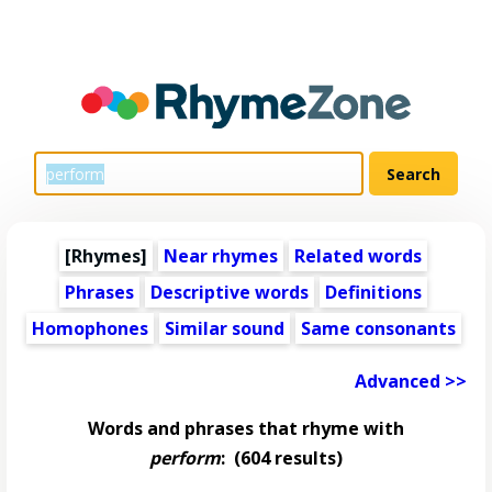
[Rhymes]
Near rhymes
Related words
Phrases
Descriptive words
Definitions
Homophones
Similar sound
Same consonants
Advanced >>
Words and phrases that rhyme with
perform
:
(604 results)