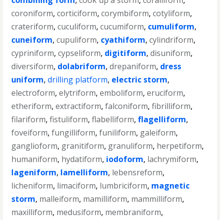
combining form
,
cook up a storm
,
coralliform
,
coroniform
,
corticiform
,
corymbiform
,
cotyliform
,
crateriform
,
cuculiform
,
cucumiform
,
cumuliform
,
cuneiform
,
cupuliform
,
cyathiform
,
cylindriform
,
cypriniform
,
cypseliform
,
digitiform
,
disuniform
,
diversiform
,
dolabriform
,
drepaniform
,
dress
uniform
,
drilling platform
,
electric storm
,
electroform
,
elytriform
,
emboliform
,
eruciform
,
etheriform
,
extractiform
,
falconiform
,
fibrilliform
,
filariform
,
fistuliform
,
flabelliform
,
flagelliform
,
foveiform
,
fungilliform
,
funiliform
,
galeiform
,
ganglioform
,
granitiform
,
granuliform
,
herpetiform
,
humaniform
,
hydatiform
,
iodoform
,
lachrymiform
,
lageniform
,
lamelliform
,
lebensreform
,
licheniform
,
limaciform
,
lumbriciform
,
magnetic
storm
,
malleiform
,
mamilliform
,
mammilliform
,
maxilliform
,
medusiform
,
membraniform
,