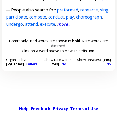
— People also search for:
preformed
,
rehearse
,
sing
,
participate
,
compete
,
conduct
,
play
,
choreograph
,
undergo
,
attend
,
execute
,
more
...
Commonly used words are shown in
bold
. Rare words are
dimmed
.
Click on a word above to view its definition.
Organize by:
Show rare words:
Show phrases:
[Yes]
[Syllables]
Letters
[Yes]
No
No
Help
Feedback
Privacy
Terms of Use