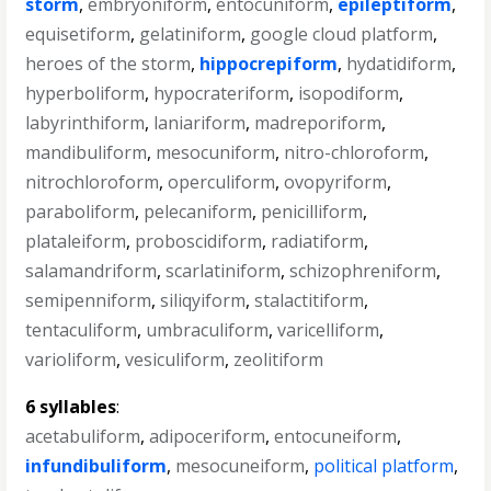
storm
,
embryoniform
,
entocuniform
,
epileptiform
,
equisetiform
,
gelatiniform
,
google cloud platform
,
heroes of the storm
,
hippocrepiform
,
hydatidiform
,
hyperboliform
,
hypocrateriform
,
isopodiform
,
labyrinthiform
,
laniariform
,
madreporiform
,
mandibuliform
,
mesocuniform
,
nitro-chloroform
,
nitrochloroform
,
operculiform
,
ovopyriform
,
paraboliform
,
pelecaniform
,
penicilliform
,
plataleiform
,
proboscidiform
,
radiatiform
,
salamandriform
,
scarlatiniform
,
schizophreniform
,
semipenniform
,
siliqyiform
,
stalactitiform
,
tentaculiform
,
umbraculiform
,
varicelliform
,
varioliform
,
vesiculiform
,
zeolitiform
6 syllables
:
acetabuliform
,
adipoceriform
,
entocuneiform
,
infundibuliform
,
mesocuneiform
,
political platform
,