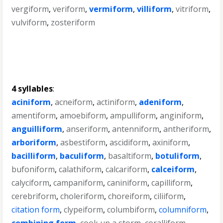
vergiform
,
veriform
,
vermiform
,
villiform
,
vitriform
,
vulviform
,
zosteriform
4 syllables
:
aciniform
,
acneiform
,
actiniform
,
adeniform
,
amentiform
,
amoebiform
,
ampulliform
,
anginiform
,
anguilliform
,
anseriform
,
antenniform
,
antheriform
,
arboriform
,
asbestiform
,
ascidiform
,
axiniform
,
bacilliform
,
baculiform
,
basaltiform
,
botuliform
,
bufoniform
,
calathiform
,
calcariform
,
calceiform
,
calyciform
,
campaniform
,
caniniform
,
capilliform
,
cerebriform
,
choleriform
,
choreiform
,
ciliiform
,
citation form
,
clypeiform
,
columbiform
,
columniform
,