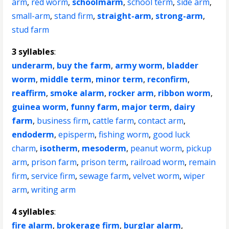
arm
,
red worm
,
schoolmarm
,
school term
,
side arm
,
small-arm
,
stand firm
,
straight-arm
,
strong-arm
,
stud farm
3 syllables
:
underarm
,
buy the farm
,
army worm
,
bladder
worm
,
middle term
,
minor term
,
reconfirm
,
reaffirm
,
smoke alarm
,
rocker arm
,
ribbon worm
,
guinea worm
,
funny farm
,
major term
,
dairy
farm
,
business firm
,
cattle farm
,
contact arm
,
endoderm
,
episperm
,
fishing worm
,
good luck
charm
,
isotherm
,
mesoderm
,
peanut worm
,
pickup
arm
,
prison farm
,
prison term
,
railroad worm
,
remain
firm
,
service firm
,
sewage farm
,
velvet worm
,
wiper
arm
,
writing arm
4 syllables
:
fire alarm
,
brokerage firm
,
burglar alarm
,