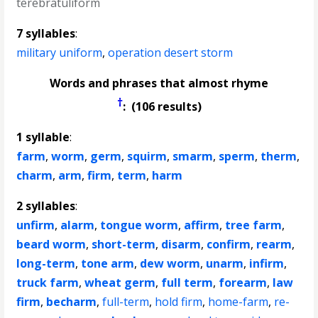
terebratuliform
7 syllables
:
military uniform
,
operation desert storm
Words and phrases that almost rhyme
†
: (106 results)
1 syllable
:
farm
,
worm
,
germ
,
squirm
,
smarm
,
sperm
,
therm
,
charm
,
arm
,
firm
,
term
,
harm
2 syllables
:
unfirm
,
alarm
,
tongue worm
,
affirm
,
tree farm
,
beard worm
,
short-term
,
disarm
,
confirm
,
rearm
,
long-term
,
tone arm
,
dew worm
,
unarm
,
infirm
,
truck farm
,
wheat germ
,
full term
,
forearm
,
law
firm
,
becharm
,
full-term
,
hold firm
,
home-farm
,
re-