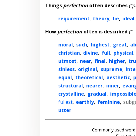
Things
perfection
often describes
(“p
requirement
,
theory
,
lie
,
ideal
How
perfection
often is described
(“_
moral
,
such
,
highest
,
great
,
ab
christian
,
divine
,
full
,
physical
,
utmost
,
near
,
final
,
higher
,
tr
sinless
,
original
,
supreme
,
inte
equal
,
theoretical
,
aesthetic
,
p
structural
,
nearer
,
inner
,
evang
crystalline
,
gradual
,
impossibl
fullest
,
earthly
,
feminine
,
subg
utter
Commonly used words
Click on a