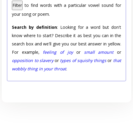
Filter
to find words with a particular vowel sound for
your song or poem.
Search by definition
: Looking for a word but don't
know where to start? Describe it as best you can in the
search box and we'll give you our best answer in yellow.
For example,
feeling of joy
or
small amount
or
opposition to slavery
or
types of squishy things
or
that
wobbly thing in your throat
.