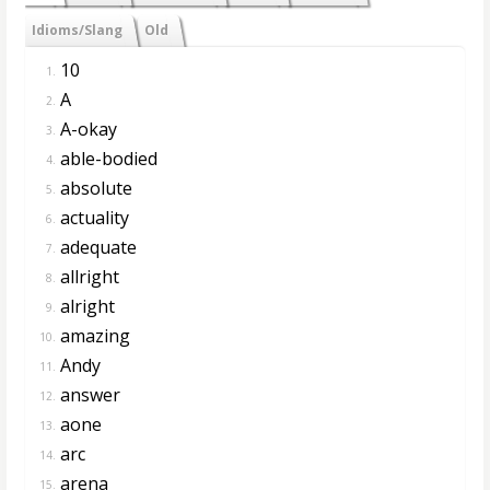
Idioms/Slang
Old
10
1.
A
2.
A-okay
3.
able-bodied
4.
absolute
5.
actuality
6.
adequate
7.
allright
8.
alright
9.
amazing
10.
Andy
11.
answer
12.
aone
13.
arc
14.
arena
15.