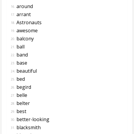
around
16.
arrant
17.
Astronauts
18.
awesome
19.
balcony
20.
ball
21.
band
22.
base
23.
beautiful
24.
bed
25.
begird
26.
belle
27.
belter
28.
best
29.
better-looking
30.
blacksmith
31.