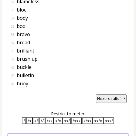
blameless
32.
bloc
33.
body
34.
box
35.
bravo
36.
bread
37.
brilliant
38.
brush up
39.
buckle
40.
bulletin
41.
buoy
42.
Next results >>
Restrict to meter:
/
/x
x/
//
/xx
x/x
xx/
/xxx
x/xx
xx/x
xxx/