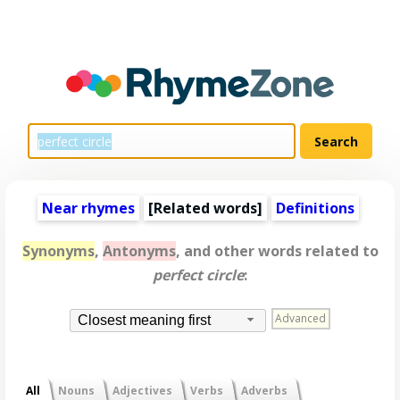
Near rhymes
[
Related words
]
Definitions
Synonyms
,
Antonyms
, and other words related to
perfect circle
:
Advanced
Closest meaning first
All
Nouns
Adjectives
Verbs
Adverbs