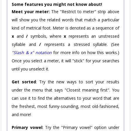
Some features you might not know about!
Meet your meter:
The "Restrict to meter" strip above
will show you the related words that match a particular
kind of metrical foot. Meter is denoted as a sequence of
x
and
/
symbols, where
x
represents an unstressed
syllable and
/
represents a stressed syllable. (See
"Slash & x" notation
for more info on how this works.)
Once you select a meter, it will "stick" for your searches
until you unselect it.
Get sorted
: Try the new ways to sort your results
under the menu that says "Closest meaning first". You
can use it to find the alternatives to your word that are
the freshest, most funny-sounding, most old-fashioned,
and more!
Primary vowel
: Try the "Primary vowel" option under