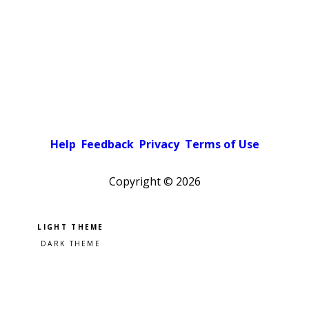
Help
Feedback
Privacy
Terms of Use
Copyright ©
2026
Pick a color scheme
Light theme
Dark theme