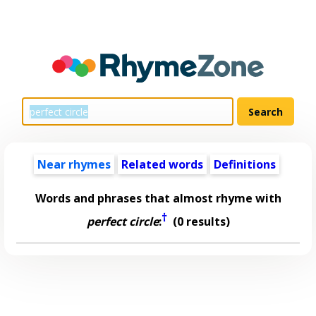
Near rhymes
Related words
Definitions
Words and phrases that almost rhyme with
†
perfect circle
:
(0 results)