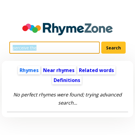
Rhymes
Near rhymes
Related words
Definitions
No perfect rhymes were found; trying advanced
search...