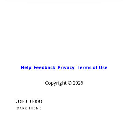
Help
Feedback
Privacy
Terms of Use
Copyright ©
2026
Pick a color scheme
Light theme
Dark theme