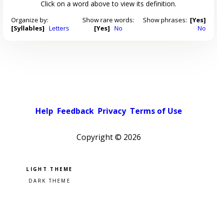
Click on a word above to view its definition.
Organize by:
Show rare words:
Show phrases:
[Yes]
[Syllables]
Letters
[Yes]
No
No
Help
Feedback
Privacy
Terms of Use
Copyright ©
2026
Pick a color scheme
Light theme
Dark theme