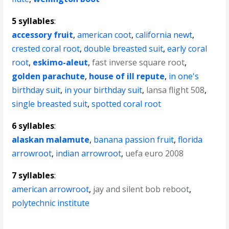
5 syllables
:
accessory fruit
,
american coot
,
california newt
,
crested coral root
,
double breasted suit
,
early coral
root
,
eskimo-aleut
,
fast inverse square root
,
golden parachute
,
house of ill repute
,
in one's
birthday suit
,
in your birthday suit
,
lansa flight 508
,
single breasted suit
,
spotted coral root
6 syllables
:
alaskan malamute
,
banana passion fruit
,
florida
arrowroot
,
indian arrowroot
,
uefa euro 2008
7 syllables
:
american arrowroot
,
jay and silent bob reboot
,
polytechnic institute