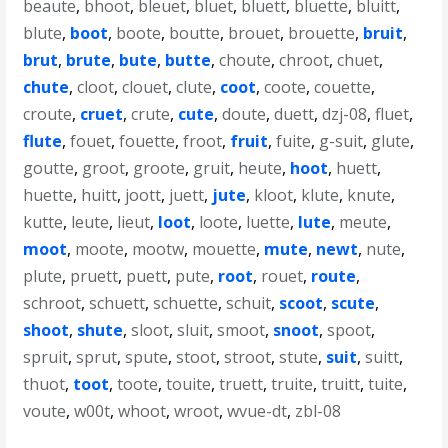
beaute
,
bhoot
,
bleuet
,
bluet
,
bluett
,
bluette
,
bluitt
,
blute
,
boot
,
boote
,
boutte
,
brouet
,
brouette
,
bruit
,
brut
,
brute
,
bute
,
butte
,
choute
,
chroot
,
chuet
,
chute
,
cloot
,
clouet
,
clute
,
coot
,
coote
,
couette
,
croute
,
cruet
,
crute
,
cute
,
doute
,
duett
,
dzj-08
,
fluet
,
flute
,
fouet
,
fouette
,
froot
,
fruit
,
fuite
,
g-suit
,
glute
,
goutte
,
groot
,
groote
,
gruit
,
heute
,
hoot
,
huett
,
huette
,
huitt
,
joott
,
juett
,
jute
,
kloot
,
klute
,
knute
,
kutte
,
leute
,
lieut
,
loot
,
loote
,
luette
,
lute
,
meute
,
moot
,
moote
,
mootw
,
mouette
,
mute
,
newt
,
nute
,
plute
,
pruett
,
puett
,
pute
,
root
,
rouet
,
route
,
schroot
,
schuett
,
schuette
,
schuit
,
scoot
,
scute
,
shoot
,
shute
,
sloot
,
sluit
,
smoot
,
snoot
,
spoot
,
spruit
,
sprut
,
spute
,
stoot
,
stroot
,
stute
,
suit
,
suitt
,
thuot
,
toot
,
toote
,
touite
,
truett
,
truite
,
truitt
,
tuite
,
voute
,
w00t
,
whoot
,
wroot
,
wvue-dt
,
zbl-08