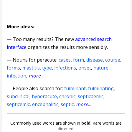
More ideas:
— Too many results? The new
advanced search
interface
organizes the results more sensibly.
—
Nouns for peracute
:
cases
,
form
,
disease
,
course
,
forms
,
mastitis
,
type
,
infections
,
onset
,
nature
,
infection
,
more
...
— People also search for:
fulminant
,
fulminating
,
subclinical
,
hyperacute
,
chronic
,
septicaemic
,
septicemic
,
encephalitic
,
septic
,
more
...
Commonly used words are shown in
bold
. Rare words are
dimmed
.