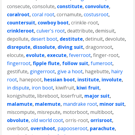
consecute
,
consolute
,
constitute
,
convolute
,
coralroot
,
coral root
,
cornamute
,
costusroot
,
countersuit
,
cowboy boot
,
crinkle-root
,
crinkleroot
,
culver's root
,
deattribute
,
demisuit
,
depollute
,
desert boot
,
destitute
,
detinuit
,
devolute
,
disrepute
,
dissolute
,
diving suit
,
dragonroot
,
elocute
,
evolute
,
execute
,
feverroot
,
finger-root
,
fingerroot
,
fipple flute
,
follow suit
,
fumeroot
,
gestifute
,
gingerroot
,
give a hoot
,
hagebutte
,
hairy
root
,
hanepoot
,
hessian boot
,
institute
,
involute
,
in dispute
,
iron boot
,
kiwifruit
,
kiwi fruit
,
konigshutte
,
libreboot
,
loserfruit
,
major suit
,
malamute
,
malemute
,
mandrake root
,
minor suit
,
miscompute
,
misrepute
,
motorboot
,
multiboot
,
obvolute
,
old world coot
,
orris-root
,
orrisroot
,
overboot
,
overshoot
,
papooseroot
,
parachute
,