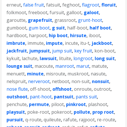
erneut
,
false fruit
,
fatsuit
,
feghoot
,
flagroot
,
floruit
,
folkmoot
,
freeboot
,
fursuit
,
galloot
,
galoot
,
garoutte
,
grapefruit
,
grassroot
,
grunt-hoot
,
gumboot
,
gum boot
,
g suit
,
half-boot
,
half boot
,
hardboot
,
harpoot
,
hip boot
,
hirsute
,
iboot
,
imbrute
,
immute
,
impute
,
incute
,
itu-t
,
jackboot
,
jackfruit
,
jumpsuit
,
jump suit
,
key fruit
,
kon-boot
,
kykuit
,
lachute
,
lawsuit
,
lituite
,
longroot
,
long suit
,
lounge suit
,
macoute
,
manroot
,
marut
,
matute
,
menuett
,
minute
,
misroute
,
muskroot
,
nasute
,
nelspruit
,
nerveroot
,
netboot
,
non-suit
,
nonsuit
,
nose flute
,
off-shoot
,
offshoot
,
onroute
,
outroot
,
outshoot
,
pant-hoot
,
pantsuit
,
pants suit
,
penchute
,
permute
,
piloot
,
pinkroot
,
plashoot
,
playsuit
,
poke-root
,
pokeroot
,
pollute
,
prop root
,
pursuit
,
q-route
,
quileute
,
rafute
,
rajpoot
,
re-route
,