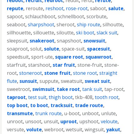
reboot
,
recruit
,
redroot
,
reduit
,
refut
,
refute
,
repute
,
reroute
,
reshoot
,
rose-root
,
saboot
,
salute
,
sapoot
,
schlauchboot
,
schnellboot
,
scorbute
,
seaboot
,
sharpshoot
,
sheroot
,
ship route
,
silhoutte
,
sillhouette
,
sillouette
,
siloutte
,
ski boot
,
slack suit
,
sleepsuit
,
snakeroot
,
snapshoot
,
snowsuit
,
soaproot
,
solut
,
solute
,
space-suit
,
spacesuit
,
speedsuit
,
sport-ute
,
square root
,
squawroot
,
starfruit
,
starshoot
,
star fruit
,
stone-fruit
,
stone-
root
,
stoneroot
,
stone fruit
,
stone root
,
straight
flute
,
sunsuit
,
suppute
,
sweatsuit
,
sweat suit
,
sweetroot
,
swimsuit
,
take root
,
tank suit
,
tap-root
,
taproot
,
test suit
,
thigh boot
,
tkb-408
,
tooth root
,
top boot
,
to boot
,
tracksuit
,
trade route
,
transmute
,
trunk route
,
u-boot
,
unboot
,
unlute
,
unroot
,
unsoot
,
unsuit
,
uproot
,
upshoot
,
veloute
,
versute
,
volute
,
webroot
,
wetsuit
,
wingsuit
,
yakut
,