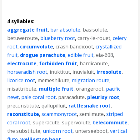
4 syllables
:
aggregate fruit
,
bar absolute
,
basisolute
,
betuweroute
,
blueberry root
,
carry-le-rouet
,
celery
root
,
circumvolute
,
crash bandicoot
,
crystallized
fruit
,
drogue parachute
,
edible fruit
,
eia-608
,
electrocute
,
forbidden fruit
,
hardicanute
,
horseradish root
,
inuktitut
,
inuvialuit
,
irresolute
,
licorice root
,
memeshikute
,
migration route
,
misattribute
,
multiple fruit
,
orangeroot
,
pacific
newt
,
pale coral root
,
paracadute
,
pleurisy root
,
preconstitute
,
qallupilluit
,
rattlesnake root
,
reconstitute
,
scammonyroot
,
semiimute
,
striped
coral root
,
superacute
,
supervolute
,
telecommute
,
the substitute
,
unicorn root
,
unterseeboot
,
vertical
flute
,
wellington boot