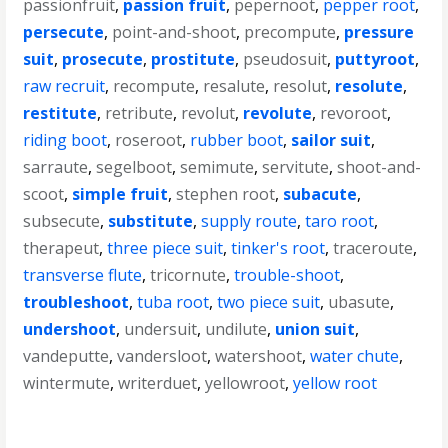
passionfruit
,
passion fruit
,
pepernoot
,
pepper root
,
persecute
,
point-and-shoot
,
precompute
,
pressure
suit
,
prosecute
,
prostitute
,
pseudosuit
,
puttyroot
,
raw recruit
,
recompute
,
resalute
,
resolut
,
resolute
,
restitute
,
retribute
,
revolut
,
revolute
,
revoroot
,
riding boot
,
roseroot
,
rubber boot
,
sailor suit
,
sarraute
,
segelboot
,
semimute
,
servitute
,
shoot-and-
scoot
,
simple fruit
,
stephen root
,
subacute
,
subsecute
,
substitute
,
supply route
,
taro root
,
therapeut
,
three piece suit
,
tinker's root
,
traceroute
,
transverse flute
,
tricornute
,
trouble-shoot
,
troubleshoot
,
tuba root
,
two piece suit
,
ubasute
,
undershoot
,
undersuit
,
undilute
,
union suit
,
vandeputte
,
vandersloot
,
watershoot
,
water chute
,
wintermute
,
writerduet
,
yellowroot
,
yellow root