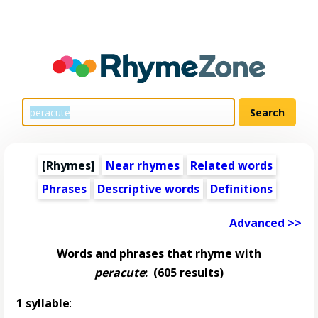
[Rhymes]
Near rhymes
Related words
Phrases
Descriptive words
Definitions
Advanced >>
Words and phrases that rhyme with
peracute
:
(605 results)
1 syllable
: