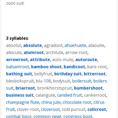
zoot-suit
3 syllables
:
absolut
,
absolute
,
agradoot
,
ahuehuete
,
alaouite
,
allocute
,
alumroot
,
archilute
,
arrow-root
,
arrowroot
,
attribute
,
auto-mute
,
autoroute
,
balsamroot
,
bamboo shoot
,
bandicoot
,
bare-root
,
bathing suit
,
bellyfruit
,
birthday suit
,
bitterroot
,
blesbokspruit
,
blu-108
,
bodysuit
,
boilersuit
,
boilers
suit
,
briarroot
,
bronkhorstspruit
,
bumbershoot
,
business suit
,
calangute
,
candied fruit
,
cankerroot
,
champagne flute
,
china jute
,
chocolate root
,
citrus
fruit
,
clover-root
,
cloveroot
,
cold pursuit
,
colicroot
,
combat boot
,
common newt
,
congress boot
,