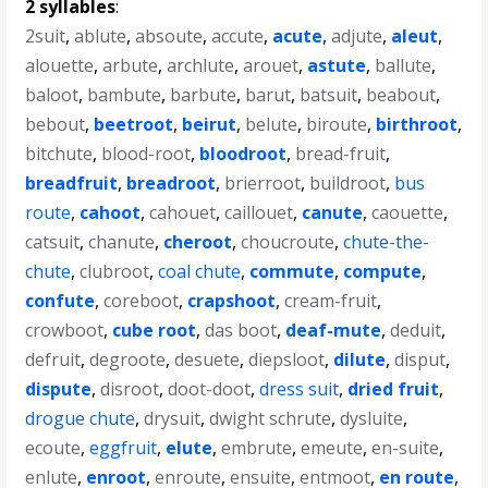
2 syllables
:
2suit
,
ablute
,
absoute
,
accute
,
acute
,
adjute
,
aleut
,
alouette
,
arbute
,
archlute
,
arouet
,
astute
,
ballute
,
baloot
,
bambute
,
barbute
,
barut
,
batsuit
,
beabout
,
bebout
,
beetroot
,
beirut
,
belute
,
biroute
,
birthroot
,
bitchute
,
blood-root
,
bloodroot
,
bread-fruit
,
breadfruit
,
breadroot
,
brierroot
,
buildroot
,
bus
route
,
cahoot
,
cahouet
,
caillouet
,
canute
,
caouette
,
catsuit
,
chanute
,
cheroot
,
choucroute
,
chute-the-
chute
,
clubroot
,
coal chute
,
commute
,
compute
,
confute
,
coreboot
,
crapshoot
,
cream-fruit
,
crowboot
,
cube root
,
das boot
,
deaf-mute
,
deduit
,
defruit
,
degroote
,
desuete
,
diepsloot
,
dilute
,
disput
,
dispute
,
disroot
,
doot-doot
,
dress suit
,
dried fruit
,
drogue chute
,
drysuit
,
dwight schrute
,
dysluite
,
ecoute
,
eggfruit
,
elute
,
embrute
,
emeute
,
en-suite
,
enlute
,
enroot
,
enroute
,
ensuite
,
entmoot
,
en route
,