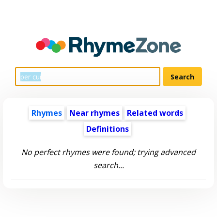
Rhymes
Near rhymes
Related words
Definitions
No perfect rhymes were found; trying advanced
search...