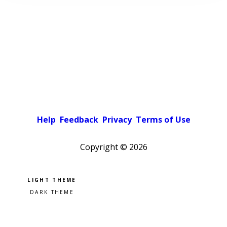
Help
Feedback
Privacy
Terms of Use
Copyright ©
2026
Pick a color scheme
Light theme
Dark theme