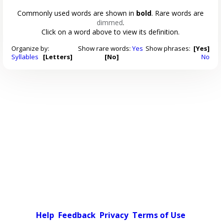
Commonly used words are shown in
bold
. Rare words are
dimmed
.
Click on a word above to view its definition.
Organize by:
Show rare words:
Yes
Show phrases:
[Yes]
Syllables
[Letters]
[No]
No
Help
Feedback
Privacy
Terms of Use