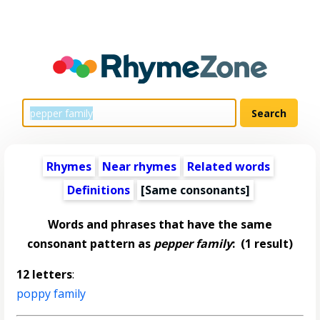
Rhymes
Near rhymes
Related words
Definitions
[Same consonants]
Words and phrases that have the same
consonant pattern as
pepper family
:
(1 result)
12 letters
:
poppy family