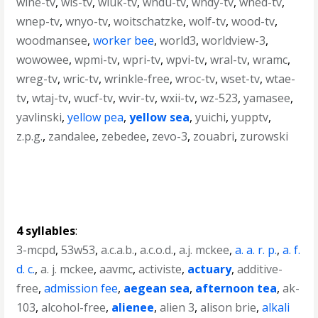
wlne-tv
,
wls-tv
,
wluk-tv
,
wndu-tv
,
wndy-tv
,
wned-tv
,
wnep-tv
,
wnyo-tv
,
woitschatzke
,
wolf-tv
,
wood-tv
,
woodmansee
,
worker bee
,
world3
,
worldview-3
,
wowowee
,
wpmi-tv
,
wpri-tv
,
wpvi-tv
,
wral-tv
,
wramc
,
wreg-tv
,
wric-tv
,
wrinkle-free
,
wroc-tv
,
wset-tv
,
wtae-
tv
,
wtaj-tv
,
wucf-tv
,
wvir-tv
,
wxii-tv
,
wz-523
,
yamasee
,
yavlinski
,
yellow pea
,
yellow sea
,
yuichi
,
yupptv
,
z.p.g.
,
zandalee
,
zebedee
,
zevo-3
,
zouabri
,
zurowski
4 syllables
:
3-mcpd
,
53w53
,
a.c.a.b.
,
a.c.o.d.
,
a.j. mckee
,
a. a. r. p.
,
a. f.
d. c.
,
a. j. mckee
,
aavmc
,
activiste
,
actuary
,
additive-
free
,
admission fee
,
aegean sea
,
afternoon tea
,
ak-
103
,
alcohol-free
,
alienee
,
alien 3
,
alison brie
,
alkali