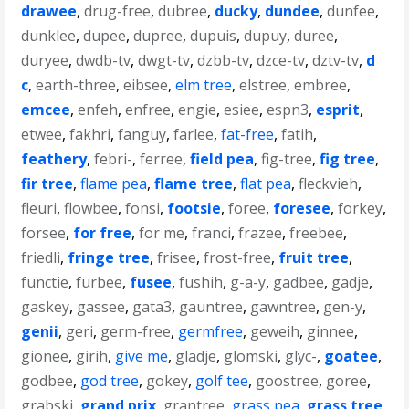
drawee
,
drug-free
,
dubree
,
ducky
,
dundee
,
dunfee
,
dunklee
,
dupee
,
dupree
,
dupuis
,
dupuy
,
duree
,
duryee
,
dwdb-tv
,
dwgt-tv
,
dzbb-tv
,
dzce-tv
,
dztv-tv
,
d
c
,
earth-three
,
eibsee
,
elm tree
,
elstree
,
embree
,
emcee
,
enfeh
,
enfree
,
engie
,
esiee
,
espn3
,
esprit
,
etwee
,
fakhri
,
fanguy
,
farlee
,
fat-free
,
fatih
,
feathery
,
febri-
,
ferree
,
field pea
,
fig-tree
,
fig tree
,
fir tree
,
flame pea
,
flame tree
,
flat pea
,
fleckvieh
,
fleuri
,
flowbee
,
fonsi
,
footsie
,
foree
,
foresee
,
forkey
,
forsee
,
for free
,
for me
,
franci
,
frazee
,
freebee
,
friedli
,
fringe tree
,
frisee
,
frost-free
,
fruit tree
,
functie
,
furbee
,
fusee
,
fushih
,
g-a-y
,
gadbee
,
gadje
,
gaskey
,
gassee
,
gata3
,
gauntree
,
gawntree
,
gen-y
,
genii
,
geri
,
germ-free
,
germfree
,
geweih
,
ginnee
,
gionee
,
girih
,
give me
,
gladje
,
glomski
,
glyc-
,
goatee
,
godbee
,
god tree
,
gokey
,
golf tee
,
goostree
,
goree
,
grabski
,
grand prix
,
grantree
,
grass pea
,
grass tree
,