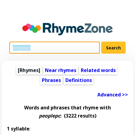
[Rhymes]
Near rhymes
Related words
Phrases
Definitions
Advanced >>
Words and phrases that rhyme with
peoplepc
:
(3222 results)
1 syllable
: