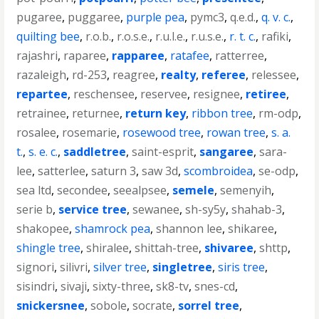
pugaree
,
puggaree
,
purple pea
,
pymc3
,
q.e.d.
,
q. v. c.
,
quilting bee
,
r.o.b.
,
r.o.s.e.
,
r.u.l.e.
,
r.u.s.e.
,
r. t. c.
,
rafiki
,
rajashri
,
raparee
,
rapparee
,
ratafee
,
ratterree
,
razaleigh
,
rd-253
,
reagree
,
realty
,
referee
,
relessee
,
repartee
,
reschensee
,
reservee
,
resignee
,
retiree
,
retrainee
,
returnee
,
return key
,
ribbon tree
,
rm-odp
,
rosalee
,
rosemarie
,
rosewood tree
,
rowan tree
,
s. a.
t.
,
s. e. c.
,
saddletree
,
saint-esprit
,
sangaree
,
sara-
lee
,
satterlee
,
saturn 3
,
saw 3d
,
scombroidea
,
se-odp
,
sea ltd
,
secondee
,
seealpsee
,
semele
,
semenyih
,
serie b
,
service tree
,
sewanee
,
sh-sy5y
,
shahab-3
,
shakopee
,
shamrock pea
,
shannon lee
,
shikaree
,
shingle tree
,
shiralee
,
shittah-tree
,
shivaree
,
shttp
,
signori
,
silivri
,
silver tree
,
singletree
,
siris tree
,
sisindri
,
sivaji
,
sixty-three
,
sk8-tv
,
snes-cd
,
snickersnee
,
sobole
,
socrate
,
sorrel tree
,