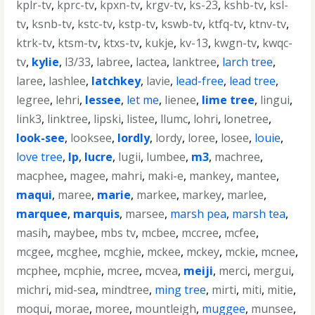
kplr-tv
,
kprc-tv
,
kpxn-tv
,
krgv-tv
,
ks-23
,
kshb-tv
,
ksl-
tv
,
ksnb-tv
,
kstc-tv
,
kstp-tv
,
kswb-tv
,
ktfq-tv
,
ktnv-tv
,
ktrk-tv
,
ktsm-tv
,
ktxs-tv
,
kukje
,
kv-13
,
kwgn-tv
,
kwqc-
tv
,
kylie
,
l3/33
,
labree
,
lactea
,
lanktree
,
larch tree
,
laree
,
lashlee
,
latchkey
,
lavie
,
lead-free
,
lead tree
,
legree
,
lehri
,
lessee
,
let me
,
lienee
,
lime tree
,
lingui
,
link3
,
linktree
,
lipski
,
listee
,
llumc
,
lohri
,
lonetree
,
look-see
,
looksee
,
lordly
,
lordy
,
loree
,
losee
,
louie
,
love tree
,
lp
,
lucre
,
lugii
,
lumbee
,
m3
,
machree
,
macphee
,
magee
,
mahri
,
maki-e
,
mankey
,
mantee
,
maqui
,
maree
,
marie
,
markee
,
markey
,
marlee
,
marquee
,
marquis
,
marsee
,
marsh pea
,
marsh tea
,
masih
,
maybee
,
mbs tv
,
mcbee
,
mccree
,
mcfee
,
mcgee
,
mcghee
,
mcghie
,
mckee
,
mckey
,
mckie
,
mcnee
,
mcphee
,
mcphie
,
mcree
,
mcvea
,
meiji
,
merci
,
mergui
,
michri
,
mid-sea
,
mindtree
,
ming tree
,
mirti
,
miti
,
mitie
,
moqui
,
morae
,
moree
,
mountleigh
,
muggee
,
munsee
,