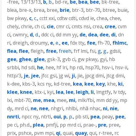
-free
,
13/13/13
,
b
,
b.
,
bd-re
,
be
,
bea
,
bee
,
bk-tree
,
blea
,
bre-x
,
brea
,
bree
,
brie
,
btr-3
,
btr-70
,
btree
,
buie
,
bw pkwy
,
c
,
c.
,
cctt xxi
,
cdtw cdti
,
cdvd ie
,
chea
,
chee
,
chely
,
chrie
,
ch ci
,
cie
,
cmr ci
,
cmts nsi
,
crea
,
cree
,
cvm
ci
,
cwmry
,
d
,
d.
,
ddc ci
,
dd mm yy
,
de
,
dea
,
dee
,
di
,
dn
ri
,
dreigh
,
droumy
,
e
,
e.
,
ee
,
fdx tty
,
fee
,
fh-70
,
fhlmc
,
flea
,
flee
,
fleigh
,
free
,
freeh
,
frf lmi
,
fsi
,
g
,
g.
,
gdsii
,
gee
,
ghee
,
glee
,
gsk-3
,
gvb ci
,
gw pkwy
,
gyi
,
hb
srbbi
,
hd sdi
,
he
,
hee
,
hf lri
,
hp rdi
,
hsp70
,
hsv-i
,
hsv-ii
,
http/3
,
je
,
jee
,
jfcc gsi
,
jg wi
,
ji
,
jie
,
jpcg dmi
,
jtcg dmi
,
k-dee
,
kbs-3
,
kcs ny
,
kd-tree
,
kea
,
kee
,
key
,
khe
,
ki
,
klee
,
knee
,
ktx-i
,
kyi
,
lea
,
lee
,
leigh
,
li
,
lmgtfy
,
lv tdy
,
lxi
,
mbt-70
,
me
,
mea
,
mee
,
mi
,
mlk/fbi
,
mm dd yy
,
mp
dy
,
mrd ci
,
ne
,
nee
,
nhgri
,
nhlbi
,
nhã nhạc
,
ni
,
nie
,
nnrti
,
npcc ny
,
ntrti
,
oui
,
p
,
p.
,
pb sti
,
pea
,
peay
,
pee
,
pe ci
,
ph.d.
,
plea
,
pmfji
,
pp mrd ci
,
prae-
,
pre
,
pree
,
prix
,
pshce
,
pvm mpi
,
qi
,
quai
,
quay
,
qui
,
r-tree
,
rc