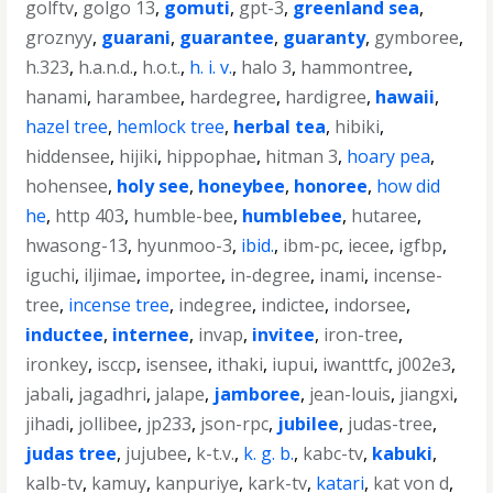
golftv
,
golgo 13
,
gomuti
,
gpt-3
,
greenland sea
,
groznyy
,
guarani
,
guarantee
,
guaranty
,
gymboree
,
h.323
,
h.a.n.d.
,
h.o.t.
,
h. i. v.
,
halo 3
,
hammontree
,
hanami
,
harambee
,
hardegree
,
hardigree
,
hawaii
,
hazel tree
,
hemlock tree
,
herbal tea
,
hibiki
,
hiddensee
,
hijiki
,
hippophae
,
hitman 3
,
hoary pea
,
hohensee
,
holy see
,
honeybee
,
honoree
,
how did
he
,
http 403
,
humble-bee
,
humblebee
,
hutaree
,
hwasong-13
,
hyunmoo-3
,
ibid.
,
ibm-pc
,
iecee
,
igfbp
,
iguchi
,
iljimae
,
importee
,
in-degree
,
inami
,
incense-
tree
,
incense tree
,
indegree
,
indictee
,
indorsee
,
inductee
,
internee
,
invap
,
invitee
,
iron-tree
,
ironkey
,
isccp
,
isensee
,
ithaki
,
iupui
,
iwanttfc
,
j002e3
,
jabali
,
jagadhri
,
jalape
,
jamboree
,
jean-louis
,
jiangxi
,
jihadi
,
jollibee
,
jp233
,
json-rpc
,
jubilee
,
judas-tree
,
judas tree
,
jujubee
,
k-t.v.
,
k. g. b.
,
kabc-tv
,
kabuki
,
kalb-tv
,
kamuy
,
kanpuriye
,
kark-tv
,
katari
,
kat von d
,