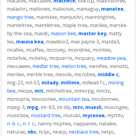
macafee
,
maccabee
,
machete
,
mactcp
,
madhushree
,
malashri
,
mallonee
,
malvoisie
,
mamaguy
,
manatee
,
mango tree
,
manistee
,
manjushri
,
manningtree
,
manteltree
,
mantletree
,
maple-tree
,
marilee
,
marske-
by-the-sea
,
masdc
,
mason bee
,
master key
,
matty
lee
,
mauna kea
,
mawdoo3
,
max payne 3
,
mazda3
,
mcafee
,
mcaffee
,
mccovey
,
mcendree
,
mcintee
,
mckelvie
,
mckelvy
,
mcquarrie
,
mcquary
,
meadow pea
,
meccawee
,
medlar tree
,
melon tree
,
menifee
,
menotti
,
merilee
,
merkle tree
,
mesole
,
microbee
,
middle c
,
mig-23
,
mil-53
,
milady
,
millime
,
millwall f.c.
,
mining
bee
,
miope
,
mit
,
mitcheltree
,
mmorpg
,
mnctv
,
monoprix
,
moosonee
,
mountain tea
,
moutonnee
,
mpeg-3
,
mpg
,
mr-63
,
mr.diy
,
mtv
,
muesli
,
muscogee
,
musicbee
,
mustard tree
,
musubi
,
mycenae
,
mythtv
,
n. b. c.
,
n. r. c.
,
nanny mcphee
,
nappanee
,
natalee
,
naturae
,
nbc
,
ncipc
,
neacp
,
necklace tree
,
netpc
,