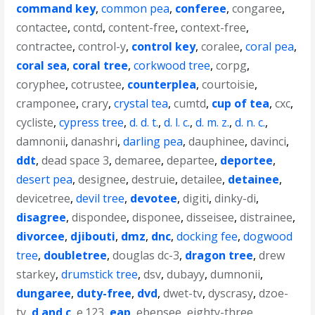
command key
,
common pea
,
conferee
,
congaree
,
contactee
,
contd
,
content-free
,
context-free
,
contractee
,
control-y
,
control key
,
coralee
,
coral pea
,
coral sea
,
coral tree
,
corkwood tree
,
corpg
,
coryphee
,
cotrustee
,
counterplea
,
courtoisie
,
cramponee
,
crary
,
crystal tea
,
cumtd
,
cup of tea
,
cxc
,
cycliste
,
cypress tree
,
d. d. t.
,
d. l. c.
,
d. m. z.
,
d. n. c.
,
damnonii
,
danashri
,
darling pea
,
dauphinee
,
davinci
,
ddt
,
dead space 3
,
demaree
,
departee
,
deportee
,
desert pea
,
designee
,
destruie
,
detailee
,
detainee
,
devicetree
,
devil tree
,
devotee
,
digiti
,
dinky-di
,
disagree
,
dispondee
,
disponee
,
disseisee
,
distrainee
,
divorcee
,
djibouti
,
dmz
,
dnc
,
docking fee
,
dogwood
tree
,
doubletree
,
douglas dc-3
,
dragon tree
,
drew
starkey
,
drumstick tree
,
dsv
,
dubayy
,
dumnonii
,
dungaree
,
duty-free
,
dvd
,
dwet-tv
,
dyscrasy
,
dzoe-
tv
,
d and c
,
e.123
,
eap
,
ebensee
,
eighty-three
,