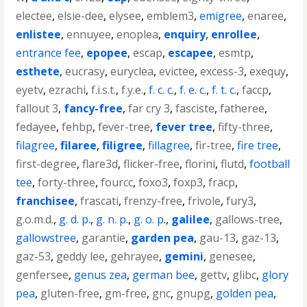
electee
,
elsie-dee
,
elysee
,
emblem3
,
emigree
,
enaree
,
enlistee
,
ennuyee
,
enoplea
,
enquiry
,
enrollee
,
entrance fee
,
epopee
,
escap
,
escapee
,
esmtp
,
esthete
,
eucrasy
,
euryclea
,
evictee
,
excess-3
,
exequy
,
eyetv
,
ezrachi
,
f.i.s.t.
,
f.y.e.
,
f. c. c.
,
f. e. c.
,
f. t. c.
,
faccp
,
fallout 3
,
fancy-free
,
far cry 3
,
fasciste
,
fatheree
,
fedayee
,
fehbp
,
fever-tree
,
fever tree
,
fifty-three
,
filagree
,
filaree
,
filigree
,
fillagree
,
fir-tree
,
fire tree
,
first-degree
,
flare3d
,
flicker-free
,
florini
,
flutd
,
football
tee
,
forty-three
,
fourcc
,
foxo3
,
foxp3
,
fracp
,
franchisee
,
frascati
,
frenzy-free
,
frivole
,
fury3
,
g.o.m.d.
,
g. d. p.
,
g. n. p.
,
g. o. p.
,
galilee
,
gallows-tree
,
gallowstree
,
garantie
,
garden pea
,
gau-13
,
gaz-13
,
gaz-53
,
geddy lee
,
gehrayee
,
gemini
,
genesee
,
genfersee
,
genus zea
,
german bee
,
gettv
,
glibc
,
glory
pea
,
gluten-free
,
gm-free
,
gnc
,
gnupg
,
golden pea
,