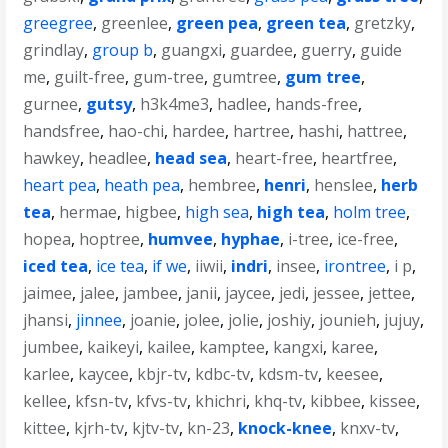
greegree
,
greenlee
,
green pea
,
green tea
,
gretzky
,
grindlay
,
group b
,
guangxi
,
guardee
,
guerry
,
guide
me
,
guilt-free
,
gum-tree
,
gumtree
,
gum tree
,
gurnee
,
gutsy
,
h3k4me3
,
hadlee
,
hands-free
,
handsfree
,
hao-chi
,
hardee
,
hartree
,
hashi
,
hattree
,
hawkey
,
headlee
,
head sea
,
heart-free
,
heartfree
,
heart pea
,
heath pea
,
hembree
,
henri
,
henslee
,
herb
tea
,
hermae
,
higbee
,
high sea
,
high tea
,
holm tree
,
hopea
,
hoptree
,
humvee
,
hyphae
,
i-tree
,
ice-free
,
iced tea
,
ice tea
,
if we
,
iiwii
,
indri
,
insee
,
irontree
,
i p
,
jaimee
,
jalee
,
jambee
,
janii
,
jaycee
,
jedi
,
jessee
,
jettee
,
jhansi
,
jinnee
,
joanie
,
jolee
,
jolie
,
joshiy
,
jounieh
,
jujuy
,
jumbee
,
kaikeyi
,
kailee
,
kamptee
,
kangxi
,
karee
,
karlee
,
kaycee
,
kbjr-tv
,
kdbc-tv
,
kdsm-tv
,
keesee
,
kellee
,
kfsn-tv
,
kfvs-tv
,
khichri
,
khq-tv
,
kibbee
,
kissee
,
kittee
,
kjrh-tv
,
kjtv-tv
,
kn-23
,
knock-knee
,
knxv-tv
,