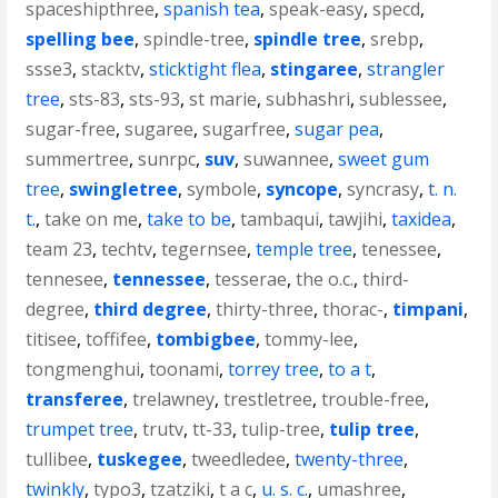
spaceshipthree
,
spanish tea
,
speak-easy
,
specd
,
spelling bee
,
spindle-tree
,
spindle tree
,
srebp
,
ssse3
,
stacktv
,
sticktight flea
,
stingaree
,
strangler
tree
,
sts-83
,
sts-93
,
st marie
,
subhashri
,
sublessee
,
sugar-free
,
sugaree
,
sugarfree
,
sugar pea
,
summertree
,
sunrpc
,
suv
,
suwannee
,
sweet gum
tree
,
swingletree
,
symbole
,
syncope
,
syncrasy
,
t. n.
t.
,
take on me
,
take to be
,
tambaqui
,
tawjihi
,
taxidea
,
team 23
,
techtv
,
tegernsee
,
temple tree
,
tenessee
,
tennesee
,
tennessee
,
tesserae
,
the o.c.
,
third-
degree
,
third degree
,
thirty-three
,
thorac-
,
timpani
,
titisee
,
toffifee
,
tombigbee
,
tommy-lee
,
tongmenghui
,
toonami
,
torrey tree
,
to a t
,
transferee
,
trelawney
,
trestletree
,
trouble-free
,
trumpet tree
,
trutv
,
tt-33
,
tulip-tree
,
tulip tree
,
tullibee
,
tuskegee
,
tweedledee
,
twenty-three
,
twinkly
,
typo3
,
tzatziki
,
t a c
,
u. s. c.
,
umashree
,