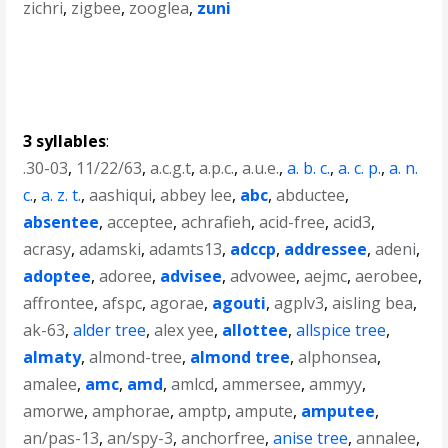
zichri
,
zigbee
,
zooglea
,
zuni
3 syllables
:
.30-03
,
11/22/63
,
a.c.g.t
,
a.p.c.
,
a.u.e.
,
a. b. c.
,
a. c. p.
,
a. n.
c.
,
a. z. t.
,
aashiqui
,
abbey lee
,
abc
,
abductee
,
absentee
,
acceptee
,
achrafieh
,
acid-free
,
acid3
,
acrasy
,
adamski
,
adamts13
,
adccp
,
addressee
,
adeni
,
adoptee
,
adoree
,
advisee
,
advowee
,
aejmc
,
aerobee
,
affrontee
,
afspc
,
agorae
,
agouti
,
agplv3
,
aisling bea
,
ak-63
,
alder tree
,
alex yee
,
allottee
,
allspice tree
,
almaty
,
almond-tree
,
almond tree
,
alphonsea
,
amalee
,
amc
,
amd
,
amlcd
,
ammersee
,
ammyy
,
amorwe
,
amphorae
,
amptp
,
ampute
,
amputee
,
an/pas-13
,
an/spy-3
,
anchorfree
,
anise tree
,
annalee
,