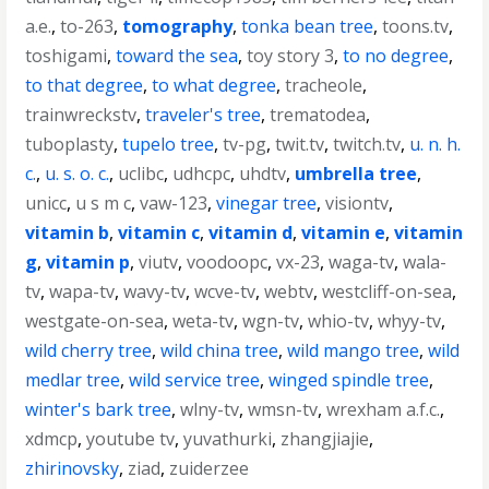
a.e.
,
to-263
,
tomography
,
tonka bean tree
,
toons.tv
,
toshigami
,
toward the sea
,
toy story 3
,
to no degree
,
to that degree
,
to what degree
,
tracheole
,
trainwreckstv
,
traveler's tree
,
trematodea
,
tuboplasty
,
tupelo tree
,
tv-pg
,
twit.tv
,
twitch.tv
,
u. n. h.
c.
,
u. s. o. c.
,
uclibc
,
udhcpc
,
uhdtv
,
umbrella tree
,
unicc
,
u s m c
,
vaw-123
,
vinegar tree
,
visiontv
,
vitamin b
,
vitamin c
,
vitamin d
,
vitamin e
,
vitamin
g
,
vitamin p
,
viutv
,
voodoopc
,
vx-23
,
waga-tv
,
wala-
tv
,
wapa-tv
,
wavy-tv
,
wcve-tv
,
webtv
,
westcliff-on-sea
,
westgate-on-sea
,
weta-tv
,
wgn-tv
,
whio-tv
,
whyy-tv
,
wild cherry tree
,
wild china tree
,
wild mango tree
,
wild
medlar tree
,
wild service tree
,
winged spindle tree
,
winter's bark tree
,
wlny-tv
,
wmsn-tv
,
wrexham a.f.c.
,
xdmcp
,
youtube tv
,
yuvathurki
,
zhangjiajie
,
zhirinovsky
,
ziad
,
zuiderzee