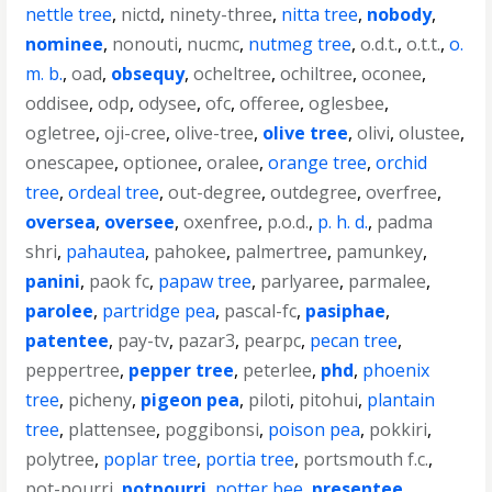
nettle tree
,
nictd
,
ninety-three
,
nitta tree
,
nobody
,
nominee
,
nonouti
,
nucmc
,
nutmeg tree
,
o.d.t.
,
o.t.t.
,
o.
m. b.
,
oad
,
obsequy
,
ocheltree
,
ochiltree
,
oconee
,
oddisee
,
odp
,
odysee
,
ofc
,
offeree
,
oglesbee
,
ogletree
,
oji-cree
,
olive-tree
,
olive tree
,
olivi
,
olustee
,
onescapee
,
optionee
,
oralee
,
orange tree
,
orchid
tree
,
ordeal tree
,
out-degree
,
outdegree
,
overfree
,
oversea
,
oversee
,
oxenfree
,
p.o.d.
,
p. h. d.
,
padma
shri
,
pahautea
,
pahokee
,
palmertree
,
pamunkey
,
panini
,
paok fc
,
papaw tree
,
parlyaree
,
parmalee
,
parolee
,
partridge pea
,
pascal-fc
,
pasiphae
,
patentee
,
pay-tv
,
pazar3
,
pearpc
,
pecan tree
,
peppertree
,
pepper tree
,
peterlee
,
phd
,
phoenix
tree
,
picheny
,
pigeon pea
,
piloti
,
pitohui
,
plantain
tree
,
plattensee
,
poggibonsi
,
poison pea
,
pokkiri
,
polytree
,
poplar tree
,
portia tree
,
portsmouth f.c.
,
pot-pourri
,
potpourri
,
potter bee
,
presentee
,