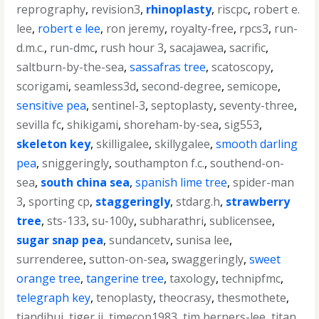
reprography
,
revision3
,
rhinoplasty
,
riscpc
,
robert e.
lee
,
robert e lee
,
ron jeremy
,
royalty-free
,
rpcs3
,
run-
d.m.c.
,
run-dmc
,
rush hour 3
,
sacajawea
,
sacrific
,
saltburn-by-the-sea
,
sassafras tree
,
scatoscopy
,
scorigami
,
seamless3d
,
second-degree
,
semicope
,
sensitive pea
,
sentinel-3
,
septoplasty
,
seventy-three
,
sevilla fc
,
shikigami
,
shoreham-by-sea
,
sig553
,
skeleton key
,
skilligalee
,
skillygalee
,
smooth darling
pea
,
sniggeringly
,
southampton f.c.
,
southend-on-
sea
,
south china sea
,
spanish lime tree
,
spider-man
3
,
sporting cp
,
staggeringly
,
stdarg.h
,
strawberry
tree
,
sts-133
,
su-100y
,
subharathri
,
sublicensee
,
sugar snap pea
,
sundancetv
,
sunisa lee
,
surrenderee
,
sutton-on-sea
,
swaggeringly
,
sweet
orange tree
,
tangerine tree
,
taxology
,
technipfmc
,
telegraph key
,
tenoplasty
,
theocrasy
,
thesmothete
,
tiandihui
,
tiger ii
,
timecop1983
,
tim berners-lee
,
titan