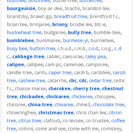
botonee
,
botonnee
,
bottle-tree
,
bottletree
,
bourgeoisie
,
boy-ar-dee
,
brachii
,
brandon lee
,
branitzky
,
brawn gp
,
breadfruit tree
,
brentford f.c.
,
brian tee
,
brinjaree
,
briony
,
brodie lee
,
btc-e
,
buckwheat tree
,
budgeree
,
bully tree
,
bumble-bee
,
bumblebee
,
bummaree
,
burmese-yi
,
burniebee
,
busy bee
,
button tree
,
c.h.u.d.
,
c.m.b.
,
c.o.d.
,
c.o.g.
,
c. d.
c.
,
cabbage tree
,
cablec
,
caesurae
,
caley pea
,
calipee
,
callipee
,
cam-pc
,
camenae
,
camporee
,
candle-tree
,
cantv
,
caper tree
,
cardi b
,
caribbee
,
carob
tree
,
cashew tree
,
catarrhe
,
cbc
,
cdc
,
cedar tree
,
celtic
f.c.
,
chasse-maree
,
cherokee
,
cherry tree
,
chestnut
tree
,
chickadee
,
chickaree
,
chickeree
,
chicopee
,
chicoree
,
china tree
,
chivaree
,
chme3
,
chocolate tree
,
chowringhee
,
christmas tree
,
chris chan lee
,
citron
tree
,
citrus tree
,
clafouti
,
co-lessee
,
co-trustee
,
coffee
tree
,
colonii
,
come and see
,
come with me
,
comiskey
,