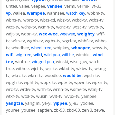
untea
,
valee
,
veepee
,
vendee
,
vermi
,
vermi-
,
vf-33
,
vp
,
wailea
,
wampee
,
wannsee
,
watch key
,
wbbm-tv
,
wbns-tv
,
wbrz-tv
,
wbts-cd
,
wbz-tv
,
wcbd-tv
,
wcbs-tv
,
wcct-tv
,
wchs-tv
,
wcmh-tv
,
wcnc-tv
,
wcsc-tv
,
wcvb-tv
,
wdjt-tv
,
wdpn-tv
,
wee-wee
,
weewee
,
weighty
,
wfff-
tv
,
wfts-tv
,
wgbh-tv
,
wgbx-tv
,
wgcl-tv
,
whbf-tv
,
whbq-
tv
,
whedbee
,
wheel tree
,
whipkey
,
whoopee
,
whsv-tv
,
wifi
,
wig tree
,
wiki
,
wild pea
,
will be
,
wimble'
,
wind
tee
,
winfree
,
winged pea
,
winski
,
wise-guy
,
witch-
tree
,
withee
,
wjrt-tv
,
wjz-tv
,
wkbd-tv
,
wkbw-tv
,
wkmg-
tv
,
wkrc-tv
,
wkrn-tv
,
woodlee
,
would be
,
wpch-tv
,
wpgh-tv
,
wphl-tv
,
wppx-tv
,
wptv-tv
,
wpwr-tv
,
wpxn-tv
,
wrc-tv
,
wrdw-tv
,
wrlh-tv
,
wrnn-tv
,
wsmv-tv
,
wtmj-tv
,
wtxf-tv
,
wtxl-tv
,
wusih
,
wvlt-tv
,
wvpx-tv
,
yampee
,
yangtze
,
yang mi
,
ye-yi
,
yippee
,
yj-83
,
yodlee
,
youree
,
yousee
,
zaptieh
,
zb-53
,
zbd-03
,
zen 3
,
zewe
,