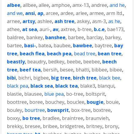
albee
,
allbee
,
allee
,
amphoe
,
amx-13
,
andree
,
and he
,
and we
,
ansi
,
ap
,
arcee
,
ardee
,
arlee
,
armee
,
arm ltd.
,
arnee
,
artsy
,
ashlee
,
ash tree
,
askey
,
asm-3
,
as he
,
athee
,
at sea
,
auri-
,
av
,
axtree
,
b-tree
,
b.c.e
,
bae173
,
baldree
,
bankey
,
banshee
,
barbee
,
barclay
,
barkey
,
bartee
,
basi-
,
batea
,
baubee
,
bawbee
,
baytree
,
bay
tree
,
beach flea
,
beach pea
,
bead tree
,
bean tree
,
beastly
,
beaudry
,
bedkey
,
beebe
,
beebee
,
beech
tree
,
beef tea
,
bersih
,
besee
,
bhatti
,
bibbee
,
bibee
,
bibi
,
bichri
,
bigbee
,
big tree
,
birch tree
,
black bee
,
black pea
,
black sea
,
black tea
,
blake3
,
blanqui
,
blastie
,
blausee
,
blue pea
,
bo-tree
,
boltsprit
,
boottree
,
boree
,
bouchey
,
bouclee
,
bougie
,
bouie
,
bouley
,
bourtree
,
bowsprit
,
box-tree
,
boxtree
,
boxxy
,
bo tree
,
bradlee
,
braintree
,
braunvieh
,
brekky
,
bresee
,
bribee
,
bridgetree
,
britney
,
brony
,