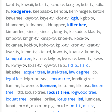
kaut-tv
,
kawaii
,
kcbs-tv
,
kcnc-tv
,
kcrg-tv
,
kcts-tv
,
kdka-
tv
,
kedgeree
,
keepassxc
,
kenobi
,
kerr-mcgee
,
ketole
,
kewanee
,
keyc-tv
,
keye-tv
,
kfor-tv
,
kgb
,
kgbt-tv
,
khamenei
,
kidnapee
,
kidnappee
,
killer bee
,
kimberlee
,
kinesi
,
kinesi-
,
king-tv
,
kiskadee
,
klas-tv
,
kmbc-tv
,
kmgh-tv
,
kmsp-tv
,
knoe-tv
,
koce-tv
,
kokanee
,
kold-tv
,
kpho-tv
,
kpix-tv
,
kron-tv
,
ksat-tv
,
ksaz-tv
,
ksmo-tv
,
ktel-cd
,
ktwo-tv
,
kuat-tv
,
kube-tv
,
kumquat tree
,
kvia-tv
,
kvly-tv
,
kvos-tv
,
kvvu-tv
,
kwes-
tv
,
kwhy-tv
,
kxas-tv
,
kyw-tv
,
l.a.b.
,
l. d. p.
,
l. s. d.
,
labadee
,
lacquer tree
,
laurel-tree
,
law degree
,
lcb
,
legal fee
,
leigh-on-sea
,
lemon tree
,
lendingtree
,
liamine
,
liawenee
,
licensee
,
lie to me
,
lille osc
,
linden
tree
,
littd
,
locust-tree
,
locust tree
,
logwood tree
,
loquat tree
,
loralee
,
lorilee
,
lotus tree
,
lsd
,
lumidee
,
lunati
,
m.o.d.
,
m.o.p.
,
m.p.g.
,
m.u.l.e.
,
m. i. t.
,
m. t. v.
,