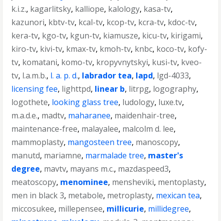
k.i.z.
,
kagarlitsky
,
kalliope
,
kalology
,
kasa-tv
,
kazunori
,
kbtv-tv
,
kcal-tv
,
kcop-tv
,
kcra-tv
,
kdoc-tv
,
kera-tv
,
kgo-tv
,
kgun-tv
,
kiamusze
,
kicu-tv
,
kirigami
,
kiro-tv
,
kivi-tv
,
kmax-tv
,
kmoh-tv
,
knbc
,
koco-tv
,
kofy-
tv
,
komatani
,
komo-tv
,
kropyvnytskyi
,
kusi-tv
,
kveo-
tv
,
l.a.m.b.
,
l. a. p. d.
,
labrador tea
,
lapd
,
lgd-4033
,
licensing fee
,
lighttpd
,
linear b
,
litrpg
,
logography
,
logothete
,
looking glass tree
,
ludology
,
luxe.tv
,
m.a.d.e.
,
madtv
,
maharanee
,
maidenhair-tree
,
maintenance-free
,
malayalee
,
malcolm d. lee
,
mammoplasty
,
mangosteen tree
,
manoscopy
,
manutd
,
mariamne
,
marmalade tree
,
master's
degree
,
mavtv
,
mayans m.c.
,
mazdaspeed3
,
meatoscopy
,
menominee
,
mensheviki
,
mentoplasty
,
men in black 3
,
metabole
,
metroplasty
,
mexican tea
,
miccosukee
,
millepensee
,
millicurie
,
millidegree
,