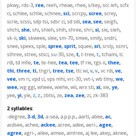
pkwy
,
rds-3
,
ree
,
reeh
,
rheae
,
rhee
,
s/key
,
scc ieh
,
scfx
ci
,
schlee
,
schlie
,
schnee
,
sci
,
scrcpy
,
scree
,
screy
,
scrie
,
scssi
,
sdp tsi
,
sdsr ci
,
sd sdi
,
sea
,
see
,
seigh
,
shchi
,
she
,
shi
,
shieh
,
shih
,
shree
,
shri
,
si
,
sie
,
sieh
,
sk-ii
,
ski
,
skweee
,
slee
,
sm-70
,
smee
,
smily
,
sndri
,
snee
,
speex
,
spie
,
spree
,
sprit
,
squee
,
sri
,
srsly
,
ssnri
,
sthree
,
stree
,
stsci
,
su-30
,
sze
,
t
,
t-tree
,
t.
,
tchami
,
tc
rdi
,
td mfie
,
te
,
te-hee
,
tea
,
tee
,
tf rie
,
tgs-ii
,
thee
,
thi
,
three
,
ti
,
tngri
,
tree
,
tse
,
ttc wi
,
v
,
v.
,
vc rdi
,
ve
,
vee
,
vm ri
,
vpd ci
,
vps mhi
,
vrc-30
,
vvt-i
,
wb tlmy
,
we
,
wee
,
wg ggi
,
wheee
,
wiehe
,
wii
,
wrx sti
,
xi
,
xie
,
ye
,
yee
,
yi
,
yie
,
z
,
z.
,
zbtsi
,
ze
,
zea
,
zee
,
zi
,
zk-383
2 syllables
:
-degree
,
3-d
,
3d
,
a-sea
,
a.p.p.p.
,
aarti
,
abee
,
ac
,
acdsee
,
achee
,
ackee
,
acree
,
adee
,
aeri-
,
agee
,
agree
,
agri-
,
ailee
,
aimee
,
aintree
,
aj lee
,
akey
,
aknee
,