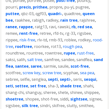
chi
,
portee
,
portree
,
posee
,
post-free
,
pouncy
,
pourri
,
precis
,
prithee
,
propre
,
pu-yi
,
pugree
,
puttee
,
qbz-03
,
qgf03
,
quadri-
,
quadtree
,
queen
bee
,
raakhee
,
rabigh
,
radkey
,
rain tree
,
rajshree
,
ranee
,
rappee
,
ratg13
,
ravi
,
rawski
,
rb
,
red sea
,
remee
,
rent-free
,
retree
,
rfd-tv
,
rg-33
,
rigsbee
,
rippee
,
risk-free
,
rlv-td
,
rmb-93
,
roblee
,
rodkey
,
rood-
tree
,
rooftree
,
roorkee
,
rot13
,
rough pea
,
roundtree
,
rountree
,
rowntree
,
rupee
,
rust-free
,
saksi
,
salih
,
salt tree
,
samfree
,
sandee
,
sandflea
,
sand
flea
,
santee
,
saree
,
sarmie
,
saulie
,
scot-free
,
scotfree
,
screw key
,
screw tree
,
scyphae
,
sea pea
,
sebree
,
selfie
,
senglea
,
septi
,
septi-
,
seris
,
sesqui
,
seti
,
settee
,
set free
,
sha-3
,
shade tree
,
shahi
,
shang-chi
,
shanguy
,
sheree
,
shete
,
shinee
,
shippee
,
shoetree
,
shopee
,
shot-free
,
siddi
,
sightsee
,
signee
,
sigsbee
,
silk tree
,
sindri
,
skifree
,
slutty
,
smithee
,