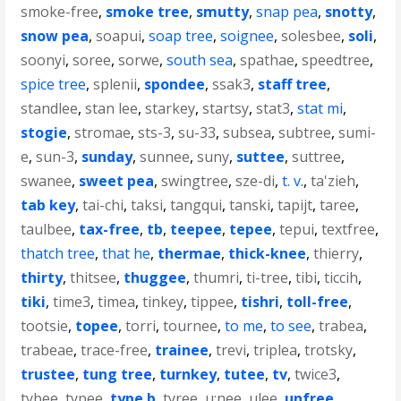
smoke-free
,
smoke tree
,
smutty
,
snap pea
,
snotty
,
snow pea
,
soapui
,
soap tree
,
soignee
,
solesbee
,
soli
,
soonyi
,
soree
,
sorwe
,
south sea
,
spathae
,
speedtree
,
spice tree
,
splenii
,
spondee
,
ssak3
,
staff tree
,
standlee
,
stan lee
,
starkey
,
startsy
,
stat3
,
stat mi
,
stogie
,
stromae
,
sts-3
,
su-33
,
subsea
,
subtree
,
sumi-
e
,
sun-3
,
sunday
,
sunnee
,
suny
,
suttee
,
suttree
,
swanee
,
sweet pea
,
swingtree
,
sze-di
,
t. v.
,
ta'zieh
,
tab key
,
tai-chi
,
taksi
,
tangqui
,
tanski
,
tapijt
,
taree
,
taulbee
,
tax-free
,
tb
,
teepee
,
tepee
,
tepui
,
textfree
,
thatch tree
,
that he
,
thermae
,
thick-knee
,
thierry
,
thirty
,
thitsee
,
thuggee
,
thumri
,
ti-tree
,
tibi
,
ticcih
,
tiki
,
time3
,
timea
,
tinkey
,
tippee
,
tishri
,
toll-free
,
tootsie
,
topee
,
torri
,
tournee
,
to me
,
to see
,
trabea
,
trabeae
,
trace-free
,
trainee
,
trevi
,
triplea
,
trotsky
,
trustee
,
tung tree
,
turnkey
,
tutee
,
tv
,
twice3
,
tybee
,
typee
,
type b
,
tyree
,
u;nee
,
ulee
,
unfree
,