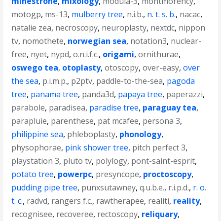
minestrone
,
mixology
,
modula-3
,
montmorency
,
motogp
,
ms-13
,
mulberry tree
,
n.i.b.
,
n. t. s. b.
,
nacac
,
natalie zea
,
necroscopy
,
neuroplasty
,
nextdc
,
nippon
tv
,
nomothete
,
norwegian sea
,
notation3
,
nuclear-
free
,
nyet
,
nypd
,
o.n.i.f.c.
,
origami
,
ornithurae
,
oswego tea
,
otoplasty
,
otoscopy
,
over-easy
,
over
the sea
,
p.i.m.p.
,
p2ptv
,
paddle-to-the-sea
,
pagoda
tree
,
panama tree
,
panda3d
,
papaya tree
,
paperazzi
,
parabole
,
paradisea
,
paradise tree
,
paraguay tea
,
parapluie
,
parenthese
,
pat mcafee
,
persona 3
,
philippine sea
,
phleboplasty
,
phonology
,
physophorae
,
pink shower tree
,
pitch perfect 3
,
playstation 3
,
pluto tv
,
polylogy
,
pont-saint-esprit
,
potato tree
,
powerpc
,
presyncope
,
proctoscopy
,
pudding pipe tree
,
punxsutawney
,
q.u.b.e.
,
r.i.p.d.
,
r. o.
t. c.
,
radvd
,
rangers f.c.
,
rawtherapee
,
realiti
,
reality
,
recognisee
,
recoveree
,
rectoscopy
,
reliquary
,