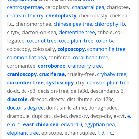
centrospermae
,
ceroplasty
,
chaparral pea
,
chariotee
,
chateau-thierry
,
cheiloplasty
,
cheiroplasty
,
chelsea
f.c.
,
chenomorphae
,
chinese pea tree
,
chlorophyll b
,
citytv
,
clacton-on-sea
,
clementine tree
,
cnbc-e
,
co-
legatee
,
coconut tree
,
coco plum tree
,
color tv
,
coloscopy
,
colossally
,
colposcopy
,
common fig tree
,
common flat pea
,
coniferae
,
coral bean tree
,
coromantee
,
corroboree
,
cranberry tree
,
cranioscopy
,
cruciferae
,
cruelty-free
,
crybaby tree
,
cucumber tree
,
cystoscopy
,
d.i.y
,
damson plum tree
,
dc-dc
,
dci-p3
,
decision-tree
,
delta3d
,
descendants 3
,
diastole
,
direcpc
,
directv
,
distributee
,
do-178c
,
doctor's degree
,
don't smile at me
,
donaghadee
,
drambuie
,
duplicati
,
dvd-d
,
dwao-tv
,
dwcp-dtv
,
e-cvt
,
e.
e. o. c.
,
east china sea
,
edward ii
,
egyptian pea
,
elephant tree
,
episcope
,
ethan suplee
,
f. d. i. c.
,