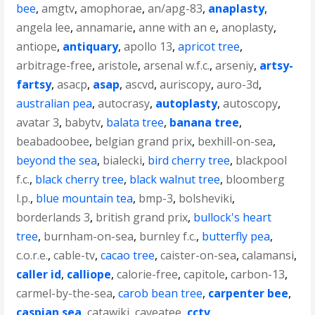
bee
,
amgtv
,
amophorae
,
an/apg-83
,
anaplasty
,
angela lee
,
annamarie
,
anne with an e
,
anoplasty
,
antiope
,
antiquary
,
apollo 13
,
apricot tree
,
arbitrage-free
,
aristole
,
arsenal w.f.c.
,
arseniy
,
artsy-
fartsy
,
asacp
,
asap
,
ascvd
,
auriscopy
,
auro-3d
,
australian pea
,
autocrasy
,
autoplasty
,
autoscopy
,
avatar 3
,
babytv
,
balata tree
,
banana tree
,
beabadoobee
,
belgian grand prix
,
bexhill-on-sea
,
beyond the sea
,
bialecki
,
bird cherry tree
,
blackpool
f.c.
,
black cherry tree
,
black walnut tree
,
bloomberg
l.p.
,
blue mountain tea
,
bmp-3
,
bolsheviki
,
borderlands 3
,
british grand prix
,
bullock's heart
tree
,
burnham-on-sea
,
burnley f.c.
,
butterfly pea
,
c.o.r.e.
,
cable-tv
,
cacao tree
,
caister-on-sea
,
calamansi
,
caller id
,
calliope
,
calorie-free
,
capitole
,
carbon-13
,
carmel-by-the-sea
,
carob bean tree
,
carpenter bee
,
caspian sea
,
catawiki
,
caveatee
,
cctv
,