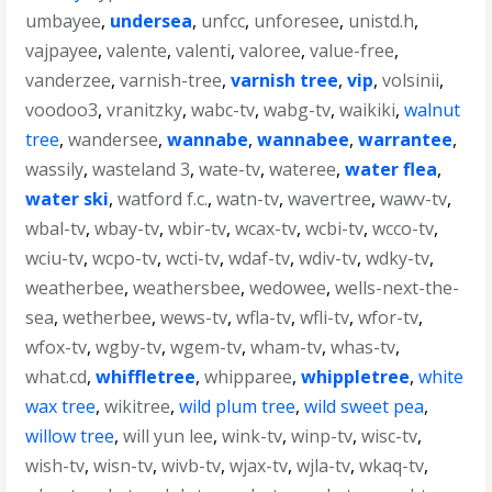
umbayee
,
undersea
,
unfcc
,
unforesee
,
unistd.h
,
vajpayee
,
valente
,
valenti
,
valoree
,
value-free
,
vanderzee
,
varnish-tree
,
varnish tree
,
vip
,
volsinii
,
voodoo3
,
vranitzky
,
wabc-tv
,
wabg-tv
,
waikiki
,
walnut
tree
,
wandersee
,
wannabe
,
wannabee
,
warrantee
,
wassily
,
wasteland 3
,
wate-tv
,
wateree
,
water flea
,
water ski
,
watford f.c.
,
watn-tv
,
wavertree
,
wawv-tv
,
wbal-tv
,
wbay-tv
,
wbir-tv
,
wcax-tv
,
wcbi-tv
,
wcco-tv
,
wciu-tv
,
wcpo-tv
,
wcti-tv
,
wdaf-tv
,
wdiv-tv
,
wdky-tv
,
weatherbee
,
weathersbee
,
wedowee
,
wells-next-the-
sea
,
wetherbee
,
wews-tv
,
wfla-tv
,
wfli-tv
,
wfor-tv
,
wfox-tv
,
wgby-tv
,
wgem-tv
,
wham-tv
,
whas-tv
,
what.cd
,
whiffletree
,
whipparee
,
whippletree
,
white
wax tree
,
wikitree
,
wild plum tree
,
wild sweet pea
,
willow tree
,
will yun lee
,
wink-tv
,
winp-tv
,
wisc-tv
,
wish-tv
,
wisn-tv
,
wivb-tv
,
wjax-tv
,
wjla-tv
,
wkaq-tv
,