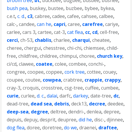
broom tree
,
bt
,
buckbee
,
bugbee
,
busbee
,
bushee
,
bush pea
,
buskey
,
bustee
,
buzbee
,
bybee
,
bykea
,
c.e.t
,
c. d.
,
c3
,
cabree
,
cadee
,
cafee
,
cahsee
,
calbee
,
calc-
,
candee
,
can he
,
capri
,
caree
,
carefree
,
cariye
,
carlee
,
cars 3
,
cartee
,
cat-3
,
cat flea
,
cc
,
cd
,
cell-free
,
cerci
,
ch-53
,
chablis
,
charlee
,
charqui
,
cheatee
,
cheree
,
chergui
,
chesstree
,
chi-chi
,
chiemsee
,
child-
free
,
childfree
,
childree
,
chimpui
,
choree
,
church key
,
ci/cd
,
clawee
,
coatee
,
colee
,
combee
,
conchi-
,
congree
,
coopee
,
coppee
,
cork tree
,
cottee
,
couey
,
coupee
,
coutee
,
cowpea
,
crabtree
,
crappie
,
crappy
,
cray-3
,
croquis
,
crosstree
,
csg-tree
,
cuffee
,
cumbee
,
curie
,
curlee
,
d. c.
,
dalai
,
darfc
,
darkey
,
date-tree
,
dc
,
dead-tree
,
dead sea
,
debris
,
deck13
,
decree
,
deedee
,
deep-sea
,
degree
,
deltree
,
dendri-
,
denlea
,
depree
,
depuis
,
depuy
,
desprit
,
deupree
,
did he
,
disc-
,
djinnee
,
dog flea
,
doree
,
doretree
,
do we
,
draenei
,
draftee
,