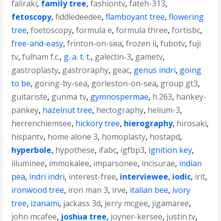
faliraki
,
family tree
,
fashiontv
,
fateh-313
,
fetoscopy
,
fiddledeedee
,
flamboyant tree
,
flowering
tree
,
foetoscopy
,
formula e
,
formula three
,
fortisbc
,
free-and-easy
,
frinton-on-sea
,
frozen ii
,
fubotv
,
fuji
tv
,
fulham f.c.
,
g. a. t. t.
,
galectin-3
,
gametv
,
gastroplasty
,
gastroraphy
,
geac
,
genus indri
,
going
to be
,
goring-by-sea
,
gorleston-on-sea
,
group gt3
,
guitariste
,
gunma tv
,
gymnospermae
,
h.263
,
hankey-
pankey
,
hazelnut tree
,
hectography
,
helium-3
,
herrenchiemsee
,
hickory tree
,
hierography
,
hirosaki
,
hispantv
,
home alone 3
,
homoplasty
,
hostapd
,
hyperbole
,
hypothese
,
ifabc
,
igfbp3
,
ignition key
,
illuminee
,
immokalee
,
imparsonee
,
incisurae
,
indian
pea
,
indri indri
,
interest-free
,
interviewee
,
iodic
,
irit
,
ironwood tree
,
iron man 3
,
irve
,
italian bee
,
ivory
tree
,
izanami
,
jackass 3d
,
jerry mcgee
,
jigamaree
,
john mcafee
,
joshua tree
,
joyner-kersee
,
justin.tv
,