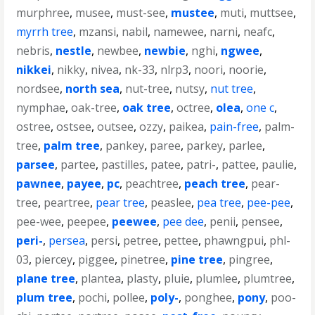
murphree
,
musee
,
must-see
,
mustee
,
muti
,
muttsee
,
myrrh tree
,
mzansi
,
nabil
,
namewee
,
narni
,
neafc
,
nebris
,
nestle
,
newbee
,
newbie
,
nghi
,
ngwee
,
nikkei
,
nikky
,
nivea
,
nk-33
,
nlrp3
,
noori
,
noorie
,
nordsee
,
north sea
,
nut-tree
,
nutsy
,
nut tree
,
nymphae
,
oak-tree
,
oak tree
,
octree
,
olea
,
one c
,
ostree
,
ostsee
,
outsee
,
ozzy
,
paikea
,
pain-free
,
palm-
tree
,
palm tree
,
pankey
,
paree
,
parkey
,
parlee
,
parsee
,
partee
,
pastilles
,
patee
,
patri-
,
pattee
,
paulie
,
pawnee
,
payee
,
pc
,
peachtree
,
peach tree
,
pear-
tree
,
peartree
,
pear tree
,
peaslee
,
pea tree
,
pee-pee
,
pee-wee
,
peepee
,
peewee
,
pee dee
,
penii
,
pensee
,
peri-
,
persea
,
persi
,
petree
,
pettee
,
phawngpui
,
phl-
03
,
piercey
,
piggee
,
pinetree
,
pine tree
,
pingree
,
plane tree
,
plantea
,
plasty
,
pluie
,
plumlee
,
plumtree
,
plum tree
,
pochi
,
pollee
,
poly-
,
ponghee
,
pony
,
poo-