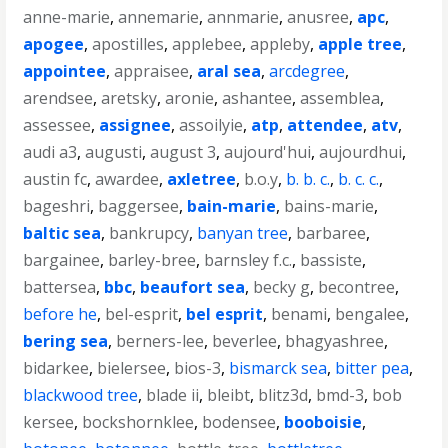
anne-marie
,
annemarie
,
annmarie
,
anusree
,
apc
,
apogee
,
apostilles
,
applebee
,
appleby
,
apple tree
,
appointee
,
appraisee
,
aral sea
,
arcdegree
,
arendsee
,
aretsky
,
aronie
,
ashantee
,
assemblea
,
assessee
,
assignee
,
assoilyie
,
atp
,
attendee
,
atv
,
audi a3
,
augusti
,
august 3
,
aujourd'hui
,
aujourdhui
,
austin fc
,
awardee
,
axletree
,
b.o.y
,
b. b. c.
,
b. c. c.
,
bageshri
,
baggersee
,
bain-marie
,
bains-marie
,
baltic sea
,
bankrupcy
,
banyan tree
,
barbaree
,
bargainee
,
barley-bree
,
barnsley f.c.
,
bassiste
,
battersea
,
bbc
,
beaufort sea
,
becky g
,
becontree
,
before he
,
bel-esprit
,
bel esprit
,
benami
,
bengalee
,
bering sea
,
berners-lee
,
beverlee
,
bhagyashree
,
bidarkee
,
bielersee
,
bios-3
,
bismarck sea
,
bitter pea
,
blackwood tree
,
blade ii
,
bleibt
,
blitz3d
,
bmd-3
,
bob
kersee
,
bockshornklee
,
bodensee
,
booboisie
,