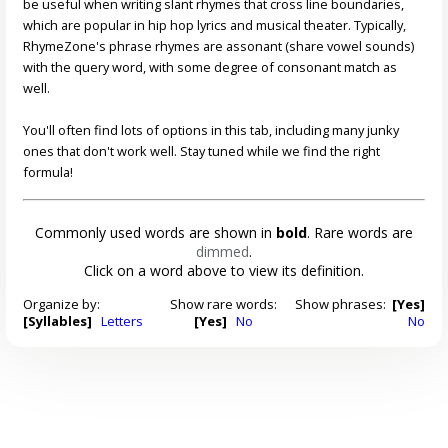
be useful when writing slant rhymes that cross line boundaries,
which are popular in hip hop lyrics and musical theater. Typically,
RhymeZone's phrase rhymes are assonant (share vowel sounds)
with the query word, with some degree of consonant match as
well.
You'll often find lots of options in this tab, including many junky
ones that don't work well. Stay tuned while we find the right
formula!
Commonly used words are shown in
bold
. Rare words are
dimmed
.
Click on a word above to view its definition.
Organize by:
Show rare words:
Show phrases:
[Yes]
[Syllables]
Letters
[Yes]
No
No