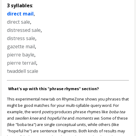
3 syllables
:
direct mail
,
direct sale
,
distressed sale
,
distress sale
,
gazette mail
,
pierre bayle
,
pierre terrail
,
twaddell scale
What's up with this "phrase rhymes" section?
This experimental new tab on RhymeZone shows you phrases that
might be good matches for your multi-syllable query word. For
example, the word
poetry
produces phrase rhymes like
boba tea
and
swollen knee
and
hopeful he
and
moments we
. Some of these
(like "boba tea") are single conceptual units, while others (like
"hopeful he") are sentence fragments. Both kinds of results may