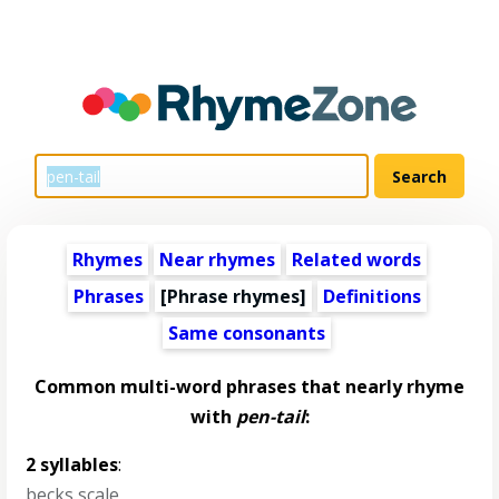
Rhymes
Near rhymes
Related words
Phrases
[Phrase rhymes]
Definitions
Same consonants
Common multi-word phrases that nearly rhyme
with
pen-tail
:
2 syllables
:
becks scale
,