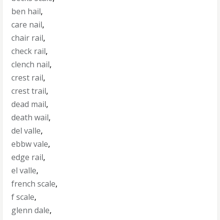
ben hail
,
care nail
,
chair rail
,
check rail
,
clench nail
,
crest rail
,
crest trail
,
dead mail
,
death wail
,
del valle
,
ebbw vale
,
edge rail
,
el valle
,
french scale
,
f scale
,
glenn dale
,