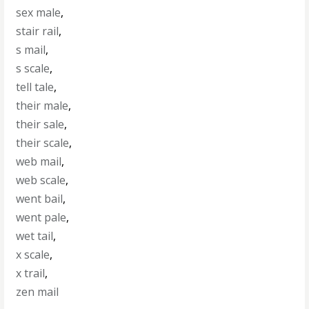
sex male
,
stair rail
,
s mail
,
s scale
,
tell tale
,
their male
,
their sale
,
their scale
,
web mail
,
web scale
,
went bail
,
went pale
,
wet tail
,
x scale
,
x trail
,
zen mail