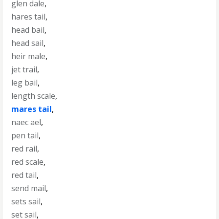
glen dale
,
hares tail
,
head bail
,
head sail
,
heir male
,
jet trail
,
leg bail
,
length scale
,
mares tail
,
naec ael
,
pen tail
,
red rail
,
red scale
,
red tail
,
send mail
,
sets sail
,
set sail
,